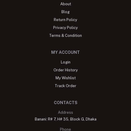
About
Blog
Return Policy
Privacy Policy
Terms & Condition
MY ACCOUNT
Login
Order History
My Wishlist
Track Order
CONTACTS
Address
Banani: R# 7, H# 35, Block G, Dhaka
Phone