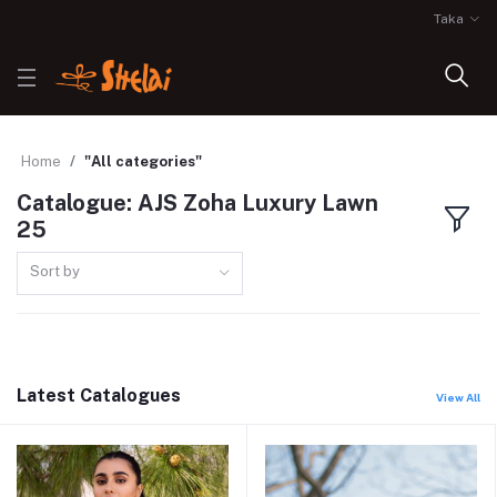
Taka
Home
"All categories"
Catalogue: AJS Zoha Luxury Lawn
25
Sort by
Latest Catalogues
View All