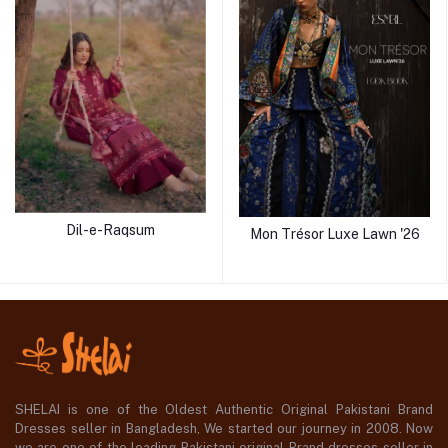
Dil-e-Raqsum
Mon Trésor Luxe Lawn '26
SHELAI is one of the Oldest Authentic Original Pakistani Brand
Dresses seller in Bangladesh, We started our journey in 2008. Now
we are one of the leading Pakistani original Brand dresses seller in