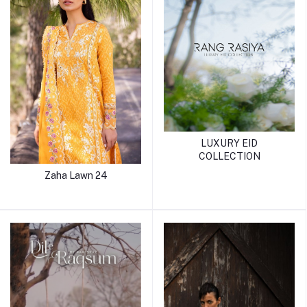
LUXURY EID
COLLECTION
Zaha Lawn 24