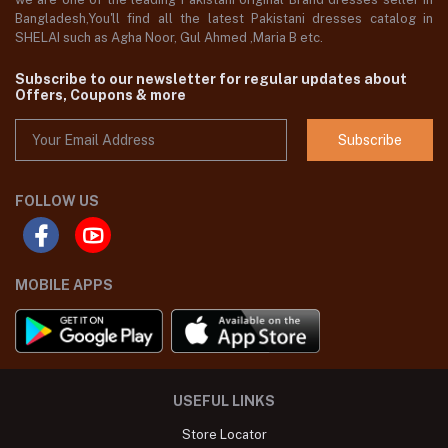
Bangladesh,You'll find all the latest Pakistani dresses catalog in
SHELAI such as Agha Noor, Gul Ahmed ,Maria B etc.
Subscribe to our newsletter for regular updates about
Offers, Coupons & more
Subscribe
FOLLOW US
MOBILE APPS
USEFUL LINKS
Store Locator