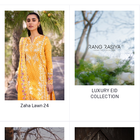
LUXURY EID
COLLECTION
Zaha Lawn 24