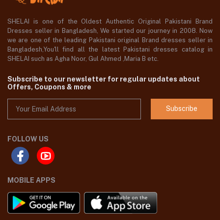
SHELAI is one of the Oldest Authentic Original Pakistani Brand
Dresses seller in Bangladesh, We started our journey in 2008. Now
we are one of the leading Pakistani original Brand dresses seller in
Bangladesh,You'll find all the latest Pakistani dresses catalog in
SHELAI such as Agha Noor, Gul Ahmed ,Maria B etc.
Subscribe to our newsletter for regular updates about
Offers, Coupons & more
Subscribe
FOLLOW US
MOBILE APPS