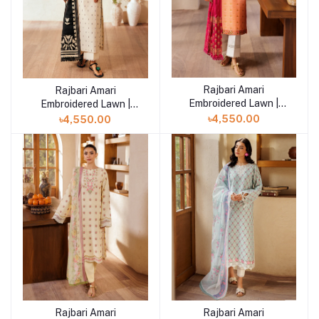
Rajbari Amari
Add to cart
Rajbari Amari
Add to cart
Embroidered Lawn |
Embroidered Lawn |
Amari Jacquard - 04
Amari Jacquard - 05
৳4,550.00
৳4,550.00
Rajbari Amari
Rajbari Amari
Add to cart
Add to cart