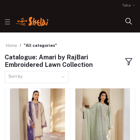
Taka
Home
"All categories"
Catalogue: Amari by RajBari
Embroidered Lawn Collection
Sort by