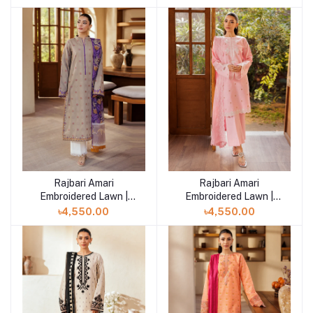
Rajbari Amari
Rajbari Amari
Add to cart
Embroidered Lawn |
Embroidered Lawn |
Amari Jacquard - 07
Amari Jacquard - 06
৳4,550.00
৳4,550.00