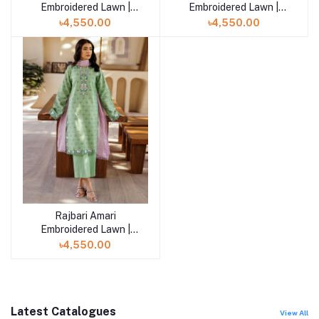
Embroidered Lawn |
Embroidered Lawn |
Amari Jacquard - 03
Amari Jacquard - 02
৳4,550.00
৳4,550.00
Rajbari Amari
Add to cart
Embroidered Lawn |
Amari Jacquard - 01
৳4,550.00
Latest Catalogues
View All