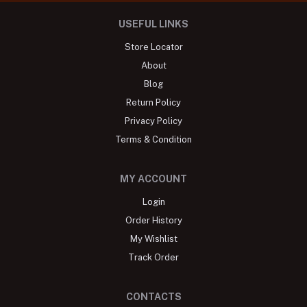
USEFUL LINKS
Store Locator
About
Blog
Return Policy
Privacy Policy
Terms & Condition
MY ACCOUNT
Login
Order History
My Wishlist
Track Order
CONTACTS