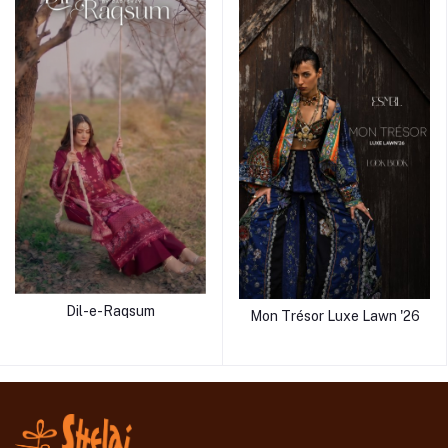
Dil-e-Raqsum
Mon Trésor Luxe Lawn '26