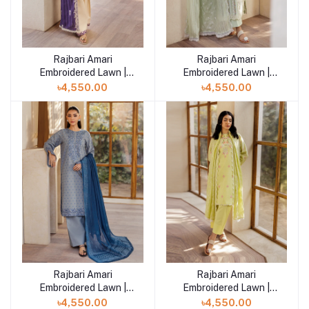
Rajbari Amari
Rajbari Amari
Add to cart
Add to cart
Embroidered Lawn |
Embroidered Lawn |
Amari Jacquard - 11
Amari Jacquard - 10
৳4,550.00
৳4,550.00
Rajbari Amari
Rajbari Amari
Add to cart
Add to cart
Embroidered Lawn |
Embroidered Lawn |
Amari Jacquard - 09
Amari Jacquard - 08
৳4,550.00
৳4,550.00