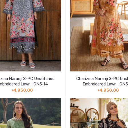
Add to cart
Add to cart
izma Naranji 3-PC Unstitched
Charizma Naranji 3-PC Uns
mbroidered Lawn | CN5-14
Embroidered Lawn | CN5
৳4,950.00
৳4,950.00