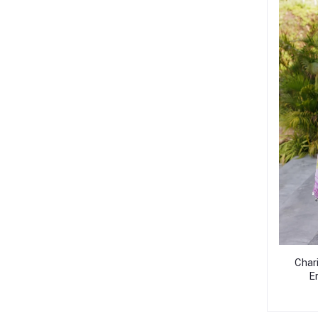
Char
E