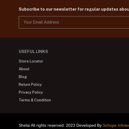
Subscribe to our newsletter for regular updates abo
USEFUL LINKS
Store Locator
About
Blog
Return Policy
Privacy Policy
Terms & Condition
Shelai All rights reserved. 2023 Developed By
Schope Infote