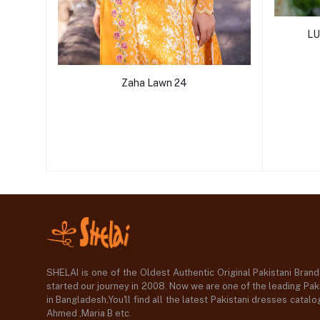
LU
Zaha Lawn 24
SHELAI is one of the Oldest Authentic Original Pakistani Bran
started our journey in 2008. Now we are one of the leading Paki
in Bangladesh,You'll find all the latest Pakistani dresses catal
Ahmed ,Maria B etc.