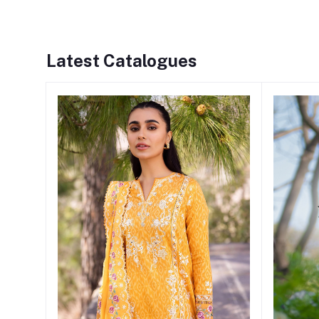
Latest Catalogues