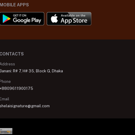
MOBILE APPS
CONTACTS
Address
Banani: R# 7, H# 35, Block G, Dhaka
Phone
+8809611900175
Email
shelaisignature@gmail.com