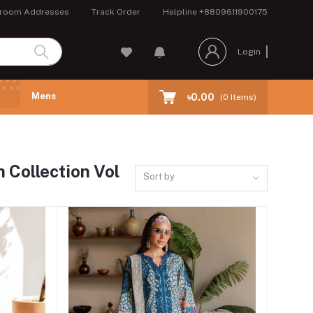
room Addresses
Track Order
Helpline
+8809611900175
Login
Mens
৳0.00
(
0
Items)
 Collection Vol
Sort by