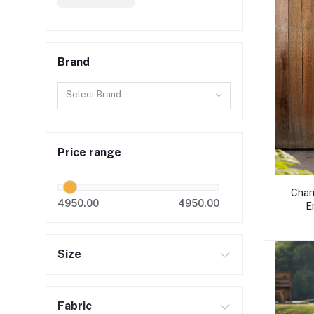
Brand
Select Brand
Price range
Char
4950.00
4950.00
E
Size
Fabric