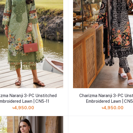
Add to cart
Add to cart
izma Naranji 3-PC Unstitched
Charizma Naranji 3-PC Uns
mbroidered Lawn | CN5-11
Embroidered Lawn | CN5
৳4,950.00
৳4,950.00