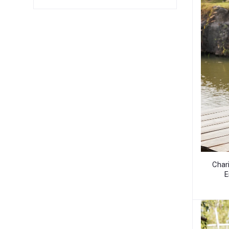
Char
E