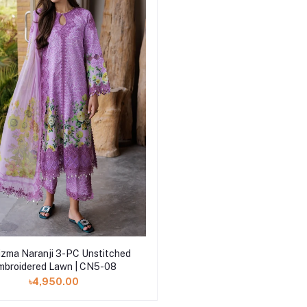
Add to cart
izma Naranji 3-PC Unstitched
mbroidered Lawn | CN5-08
৳4,950.00