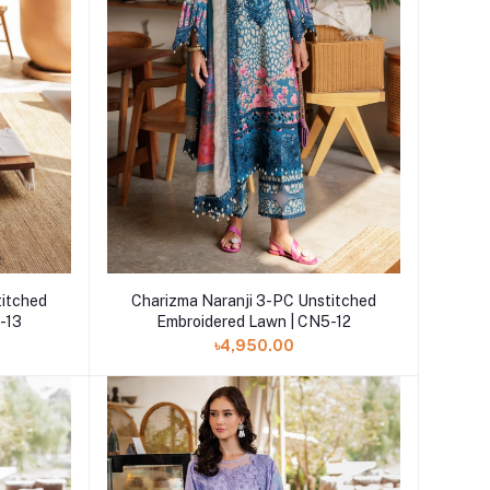
Add to cart
titched
Charizma Naranji 3-PC Unstitched
-13
Embroidered Lawn | CN5-12
৳4,950.00