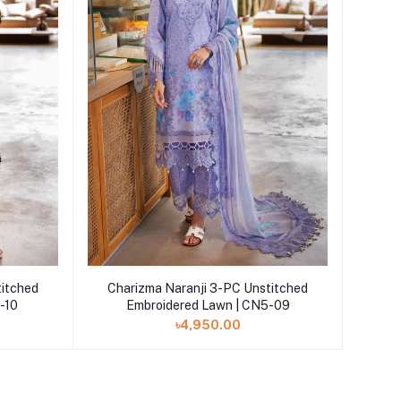
Add to cart
titched
Charizma Naranji 3-PC Unstitched
-10
Embroidered Lawn | CN5-09
৳4,950.00