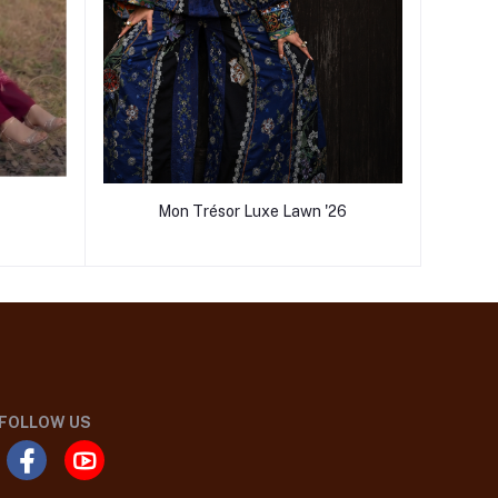
Mon Trésor Luxe Lawn '26
FOLLOW US