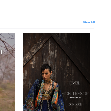
View All