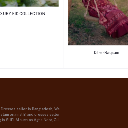
XURY EID COLLECTION
Dil-e-Raqsum
d Dresses seller in Bangladesh, We
stani original Brand dresses seller
og in SHELAI such as Agha Noor, Gul