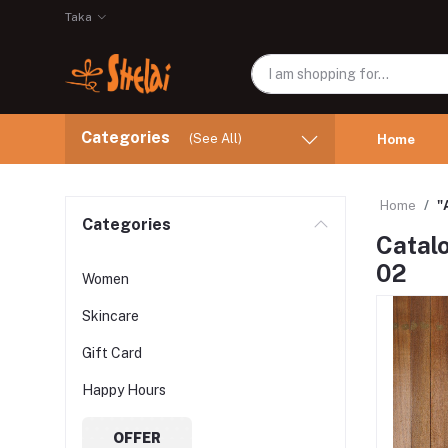
Taka
Categories
(See All)
Home
Home
"
Categories
Catalo
02
Women
Skincare
Gift Card
Happy Hours
OFFER