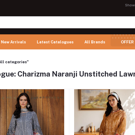
Show
New Arrivals
Latest Catalogues
All Brands
OFFER
All categories"
gue: Charizma Naranji Unstitched Lawn