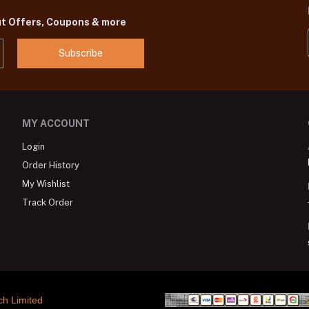
ut Offers, Coupons & more
Subscribe
MY ACCOUNT
Login
Order History
My Wishlist
Track Order
ch Limited