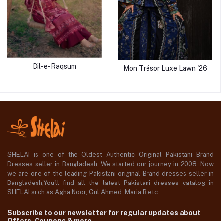
Dil-e-Raqsum
Mon Trésor Luxe Lawn '26
SHELAI is one of the Oldest Authentic Original Pakistani Brand
Dresses seller in Bangladesh, We started our journey in 2008. Now
we are one of the leading Pakistani original Brand dresses seller in
Bangladesh,You'll find all the latest Pakistani dresses catalog in
SHELAI such as Agha Noor, Gul Ahmed ,Maria B etc.
Subscribe to our newsletter for regular updates about
Offers, Coupons & more