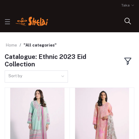
Taka
Home
"All categories"
Catalogue: Ethnic 2023 Eid
Collection
Sort by