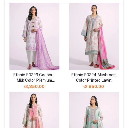
Shelai
Ethnic E0229 Coconut
Ethnic E0224 Mushroom
Milk Color Premium
Color Printed Lawn
Printed Lawn Dress For
Dress with Printed Lawn
৳2,850.00
৳2,850.00
Eid at Shelai
Dupatta