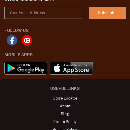
Subscribe
FOLLOW US
MOBILE APPS
USEFUL LINKS
Store Locator
About
Blog
Return Policy
Privacy Policy