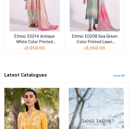
Ethnic E0214 Antique
Ethnic E0208 Sea Green
White Color Printed
Color Printed Lawn
Lawn Dress with Printed
Dress with Printed Lawn
৳3,050.00
৳3,050.00
Lawn Dupatta
Dupatta
Latest Catalogues
View All