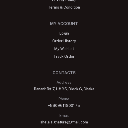
Terms & Condition
MY ACCOUNT
Login
Order History
My Wishlist
Track Order
CONTACTS
Address
Banani: R# 7, H# 35, Block G, Dhaka
Phone
+8809611900175
Email
shelaisignature@gmail.com