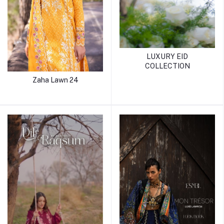
LUXURY EID
COLLECTION
Zaha Lawn 24