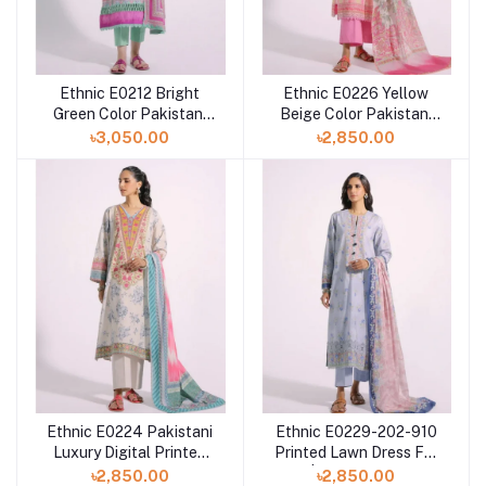
Ethnic E0212 Bright
Ethnic E0226 Yellow
Green Color Pakistani
Beige Color Pakistani
Digital Printed Lawn
Digital Printed Lawn
৳3,050.00
৳2,850.00
Dress in Bangladesh
Dress For Eid
Ethnic E0224 Pakistani
Ethnic E0229-202-910
Luxury Digital Printed
Printed Lawn Dress For
Lawn Dress For Eid at
Eid | Pakistani Dress
৳2,850.00
৳2,850.00