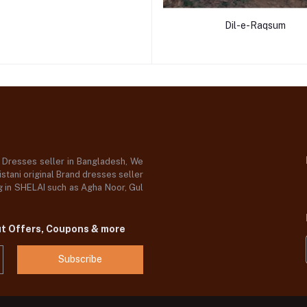
Dil-e-Raqsum
d Dresses seller in Bangladesh, We
stani original Brand dresses seller
og in SHELAI such as Agha Noor, Gul
ut Offers, Coupons & more
Subscribe