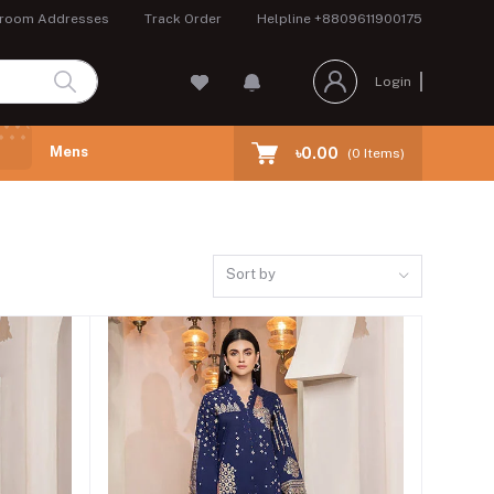
room Addresses
Track Order
Helpline
+8809611900175
Login
Mens
৳0.00
(
0
Items)
Sort by