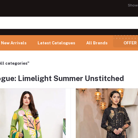
Show
New Arrivals
Latest Catalogues
All Brands
OFFER
All categories"
ogue: Limelight Summer Unstitched