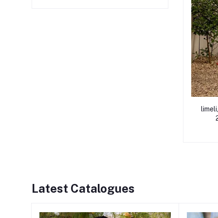
limel
Latest Catalogues