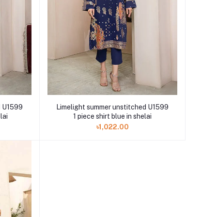
d U1599
Limelight summer unstitched U1599
lai
1 piece shirt blue in shelai
৳1,022.00