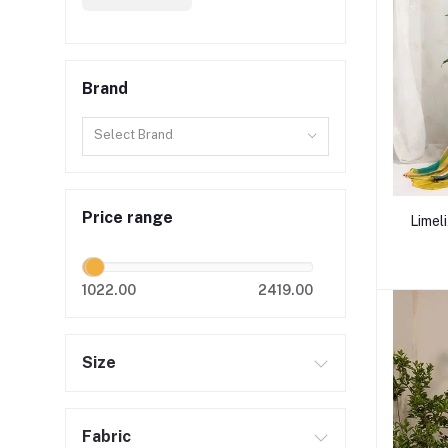
Brand
Select Brand
Price range
Limel
1022.00
2419.00
Size
Fabric