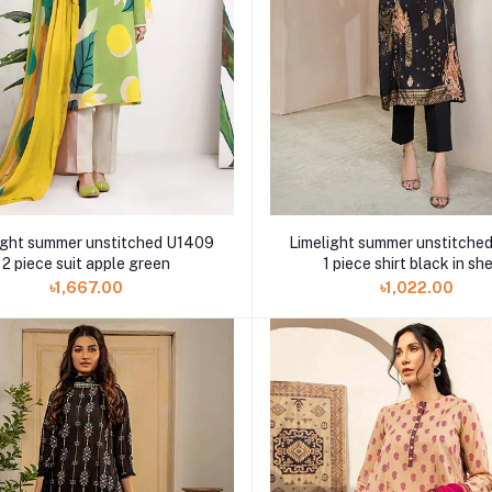
ight summer unstitched U1409
Limelight summer unstitche
2 piece suit apple green
1 piece shirt black in she
৳1,667.00
৳1,022.00