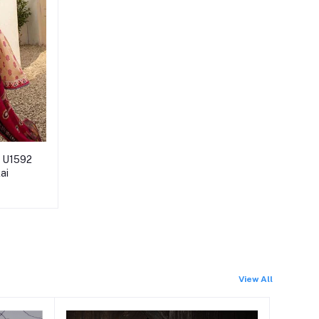
d U1592
lai
View All