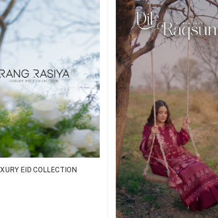
XURY EID COLLECTION