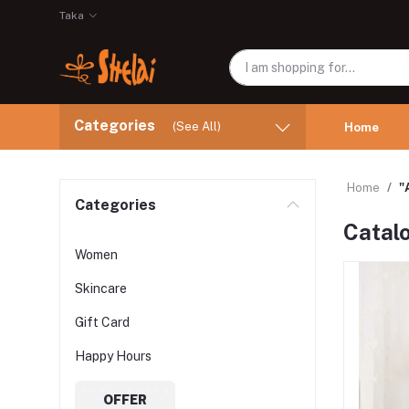
Taka
Categories
(See All)
Home
Home
"
Categories
Catal
Women
Skincare
Gift Card
Happy Hours
OFFER