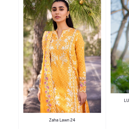
LU
Zaha Lawn 24