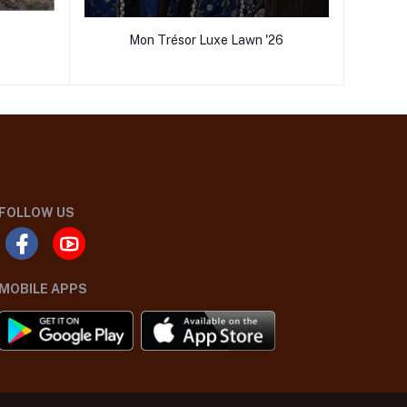
Mon Trésor Luxe Lawn '26
FOLLOW US
MOBILE APPS