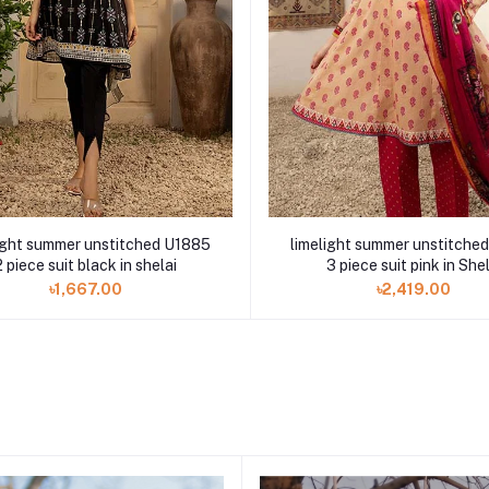
ight summer unstitched U1885
limelight summer unstitche
2 piece suit black in shelai
3 piece suit pink in She
৳1,667.00
৳2,419.00