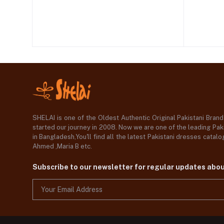
SHELAI is one of the Oldest Authentic Original Pakistani Bran
started our journey in 2008. Now we are one of the leading Paki
in Bangladesh,You'll find all the latest Pakistani dresses catal
Ahmed ,Maria B etc.
Subscribe to our newsletter for regular updates abo