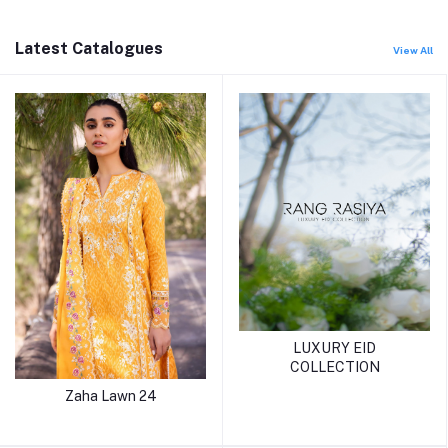
Latest Catalogues
View All
LUXURY EID
COLLECTION
Zaha Lawn 24