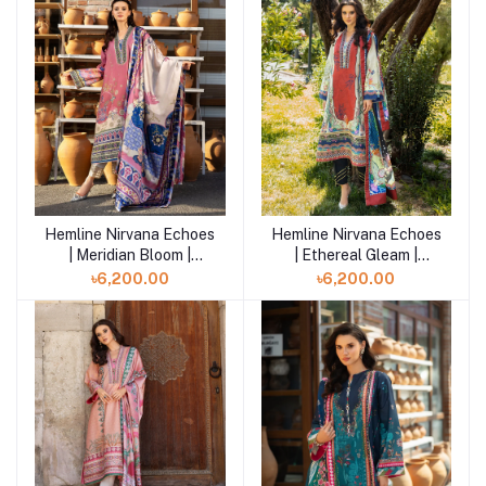
Hemline Nirvana Echoes
Hemline Nirvana Echoes
Add to cart
Add to cart
| Meridian Bloom |
| Ethereal Gleam |
HUNPS250106U
HUNPS250105U
৳6,200.00
৳6,200.00