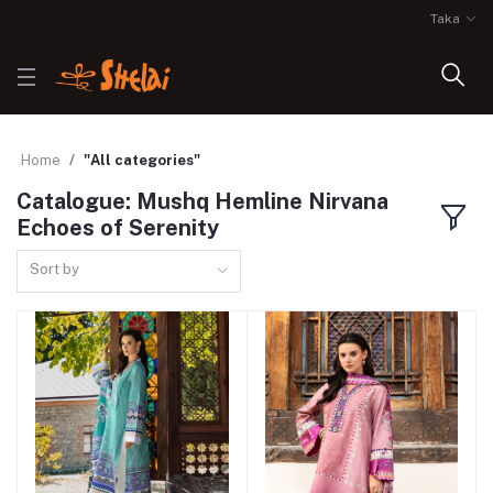
Taka
Home
"All categories"
Catalogue: Mushq Hemline Nirvana
Echoes of Serenity
Sort by