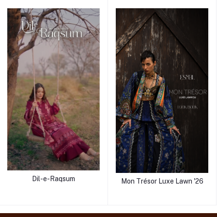
Dil-e-Raqsum
Mon Trésor Luxe Lawn '26