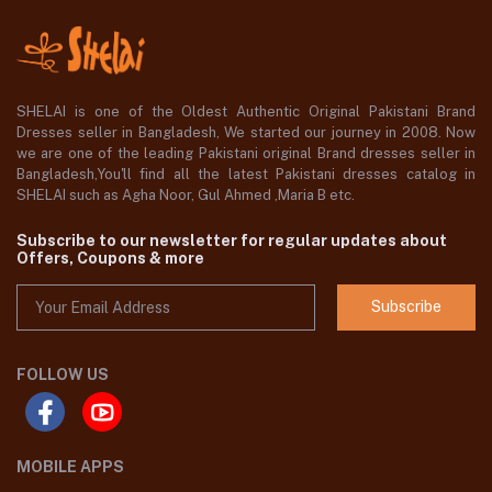
SHELAI is one of the Oldest Authentic Original Pakistani Brand
Dresses seller in Bangladesh, We started our journey in 2008. Now
we are one of the leading Pakistani original Brand dresses seller in
Bangladesh,You'll find all the latest Pakistani dresses catalog in
SHELAI such as Agha Noor, Gul Ahmed ,Maria B etc.
Subscribe to our newsletter for regular updates about
Offers, Coupons & more
Subscribe
FOLLOW US
MOBILE APPS