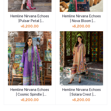
Hemline Nirvana Echoes
Hemline Nirvana Echoes
Add to cart
Add to cart
|Pulsar Petal |
| Nova Bloom |
HUNPS250104U
HUNPS250103XS
৳6,200.00
৳6,200.00
Hemline Nirvana Echoes
Hemline Nirvana Echoes
Add to cart
Add to cart
| Cosmic Spindle |
| Solara Crest |
HUNPS250102U
HUNPS250101U
৳6,200.00
৳6,200.00