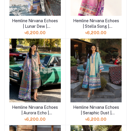
Hemline Nirvana Echoes
Hemline Nirvana Echoes
Add to cart
Add to cart
| Lunar Dew |
| Stella Song |
HUNPS250110U
HUNPS250109U
৳6,200.00
৳6,200.00
Hemline Nirvana Echoes
Hemline Nirvana Echoes
Add to cart
Add to cart
| Aurora Echo |
| Seraphic Dust |
HUNPS250108U
HUNPS250107U
৳6,200.00
৳6,200.00