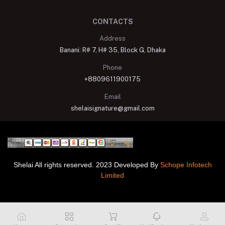
CONTACTS
Address
Banani: R# 7, H# 35, Block G, Dhaka
Phone
+8809611900175
Email
shelaisignature@gmail.com
Shelai All rights reserved. 2023 Developed By
Schope Infotech
Limited