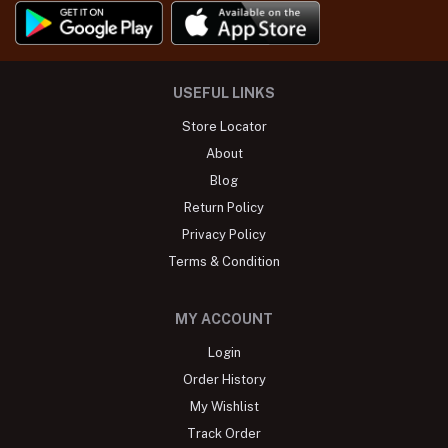
USEFUL LINKS
Store Locator
About
Blog
Return Policy
Privacy Policy
Terms & Condition
MY ACCOUNT
Login
Order History
My Wishlist
Track Order