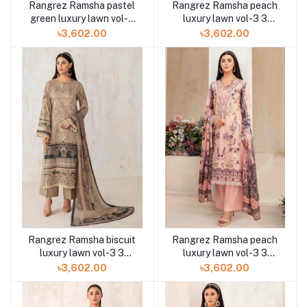
Rangrez Ramsha pastel
Rangrez Ramsha peach
green luxury lawn vol-3
luxury lawn vol-3 3
3pc N-309 at Shelai
piece N-308 at Shelai
৳3,602.00
৳3,602.00
Rangrez Ramsha biscuit
Rangrez Ramsha peach
luxury lawn vol-3 3
luxury lawn vol-3 3
piece N-307 at Shelai
piece N-306 at Shelai
৳3,602.00
৳3,602.00