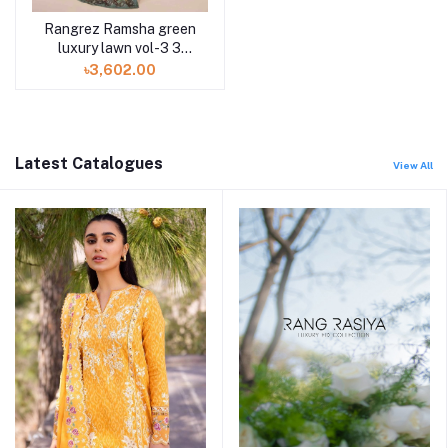
Rangrez Ramsha green
luxury lawn vol-3 3
piece N-301 at Shelai
৳3,602.00
Latest Catalogues
View All