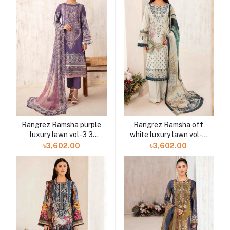
Rangrez Ramsha purple
Rangrez Ramsha off
luxury lawn vol-3 3
white luxury lawn vol-3
piece N-305 at Shelai
3pc N-304 at Shelai
৳3,602.00
৳3,602.00