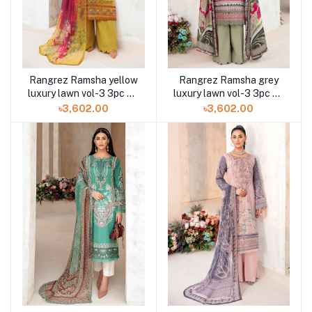
Rangrez Ramsha yellow
Rangrez Ramsha grey
luxury lawn vol-3 3pc N-
luxury lawn vol-3 3pc N-
312 at Shelai
310 at Shelai
৳3,602.00
৳3,602.00