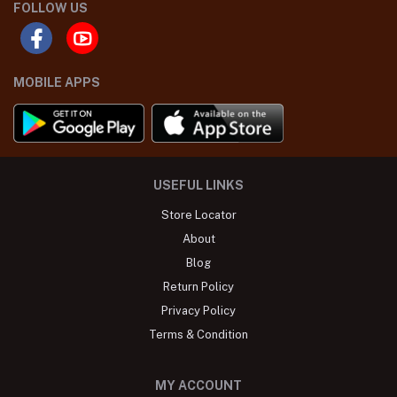
FOLLOW US
MOBILE APPS
USEFUL LINKS
Store Locator
About
Blog
Return Policy
Privacy Policy
Terms & Condition
MY ACCOUNT