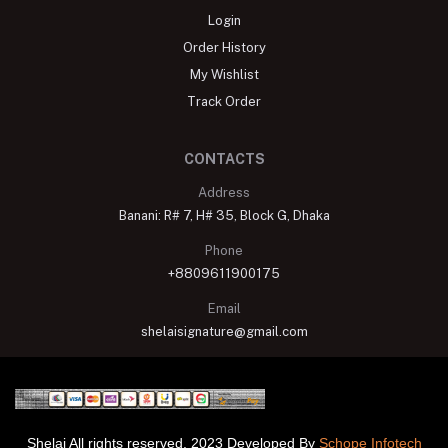
Login
Order History
My Wishlist
Track Order
CONTACTS
Address
Banani: R# 7, H# 35, Block G, Dhaka
Phone
+8809611900175
Email
shelaisignature@gmail.com
Shelai All rights reserved. 2023 Developed By
Schope Infotech