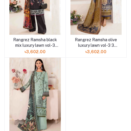
Rangrez Ramsha black
Rangrez Ramsha olive
mix luxury lawn vol-3
luxury lawn vol-3 3
3pc N-303 at Shelai
piece N-302 at Shelai
৳3,602.00
৳3,602.00