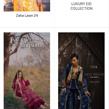
LUXURY EID
COLLECTION
Zaha Lawn 24