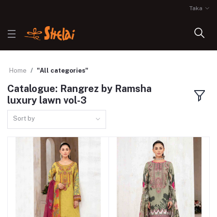
Taka
Home
"All categories"
Catalogue: Rangrez by Ramsha
luxury lawn vol-3
Sort by