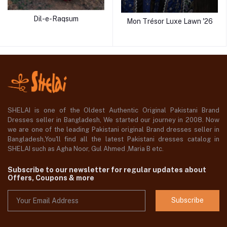
Dil-e-Raqsum
Mon Trésor Luxe Lawn '26
SHELAI is one of the Oldest Authentic Original Pakistani Brand
Dresses seller in Bangladesh, We started our journey in 2008. Now
we are one of the leading Pakistani original Brand dresses seller in
Bangladesh,You'll find all the latest Pakistani dresses catalog in
SHELAI such as Agha Noor, Gul Ahmed ,Maria B etc.
Subscribe to our newsletter for regular updates about
Offers, Coupons & more
Subscribe