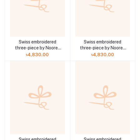
Swiss embroidered
Swiss embroidered
three-piece by Noorey
three-piece by Noorey
Rehma Anaya Hoor ZA-
Rehma Anaya Hoor ZA-
৳4,830.00
৳4,830.00
710
709
Swiss embroidered
Swiss embroidered