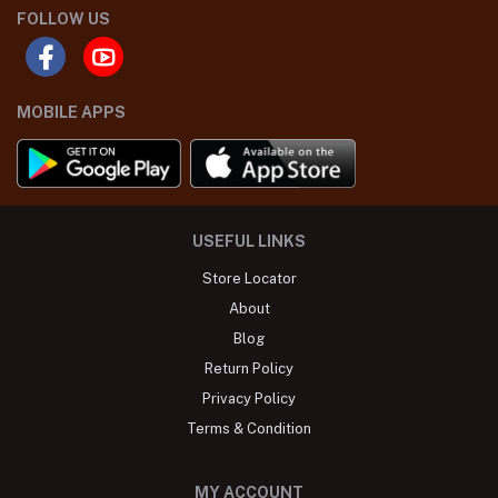
FOLLOW US
MOBILE APPS
USEFUL LINKS
Store Locator
About
Blog
Return Policy
Privacy Policy
Terms & Condition
MY ACCOUNT