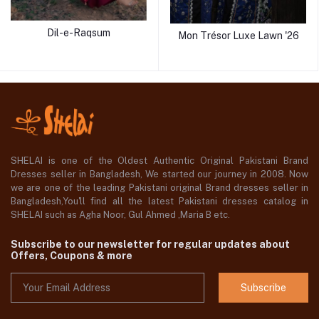
Dil-e-Raqsum
Mon Trésor Luxe Lawn '26
SHELAI is one of the Oldest Authentic Original Pakistani Brand
Dresses seller in Bangladesh, We started our journey in 2008. Now
we are one of the leading Pakistani original Brand dresses seller in
Bangladesh,You'll find all the latest Pakistani dresses catalog in
SHELAI such as Agha Noor, Gul Ahmed ,Maria B etc.
Subscribe to our newsletter for regular updates about
Offers, Coupons & more
Subscribe