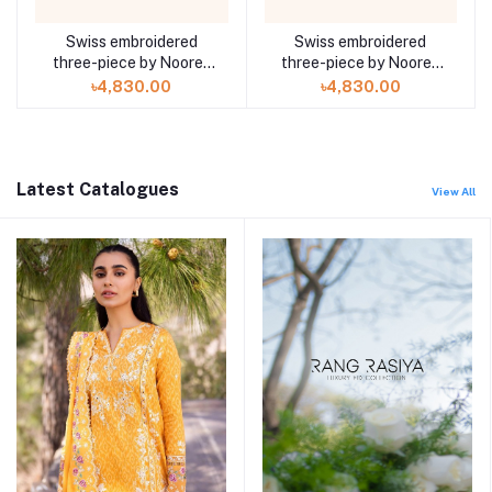
Swiss embroidered
Swiss embroidered
three-piece by Noorey
three-piece by Noorey
Rehma Anaya Hoor ZA-
Rehma Anaya Hoor ZA-
৳4,830.00
৳4,830.00
702
701
Latest Catalogues
View All