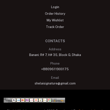
Login
Order History
My Wishlist
Track Order
CONTACTS
Address
Banani: R# 7, H# 35, Block G, Dhaka
Phone
+8809611900175
Email
shelaisignature@gmail.com