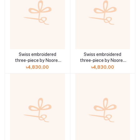
Swiss embroidered
Swiss embroidered
three-piece by Noorey
three-piece by Noorey
Rehma Anaya Hoor ZA-
Rehma Anaya Hoor ZA-
৳4,830.00
৳4,830.00
704
703