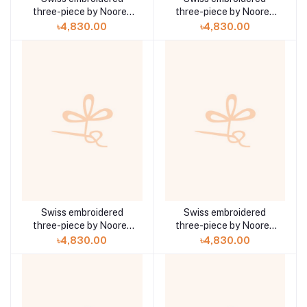
three-piece by Noorey
three-piece by Noorey
Rehma Anaya Hoor ZA-
Rehma Anaya Hoor ZA-
৳4,830.00
৳4,830.00
708
707
Swiss embroidered
Swiss embroidered
three-piece by Noorey
three-piece by Noorey
Rehma Anaya Hoor ZA-
Rehma Anaya Hoor ZA-
৳4,830.00
৳4,830.00
706
705