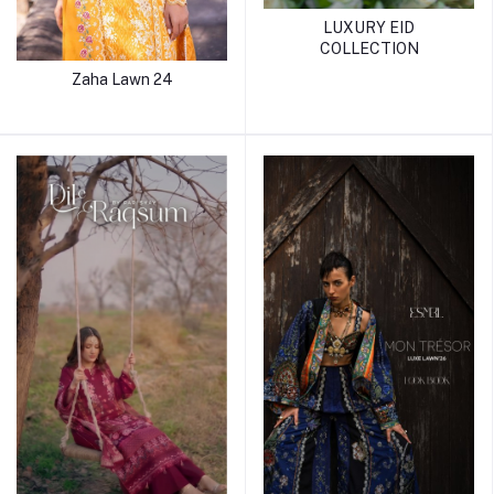
LUXURY EID
COLLECTION
Zaha Lawn 24