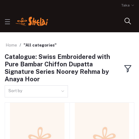
Taka
Home
"All categories"
Catalogue: Swiss Embroidered with
Pure Bambar Chiffon Dupatta
Signature Series Noorey Rehma by
Anaya Hoor
Sort by