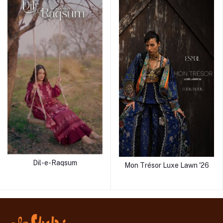
Dil-e-Raqsum
Mon Trésor Luxe Lawn '26