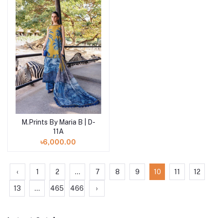
M.Prints By Maria B | D-
Add to cart
11A
৳6,000.00
‹
1
2
...
7
8
9
10
11
12
13
...
465
466
›