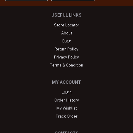
USEFUL LINKS
Store Locator
About
Blog
Return Policy
Privacy Policy
Terms & Condition
MY ACCOUNT
Login
Order History
My Wishlist
Track Order