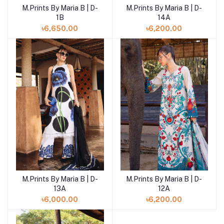
M.Prints By Maria B | D-
M.Prints By Maria B | D-
Add to cart
Add to cart
1B
14A
৳6,650.00
৳6,200.00
M.Prints By Maria B | D-
M.Prints By Maria B | D-
Add to cart
Add to cart
13A
12A
৳6,000.00
৳6,200.00