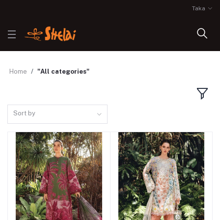
Taka
Home
"All categories"
Sort by