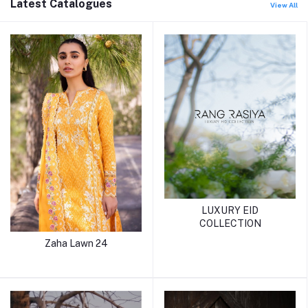
Latest Catalogues
View All
LUXURY EID
COLLECTION
Zaha Lawn 24