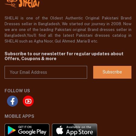
SHELAI is one of the Oldest Authentic Original Pakistani Brand
Dresses seller in Bangladesh, We started our journey in 2008. Now
we are one of the leading Pakistani original Brand dresses seller in
Bangladesh,You'll find all the latest Pakistani dresses catalog in
SHELAI such as Agha Noor, Gul Ahmed ,Maria B etc.
Subscribe to our newsletter for regular updates about
Offers, Coupons & more
Subscribe
FOLLOW US
MOBILE APPS