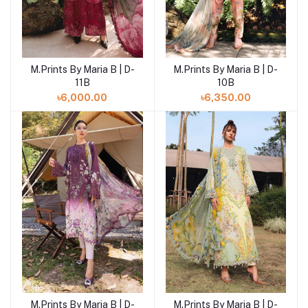
M.Prints By Maria B | D-
M.Prints By Maria B | D-
Add to cart
Add to cart
11B
10B
৳6,000.00
৳6,350.00
M.Prints By Maria B | D-
M.Prints By Maria B | D-
Add to cart
Add to cart