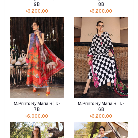
9B
8B
৳6,200.00
৳6,200.00
M.Prints By Maria B | D-
M.Prints By Maria B | D-
Add to cart
Add to cart
7B
6B
৳6,000.00
৳6,200.00