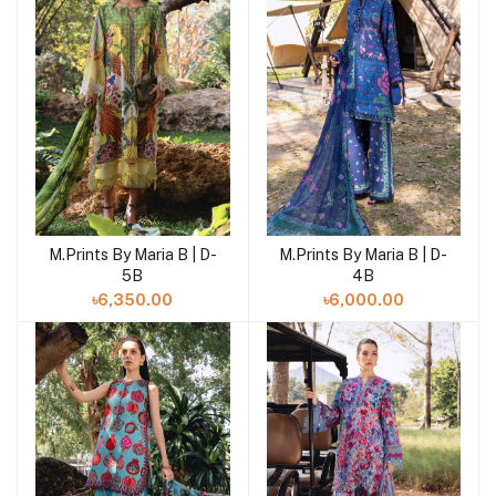
M.Prints By Maria B | D-
M.Prints By Maria B | D-
Add to cart
Add to cart
5B
4B
৳6,350.00
৳6,000.00