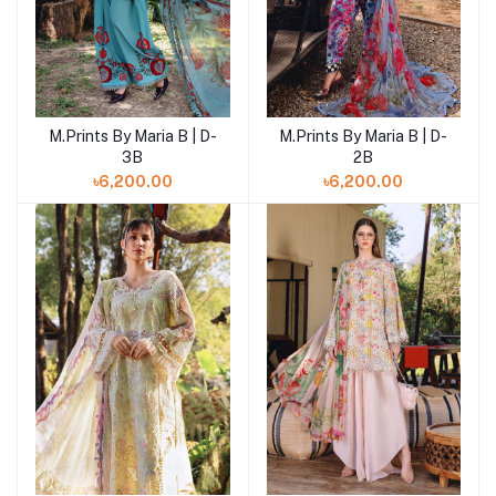
M.Prints By Maria B | D-
M.Prints By Maria B | D-
Add to cart
Add to cart
3B
2B
৳6,200.00
৳6,200.00