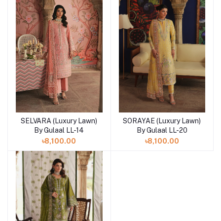
SORAYAE (Luxury Lawn)
SELVARA (Luxury Lawn)
Add to cart
Add to cart
By Gulaal LL-20
By Gulaal LL-14
৳8,100.00
৳8,100.00