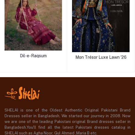
Dil-e-Raqsum
Mon Trésor Luxe Lawn '26
SHELAI is one of the Oldest Authentic Original Pakistani Brand
Dresses seller in Bangladesh, We started our journey in 2008. Now
we are one of the leading Pakistani original Brand dresses seller in
Bangladesh,You'll find all the latest Pakistani dresses catalog in
SHELAI such as Agha Noor, Gul Ahmed ,Maria B etc.