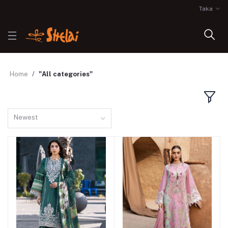
Taka
Home
"All categories"
Newest