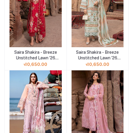
Saira Shakira - Breeze
Saira Shakira - Breeze
Add to cart
Add to cart
Unstitched Lawn '26
Unstitched Lawn '26
(ROSE 6-A)
(RUNA 8-A)
৳10,650.00
৳10,650.00