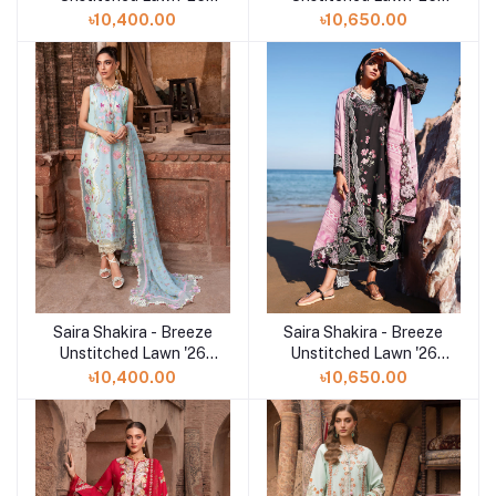
(VERA 9-A))
(LILAC 5-A)
৳10,400.00
৳10,650.00
Saira Shakira - Breeze
Saira Shakira - Breeze
Add to cart
Add to cart
Unstitched Lawn '26
Unstitched Lawn '26
(FAYE 7-B)
(IVY 1-B)
৳10,400.00
৳10,650.00