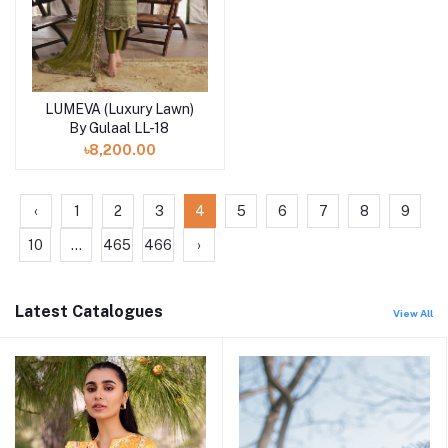
LUMEVA (Luxury Lawn)
Add to cart
By Gulaal LL-18
৳8,200.00
‹
1
2
3
4
5
6
7
8
9
10
...
465
466
›
Latest Catalogues
View All