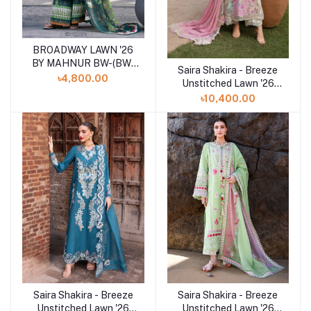
BROADWAY LAWN '26
Add to cart
BY MAHNUR BW-(BW-
Saira Shakira - Breeze
Add to cart
012)SHELAI26021161
৳4,800.00
Unstitched Lawn '26
(FAYE 7-A)
৳10,400.00
Saira Shakira - Breeze
Saira Shakira - Breeze
Add to cart
Add to cart
Unstitched Lawn '26
Unstitched Lawn '26