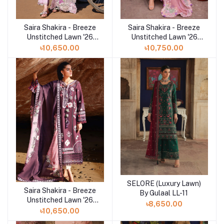
Saira Shakira - Breeze
Saira Shakira - Breeze
Add to cart
Add to cart
Unstitched Lawn '26
Unstitched Lawn '26
(TALI 3-A)
(OPHELIA 4-B)
৳10,650.00
৳10,750.00
SELORE (Luxury Lawn)
Add to cart
Saira Shakira - Breeze
Add to cart
By Gulaal LL-11
Unstitched Lawn '26
৳8,650.00
(NOOR 2-A)
৳10,650.00