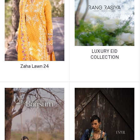
LUXURY EID
COLLECTION
Zaha Lawn 24