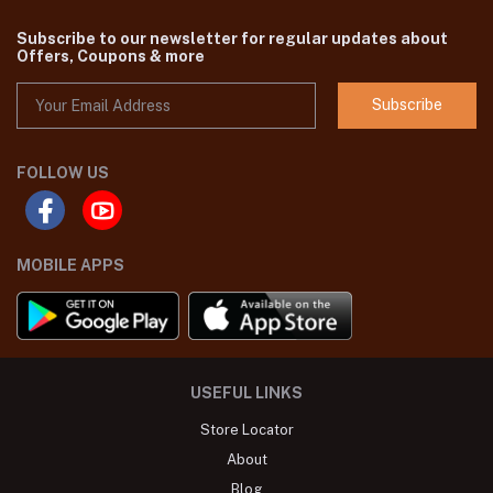
Subscribe to our newsletter for regular updates about
Offers, Coupons & more
Subscribe
FOLLOW US
MOBILE APPS
USEFUL LINKS
Store Locator
About
Blog