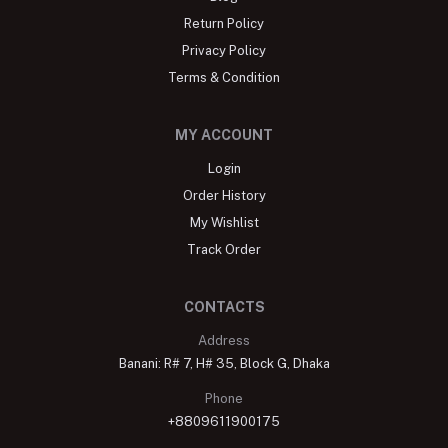
Return Policy
Privacy Policy
Terms & Condition
MY ACCOUNT
Login
Order History
My Wishlist
Track Order
CONTACTS
Address
Banani: R# 7, H# 35, Block G, Dhaka
Phone
+8809611900175