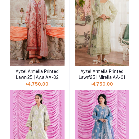
Ayzel Armelia Printed
Ayzel Armelia Printed
Add to cart
Add to cart
Lawn'25 | Ayla AA-02
Lawn'25 | Mirelia AA-01
৳4,750.00
৳4,750.00