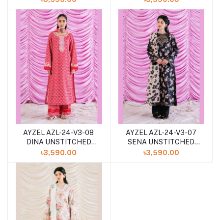
2024
COLLECTION 2024
AYZEL AZL-24-V3-08
AYZEL AZL-24-V3-07
DINA UNSTITCHED
SENA UNSTITCHED
LAWN 3PCS
LAWN 3PCS
৳3,590.00
৳3,590.00
COLLECTION 2024
COLLECTION 2024