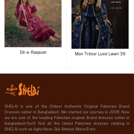
Dil-e-Raqsum
Mon Trésor Luxe Lawn '26
SHELAI is one of the Oldest Authentic Original Pakistani Brand
Dresses seller in Bangladesh, We started our journey in 2008. Now
we are one of the leading Pakistani original Brand dresses seller in
Bangladesh,You'll find all the latest Pakistani dresses catalog in
SHELAI such as Agha Noor, Gul Ahmed ,Maria B etc.