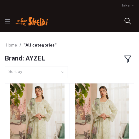
Taka
Home
"All categories"
Brand: AYZEL
Sort by