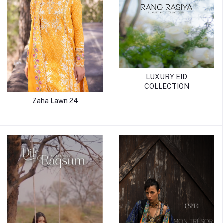
LUXURY EID
COLLECTION
Zaha Lawn 24