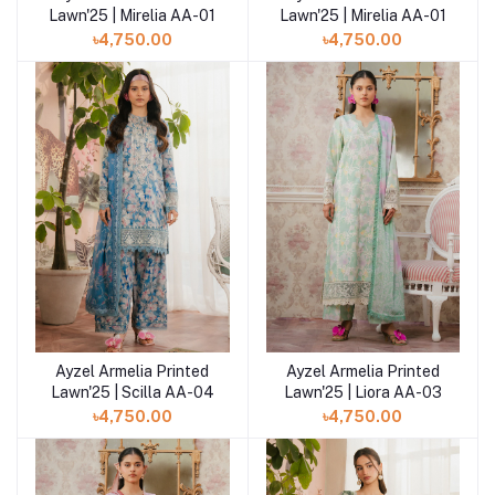
Lawn'25 | Mirelia AA-01
Lawn'25 | Mirelia AA-01
৳4,750.00
৳4,750.00
Ayzel Armelia Printed
Ayzel Armelia Printed
Add to cart
Add to cart
Lawn'25 | Scilla AA-04
Lawn'25 | Liora AA-03
৳4,750.00
৳4,750.00