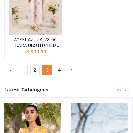
AYZEL AZL-24-V3-06
KARA UNSTITCHED
LAWN 3PCS
৳3,590.00
COLLECTION 2024
‹
1
2
3
4
›
Latest Catalogues
View All