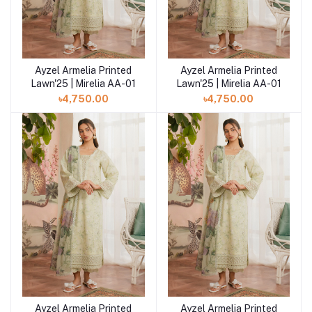
Ayzel Armelia Printed
Ayzel Armelia Printed
Add to cart
Add to cart
Lawn'25 | Mirelia AA-01
Lawn'25 | Mirelia AA-01
৳4,750.00
৳4,750.00
Ayzel Armelia Printed
Ayzel Armelia Printed
Add to cart
Add to cart