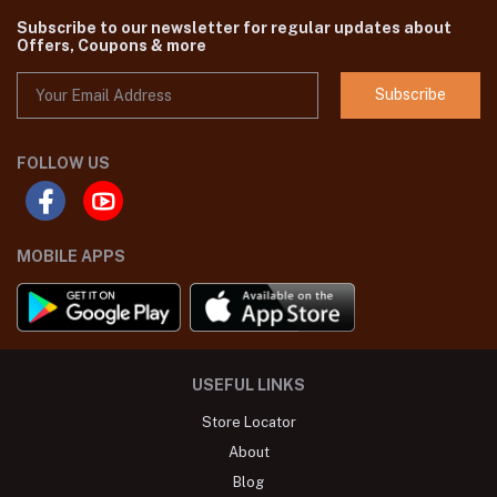
Subscribe to our newsletter for regular updates about
Offers, Coupons & more
Subscribe
FOLLOW US
MOBILE APPS
USEFUL LINKS
Store Locator
About
Blog