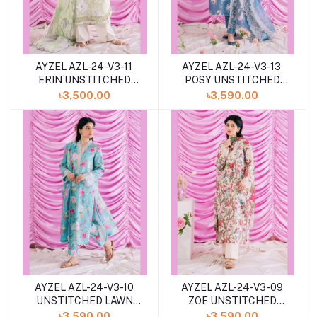
AYZEL AZL-24-V3-11
AYZEL AZL-24-V3-13
ERIN UNSTITCHED
POSY UNSTITCHED
LAWN 3PCS
LAWN 3PCS
৳3,500.00
৳3,590.00
COLLECTION 2024
COLLECTION 2024
AYZEL AZL-24-V3-10
AYZEL AZL-24-V3-09
UNSTITCHED LAWN
ZOE UNSTITCHED
3PCS COLLECTION
LAWN 3PCS
৳3,590.00
৳3,590.00