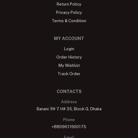
Return Policy
Privacy Policy
Terms & Condition
MY ACCOUNT
Login
Order History
My Wishlist
Track Order
CONTACTS
Address
Banani: R# 7, H# 35, Block G, Dhaka
Phone
+8809611900175
Email