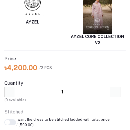
AYZEL
AYZEL CORE COLLECTION
V2
Price
৳4,200.00
/3 PCS
Quantity
(
0
available)
Stitched
I want the dress to be stitched (added with total price:
৳1,500.00)