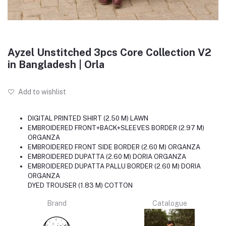
Ayzel Unstitched 3pcs Core Collection V2
in Bangladesh | Orla
Add to wishlist
DIGITAL PRINTED SHIRT (2.50 M) LAWN
EMBROIDERED FRONT+BACK+SLEEVES BORDER (2.97 M)
ORGANZA
EMBROIDERED FRONT SIDE BORDER (2.60 M) ORGANZA
EMBROIDERED DUPATTA (2.60 M) DORIA ORGANZA
EMBROIDERED DUPATTA PALLU BORDER (2.60 M) DORIA
ORGANZA
DYED TROUSER (1.83 M) COTTON
Brand
Catalogue