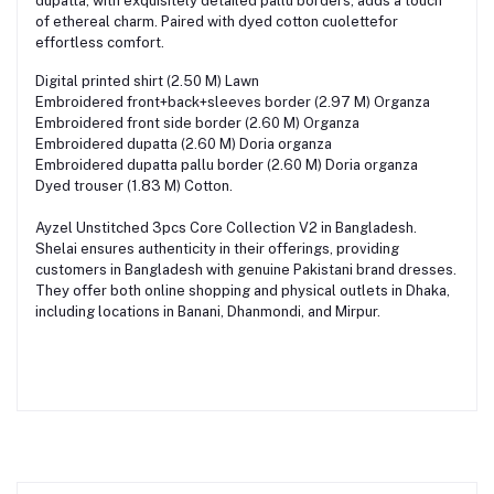
dupatta, with exquisitely detailed pallu borders, adds a touch
of ethereal charm. Paired with dyed cotton cuolettefor
effortless comfort.
Digital printed shirt (2.50 M) Lawn
Embroidered front+back+sleeves border (2.97 M) Organza
Embroidered front side border (2.60 M) Organza
Embroidered dupatta (2.60 M) Doria organza
Embroidered dupatta pallu border (2.60 M) Doria organza
Dyed trouser (1.83 M) Cotton.
Ayzel Unstitched 3pcs Core Collection V2 in Bangladesh.
Shelai ensures authenticity in their offerings, providing
customers in Bangladesh with genuine Pakistani brand dresses.
They offer both online shopping and physical outlets in Dhaka,
including locations in Banani, Dhanmondi, and Mirpur.