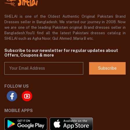
SHELAI is one of the Oldest Authentic Original Pakistani Brand
Dresses seller in Bangladesh, We started our journey in 2008. Now
we are one of the leading Pakistani original Brand dresses seller in
Bangladesh,You'll find all the latest Pakistani dresses catalog in
SHELAI such as Agha Noor, Gul Ahmed ,Maria B etc.
Subscribe to our newsletter for regular updates about
Offers, Coupons & more
Subscribe
FOLLOW US
MOBILE APPS