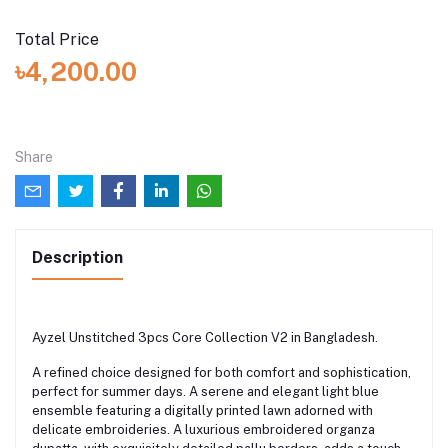
Total Price
৳4,200.00
Share
Description
Ayzel Unstitched 3pcs Core Collection V2 in Bangladesh.
A refined choice designed for both comfort and sophistication,
perfect for summer days. A serene and elegant light blue
ensemble featuring a digitally printed lawn adorned with
delicate embroideries. A luxurious embroidered organza