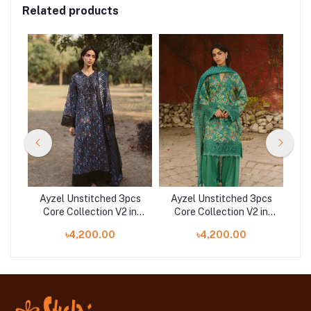
Related products
cs
Ayzel Unstitched 3pcs
Ayzel Unstitched 3pcs
A
in
Core Collection V2 in
Core Collection V2 in
C
a
Bangladesh | Aziel
Bangladesh | Sanya
৳4,200.00
৳4,200.00