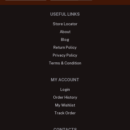
USEFUL LINKS
Store Locator
About
Blog
Return Policy
Privacy Policy
Terms & Condition
MY ACCOUNT
Login
Order History
My Wishlist
Track Order
CONTACTS