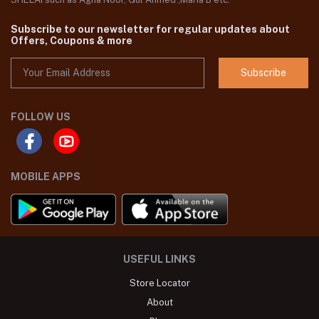
Subscribe to our newsletter for regular updates about
Offers, Coupons & more
Subscribe
FOLLOW US
MOBILE APPS
USEFUL LINKS
Store Locator
About