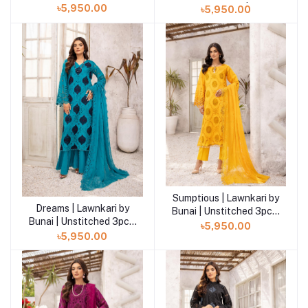
LB-06
Unstitched 3pcs| LB-05
৳5,950.00
৳5,950.00
Sumptious | Lawnkari by
Add to cart
Dreams | Lawnkari by
Add to cart
Bunai | Unstitched 3pcs|
Bunai | Unstitched 3pcs|
LB-03
৳5,950.00
LB-04
৳5,950.00