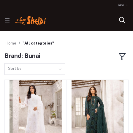
Taka
Home
"All categories"
Brand: Bunai
Sort by