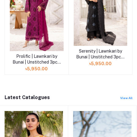
Serenity | Lawnkari by
Add to cart
Prolific | Lawnkari by
Add to cart
Bunai | Unstitched 3pcs|
Bunai | Unstitched 3pcs|
LB-01
৳5,950.00
LB-02
৳5,950.00
Latest Catalogues
View All