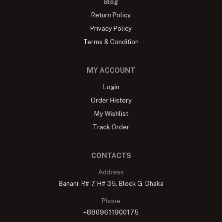
Blog
Return Policy
Privacy Policy
Terms & Condition
MY ACCOUNT
Login
Order History
My Wishlist
Track Order
CONTACTS
Address
Banani: R# 7, H# 35, Block G, Dhaka
Phone
+8809611900175