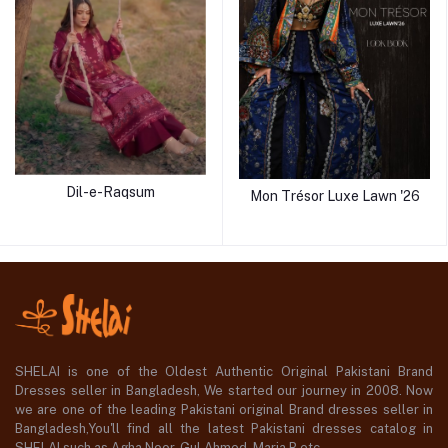
Dil-e-Raqsum
Mon Trésor Luxe Lawn '26
SHELAI is one of the Oldest Authentic Original Pakistani Brand
Dresses seller in Bangladesh, We started our journey in 2008. Now
we are one of the leading Pakistani original Brand dresses seller in
Bangladesh,You'll find all the latest Pakistani dresses catalog in
SHELAI such as Agha Noor, Gul Ahmed ,Maria B etc.