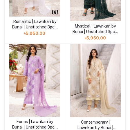
Romantic | Lawnkari by
Add to cart
Mystical | Lawnkari by
Add to cart
Bunai | Unstitched 3pcs|
Bunai | Unstitched 3pcs|
LB-07
৳5,950.00
LB-07
৳5,950.00
Forms | Lawnkari by
Add to cart
Contemporary |
Add to cart
Bunai | Unstitched 3pcs|
Lawnkari by Bunai |