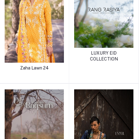
LUXURY EID
COLLECTION
Zaha Lawn 24