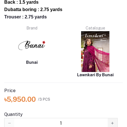
Back : 1.5 yards
Dubatta boring : 2.75 yards
Trouser : 2.75 yards
Brand
Catalogue
Bunai
Lawnkari By Bunai
Price
৳5,950.00
/3 PCS
Quantity