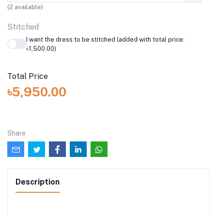
(
2
available)
Stitched
I want the dress to be stitched (added with total price:
৳1,500.00)
Total Price
৳5,950.00
Share
Description