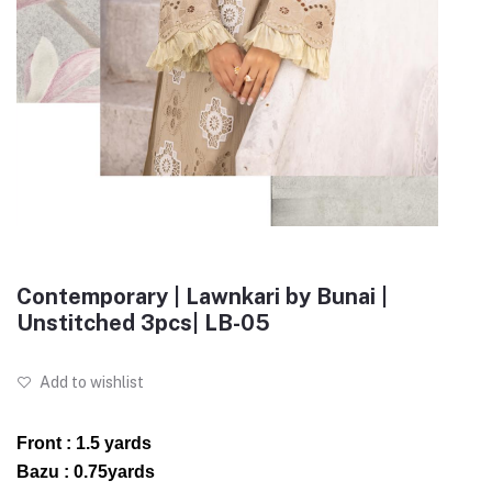
Contemporary | Lawnkari by Bunai |
Unstitched 3pcs| LB-05
Add to wishlist
Front : 1.5 yards
Bazu : 0.75yards