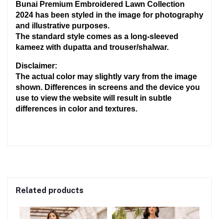
Bunai Premium Embroidered Lawn Collection 
2024 has been styled in the image for photography 
and illustrative purposes.
The standard style comes as a long-sleeved 
kameez with dupatta and trouser/shalwar.
Disclaimer:
The actual color may slightly vary from the image 
shown. Differences in screens and the device you 
use to view the website will result in subtle 
differences in color and textures.
Related products