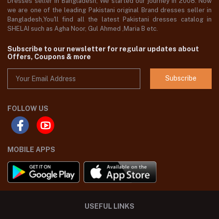
Dresses seller in Bangladesh, We started our journey in 2008. Now
we are one of the leading Pakistani original Brand dresses seller in
Bangladesh,You'll find all the latest Pakistani dresses catalog in
SHELAI such as Agha Noor, Gul Ahmed ,Maria B etc.
Subscribe to our newsletter for regular updates about
Offers, Coupons & more
Subscribe
FOLLOW US
MOBILE APPS
USEFUL LINKS