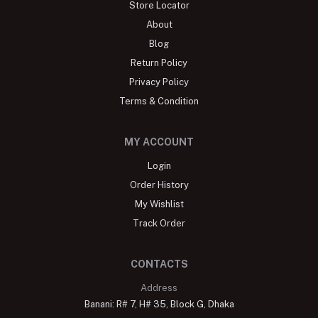
Store Locator
About
Blog
Return Policy
Privacy Policy
Terms & Condition
MY ACCOUNT
Login
Order History
My Wishlist
Track Order
CONTACTS
Address
Banani: R# 7, H# 35, Block G, Dhaka