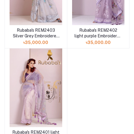
Rubaba's REM2403
Rubaba's REM2402
Silver Grey Embroidered
light purple Embroidered
Muslin Saree Collection
Muslin Saree Collection
৳35,000.00
৳35,000.00
2024
2024
Rubaba's REM2401 light