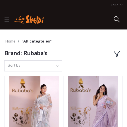
Taka
Home
"All categories"
Brand: Rubaba's
Sort by