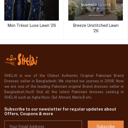
Mon Trésor Luxe Lawn '26
Breeze Unstitched Lawn
'26
SHELAI is one of the Oldest Authentic Original Pakistani Brand
Dresses seller in Bangladesh, We started our journey in 2008. Now
we are one of the leading Pakistani original Brand dresses seller in
Bangladesh,You'll find all the latest Pakistani dresses catalog in
SHELAI such as Agha Noor, Gul Ahmed ,Maria B etc.
Subscribe to our newsletter for regular updates about
Offers, Coupons & more
Subscribe