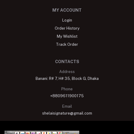
MY ACCOUNT
Login
Order History
My Wishlist
Track Order
CONTACTS
Address
Banani: R# 7, H# 35, Block G, Dhaka
Phone
+8809611900175
Email
shelaisignature@gmail.com