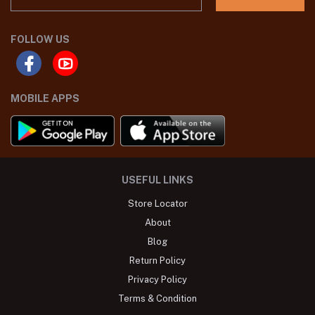
FOLLOW US
MOBILE APPS
USEFUL LINKS
Store Locator
About
Blog
Return Policy
Privacy Policy
Terms & Condition