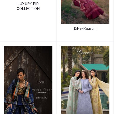
LUXURY EID
COLLECTION
Dil-e-Raqsum