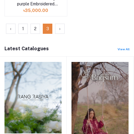
purple Embroidered
Muslin Saree Collection
৳35,000.00
2024
‹
1
2
3
›
Latest Catalogues
View All