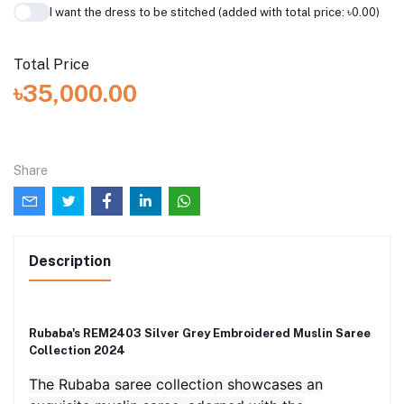
I want the dress to be stitched (added with total price: ৳0.00)
Total Price
৳35,000.00
Share
Description
Rubaba's REM2403 Silver Grey Embroidered Muslin Saree
Collection 2024
The Rubaba saree collection showcases an