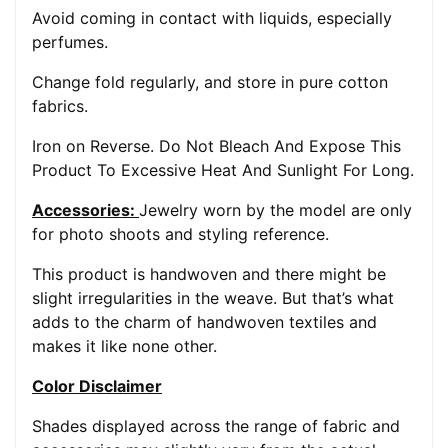
Avoid coming in contact with liquids, especially
perfumes.
Change fold regularly, and store in pure cotton
fabrics.
Iron on Reverse. Do Not Bleach And Expose This
Product To Excessive Heat And Sunlight For Long.
Accessories:
Jewelry worn by the model are only
for photo shoots and styling reference.
This product is handwoven and there might be
slight irregularities in the weave. But that’s what
adds to the charm of handwoven textiles and
makes it like none other.
Color Disclaimer
Shades displayed across the range of fabric and