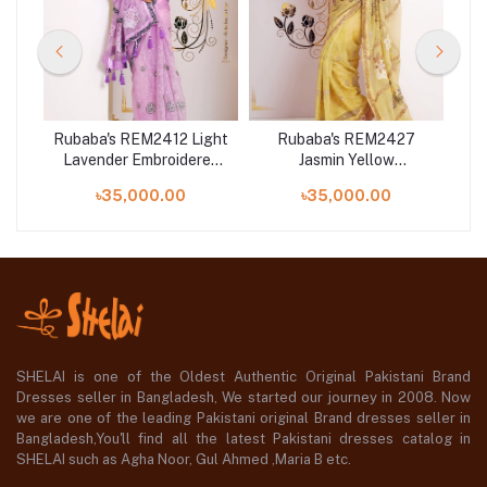
Red
Rubaba's REM2412 Light
Rubaba's REM2427
Ru
n
Lavender Embroidered
Jasmin Yellow
24
Muslin Saree Collection
Embroidered Muslin
Mu
৳35,000.00
৳35,000.00
2024
Saree Collection 2024
SHELAI is one of the Oldest Authentic Original Pakistani Brand
Dresses seller in Bangladesh, We started our journey in 2008. Now
we are one of the leading Pakistani original Brand dresses seller in
Bangladesh,You'll find all the latest Pakistani dresses catalog in
SHELAI such as Agha Noor, Gul Ahmed ,Maria B etc.