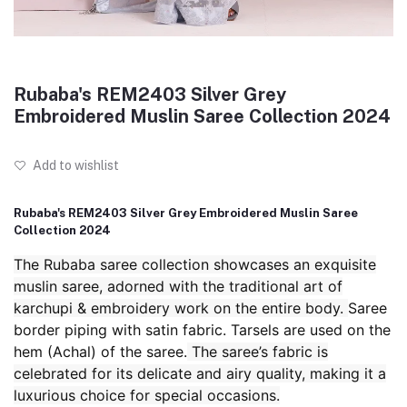
Rubaba's REM2403 Silver Grey
Embroidered Muslin Saree Collection 2024
Add to wishlist
Rubaba's REM2403 Silver Grey Embroidered Muslin Saree
Collection 2024
The Rubaba saree collection showcases an exquisite
muslin saree, adorned with the traditional art of
karchupi & embroidery work on the entire body.
Saree
border piping with satin fabric. Tarsels are used on the
hem (Achal) of the saree.
The saree’s fabric is
celebrated for its delicate and airy quality, making it a
luxurious choice for special occasions.