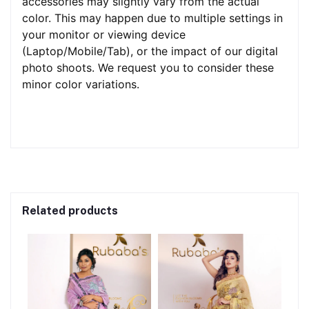
accessories may slightly vary from the actual
color. This may happen due to multiple settings in
your monitor or viewing device
(Laptop/Mobile/Tab), or the impact of our digital
photo shoots. We request you to consider these
minor color variations.
Related products