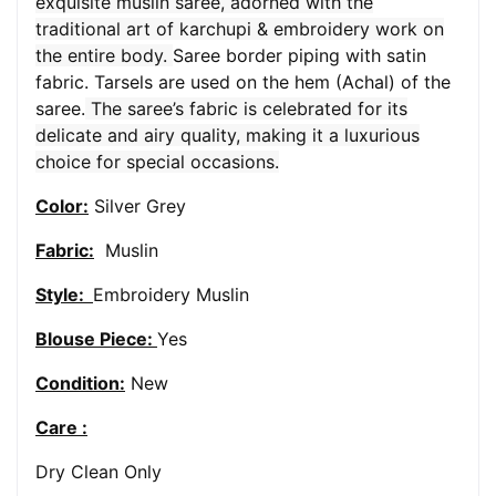
exquisite muslin saree, adorned with the
traditional art of karchupi & embroidery work on
the entire body.
Saree border piping with satin
fabric. Tarsels are used on the hem (Achal) of the
saree.
The saree’s fabric is celebrated for its
delicate and airy quality, making it a luxurious
choice for special occasions.
Color:
Silver Grey
Fabric:
Muslin
Style:
Embroidery Muslin
Blouse Piece:
Yes
Condition:
New
Care :
Dry Clean Only