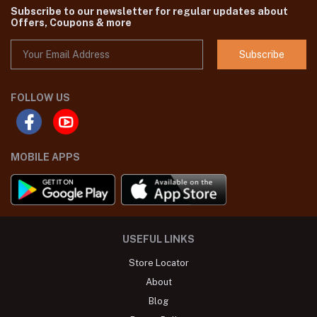
Subscribe to our newsletter for regular updates about
Offers, Coupons & more
Subscribe
FOLLOW US
MOBILE APPS
USEFUL LINKS
Store Locator
About
Blog