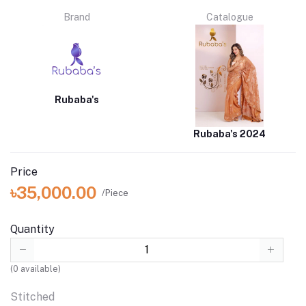
Brand
Catalogue
Rubaba's
Rubaba's 2024
Price
৳35,000.00
/Piece
Quantity
(
0
available)
Stitched