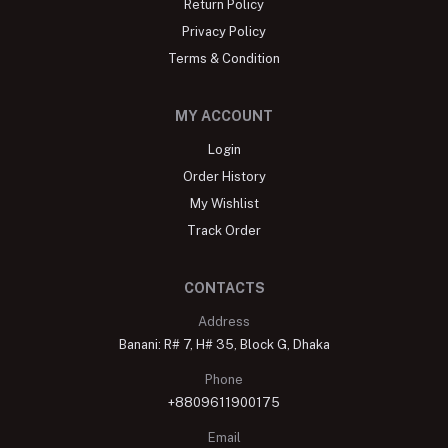
Return Policy
Privacy Policy
Terms & Condition
MY ACCOUNT
Login
Order History
My Wishlist
Track Order
CONTACTS
Address
Banani: R# 7, H# 35, Block G, Dhaka
Phone
+8809611900175
Email