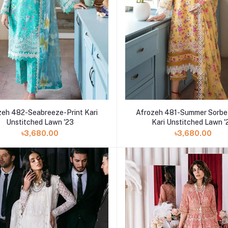
zeh 482-Seabreeze-Print Kari
Afrozeh 481-Summer Sorbe
Unstitched Lawn '23
Kari Unstitched Lawn '
৳3,680.00
৳3,680.00