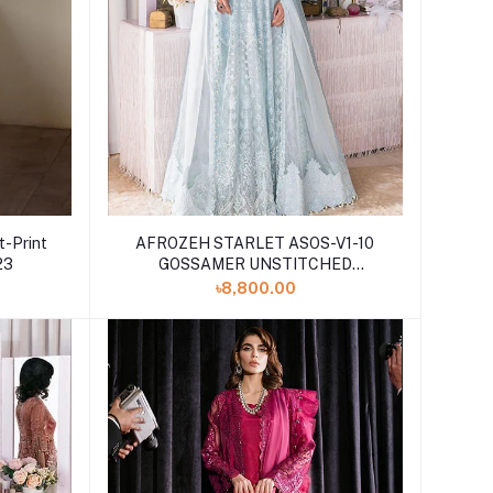
t-Print
AFROZEH STARLET ASOS-V1-10
23
GOSSAMER UNSTITCHED
EMBROIDERED
৳8,800.00