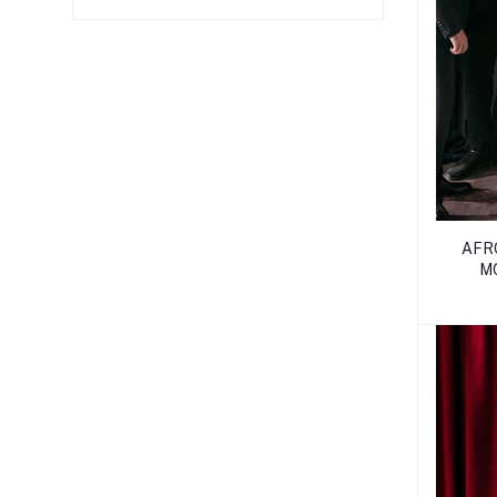
AFR
M