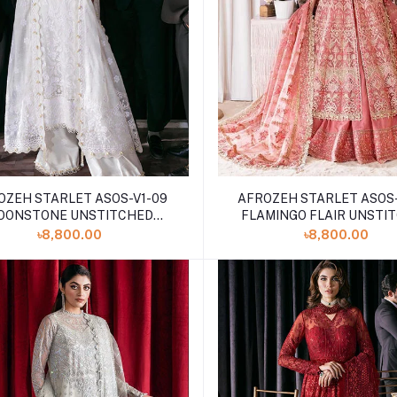
OZEH STARLET ASOS-V1-09
AFROZEH STARLET ASOS-
OONSTONE UNSTITCHED
FLAMINGO FLAIR UNSTI
EMBROIDERED
EMBROIDERED
৳8,800.00
৳8,800.00