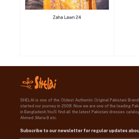
Zaha Lawn 24
SHELAI is one of the Oldest Authentic Original Pakistani Bran
started our journey in 2008. Now we are one of the leading Paki
in Bangladesh,You'll find all the latest Pakistani dresses catal
Ahmed ,Maria B etc.
Subscribe to our newsletter for regular updates abo