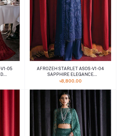
V1-05
AFROZEH STARLET ASOS-V1-04
ED
SAPPHIRE ELEGANCE
UNSTITCHED
৳8,800.00