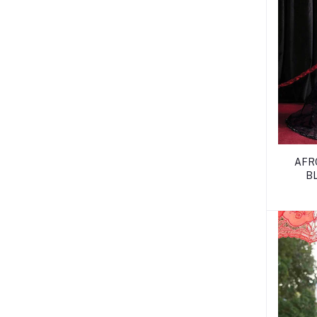
AFR
B