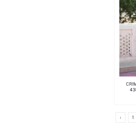
CRIM
438
‹
1