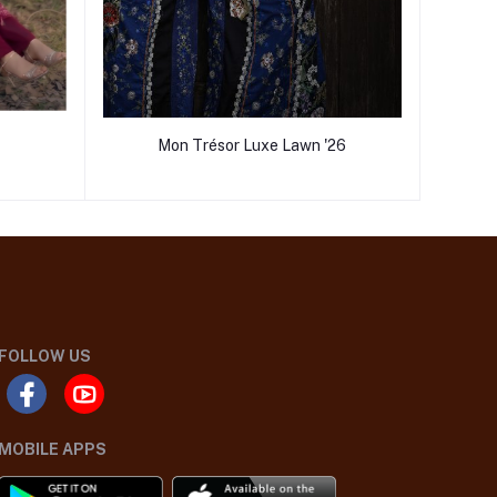
Mon Trésor Luxe Lawn '26
FOLLOW US
MOBILE APPS