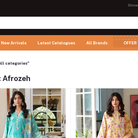
Show
New Arrivals
Latest Catalogues
All Brands
OFFER
All categories"
: Afrozeh