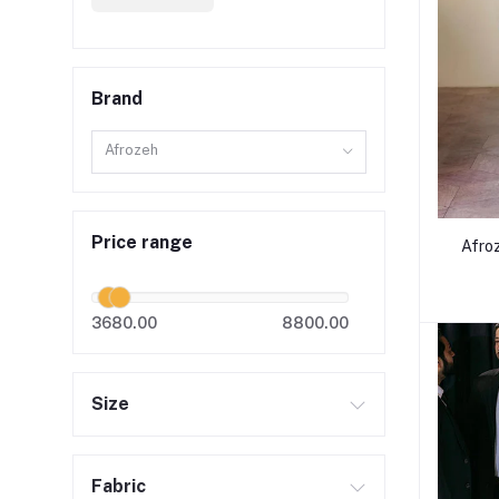
Brand
Afrozeh
Price range
Afro
3680.00
8800.00
Size
Fabric