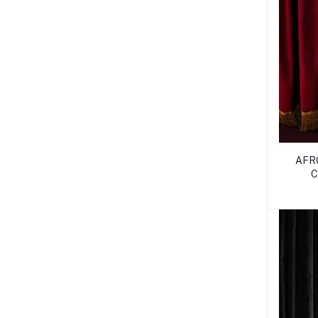
AFR
C