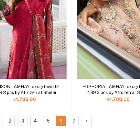
EUPHORIA LAMHAY luxury 
SON LAMHAY luxury lawn D-
439 3 pcs by Afrozeh at S
 3 pcs by Afrozeh at Shelai
৳4,788.00
৳4,788.00
2
3
4
5
6
7
›