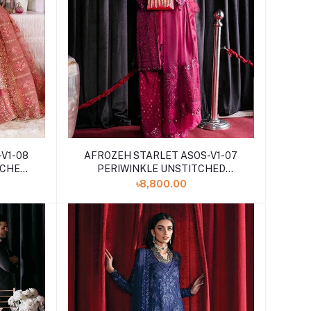
V1-08
AFROZEH STARLET ASOS-V1-07
TCHED
PERIWINKLE UNSTITCHED
EMBROIDERED
৳8,800.00