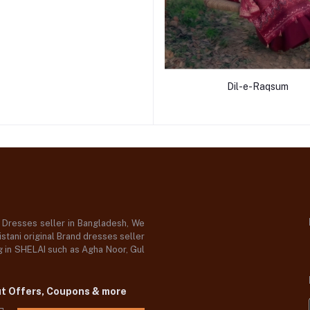
Dil-e-Raqsum
d Dresses seller in Bangladesh, We
stani original Brand dresses seller
og in SHELAI such as Agha Noor, Gul
ut Offers, Coupons & more