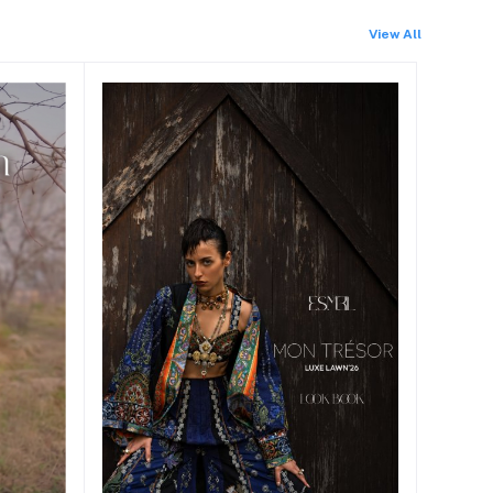
View All