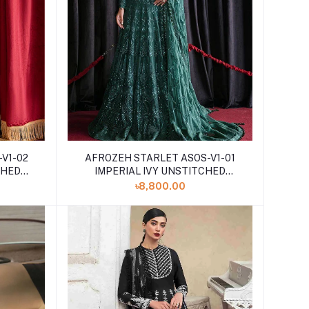
V1-02
AFROZEH STARLET ASOS-V1-01
CHED
IMPERIAL IVY UNSTITCHED
EMBROIDERED
৳8,800.00