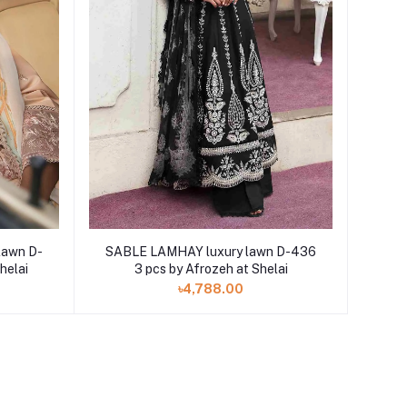
lawn D-
SABLE LAMHAY luxury lawn D-436
helai
3 pcs by Afrozeh at Shelai
৳4,788.00