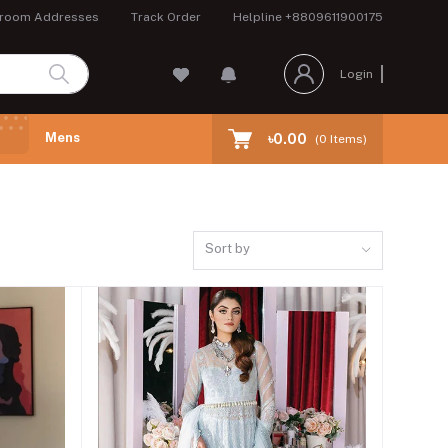
room Addresses
Track Order
Helpline
+8809611900175
Login
Mens
৳0.00
(
0
Items)
Sort by