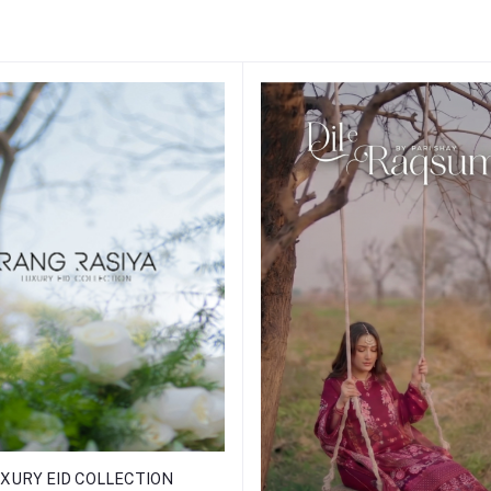
XURY EID COLLECTION