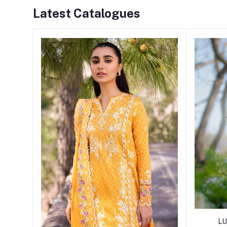
Latest Catalogues
LU