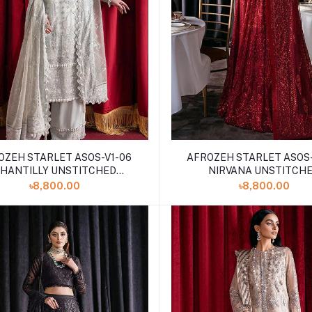
OZEH STARLET ASOS-V1-06
AFROZEH STARLET ASOS-
HANTILLY UNSTITCHED
NIRVANA UNSTITCH
EMBROIDERED
EMBROIDERED
৳8,800.00
৳8,800.00