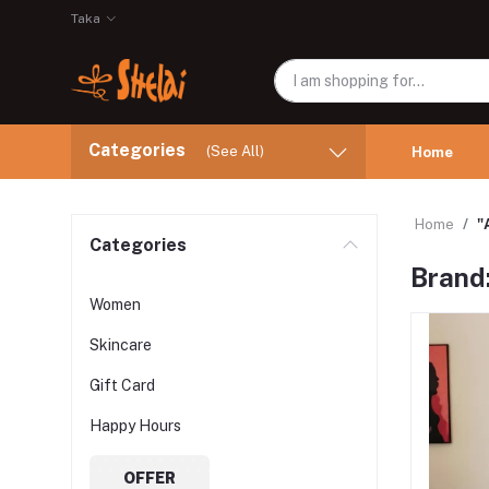
Taka
Categories
(See All)
Home
Home
"
Categories
Brand
Women
Skincare
Gift Card
Happy Hours
OFFER