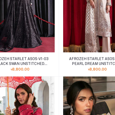
OZEH STARLET ASOS-V1-03
AFROZEH STARLET ASOS-
LACK SWAN UNSTITCHED
PEARL DREAM UNSTIT
EMBROIDERED
EMBROIDERED
৳8,800.00
৳8,800.00