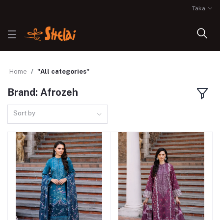
Taka
Home
"All categories"
Brand: Afrozeh
Sort by