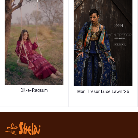
Dil-e-Raqsum
Mon Trésor Luxe Lawn '26