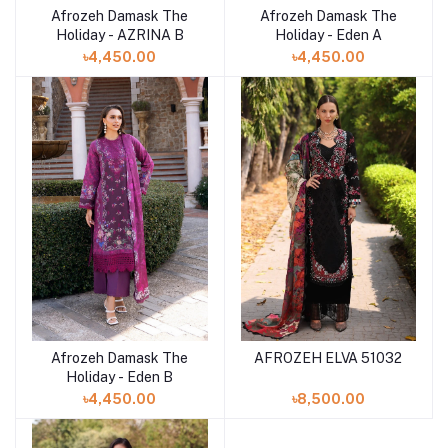
Afrozeh Damask The
Afrozeh Damask The
Add to cart
Add to cart
Holiday - AZRINA B
Holiday - Eden A
৳4,450.00
৳4,450.00
Afrozeh Damask The
AFROZEH ELVA 51032
Add to cart
Add to cart
Holiday - Eden B
৳4,450.00
৳8,500.00