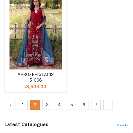
AFROZEH GLACIS
Add to cart
51066
৳8,500.00
‹
1
2
3
4
5
6
7
›
Latest Catalogues
View All