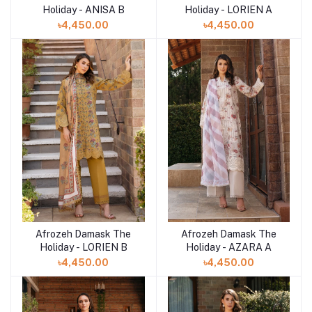
Holiday - ANISA B
Holiday - LORIEN A
৳4,450.00
৳4,450.00
Afrozeh Damask The
Afrozeh Damask The
Add to cart
Add to cart
Holiday - LORIEN B
Holiday - AZARA A
৳4,450.00
৳4,450.00