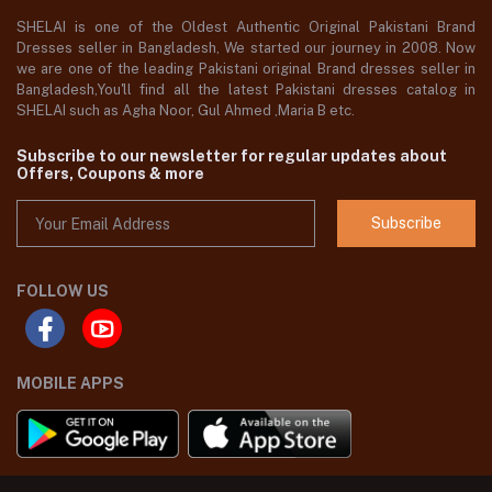
SHELAI is one of the Oldest Authentic Original Pakistani Brand
Dresses seller in Bangladesh, We started our journey in 2008. Now
we are one of the leading Pakistani original Brand dresses seller in
Bangladesh,You'll find all the latest Pakistani dresses catalog in
SHELAI such as Agha Noor, Gul Ahmed ,Maria B etc.
Subscribe to our newsletter for regular updates about
Offers, Coupons & more
Subscribe
FOLLOW US
MOBILE APPS