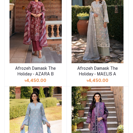
Afrozeh Damask The
Afrozeh Damask The
Add to cart
Add to cart
Holiday - AZARA B
Holiday - MAELIS A
৳4,450.00
৳4,450.00