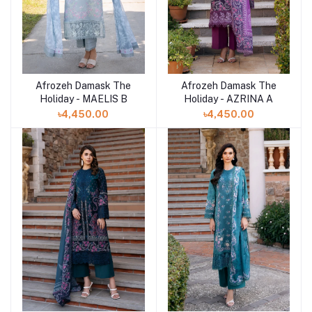
Afrozeh Damask The
Afrozeh Damask The
Add to cart
Add to cart
Holiday - MAELIS B
Holiday - AZRINA A
৳4,450.00
৳4,450.00