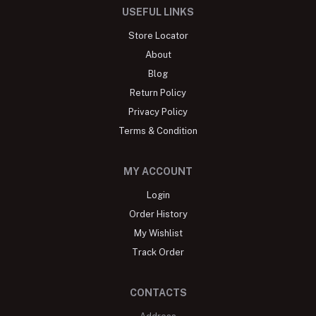
USEFUL LINKS
Store Locator
About
Blog
Return Policy
Privacy Policy
Terms & Condition
MY ACCOUNT
Login
Order History
My Wishlist
Track Order
CONTACTS