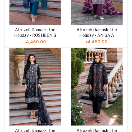
Afrozeh Damask The
Afrozeh Damask The
Add to cart
Add to cart
Holiday - ROSHEEN B
Holiday - ANISA A
৳4,450.00
৳4,450.00
Afrozeh Damask The
Afrozeh Damask The
Add to cart
Add to cart