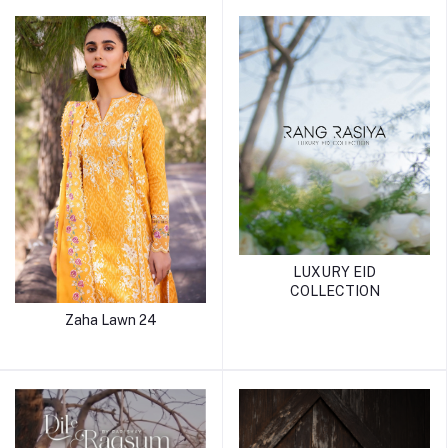
LUXURY EID
COLLECTION
Zaha Lawn 24