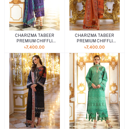
CHARIZMA TABEER
CHARIZMA TABEER
Add to cart
Add to cart
PREMIUM CHIFFLI
PREMIUM CHIFFLI
LAWN | CT5-06
LAWN | CT5-05
৳7,400.00
৳7,400.00