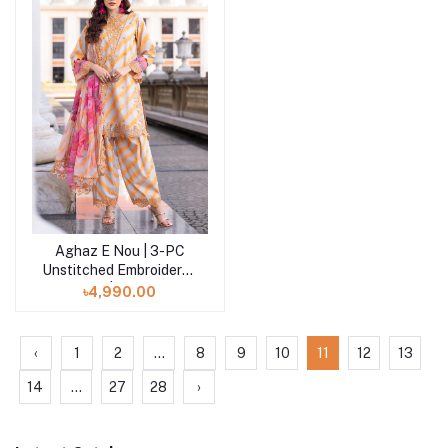
Aghaz E Nou | 3-PC
Add to cart
Unstitched Embroidered
Lawn | AG5-07
৳4,990.00
‹
1
2
...
8
9
10
11
12
13
14
...
27
28
›