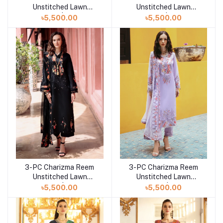
Unstitched Lawn
Unstitched Lawn
Collection | RM5-04
Collection | RM5-03
৳5,500.00
৳5,500.00
3-PC Charizma Reem
3-PC Charizma Reem
Add to cart
Add to cart
Unstitched Lawn
Unstitched Lawn
Collection | RM5-02
Collection | RM5-01
৳5,500.00
৳5,500.00