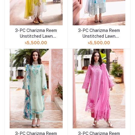
3-PC Charizma Reem
3-PC Charizma Reem
Add to cart
Add to cart
Unstitched Lawn
Unstitched Lawn
Collection | RM5-06
Collection | RM5-05
৳5,500.00
৳5,500.00
3-PC Charizma Reem
3-PC Charizma Reem
Add to cart
Add to cart