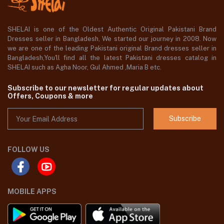
SHELAI is one of the Oldest Authentic Original Pakistani Brand
Dresses seller in Bangladesh, We started our journey in 2008. Now
we are one of the leading Pakistani original Brand dresses seller in
Bangladesh,You'll find all the latest Pakistani dresses catalog in
SHELAI such as Agha Noor, Gul Ahmed ,Maria B etc.
Subscribe to our newsletter for regular updates about
Offers, Coupons & more
Subscribe
FOLLOW US
MOBILE APPS