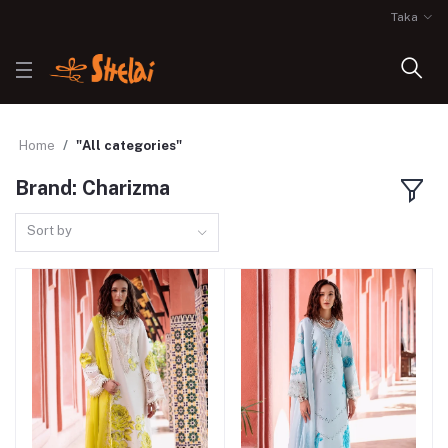
Taka
Home
"All categories"
Brand: Charizma
Sort by