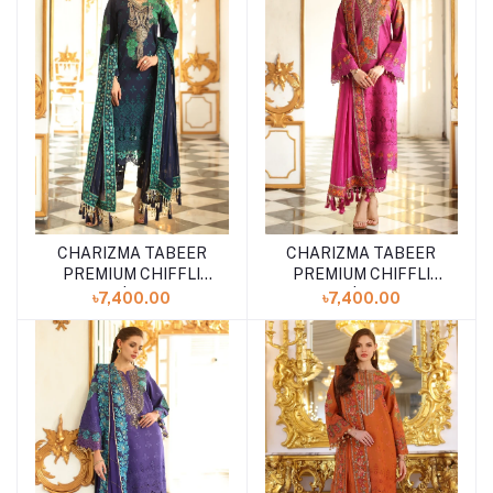
CHARIZMA TABEER
CHARIZMA TABEER
Add to cart
Add to cart
PREMIUM CHIFFLI
PREMIUM CHIFFLI
LAWN | CT5-08
LAWN | CT5-07
৳7,400.00
৳7,400.00