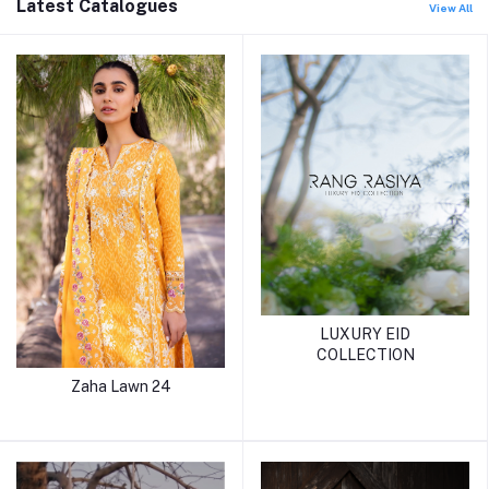
Latest Catalogues
View All
LUXURY EID
COLLECTION
Zaha Lawn 24