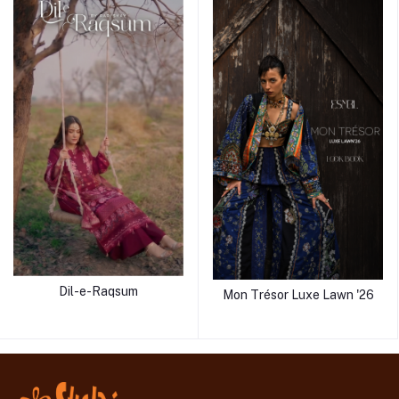
Dil-e-Raqsum
Mon Trésor Luxe Lawn '26