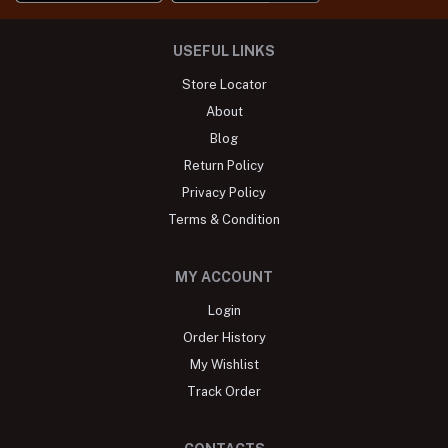
USEFUL LINKS
Store Locator
About
Blog
Return Policy
Privacy Policy
Terms & Condition
MY ACCOUNT
Login
Order History
My Wishlist
Track Order