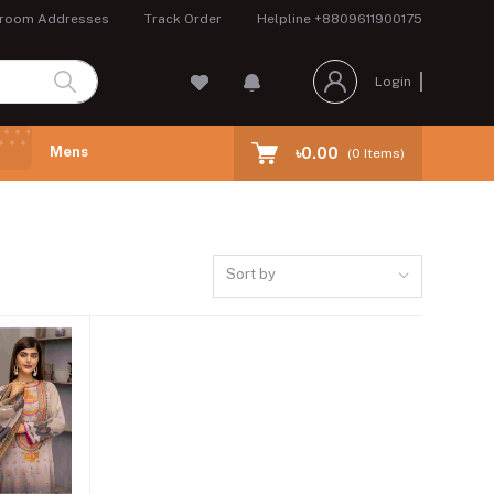
room Addresses
Track Order
Helpline
+8809611900175
Login
Mens
৳0.00
(
0
Items)
Sort by