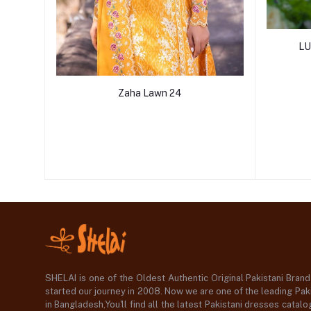
LU
Zaha Lawn 24
SHELAI is one of the Oldest Authentic Original Pakistani Bran
started our journey in 2008. Now we are one of the leading Paki
in Bangladesh,You'll find all the latest Pakistani dresses catal