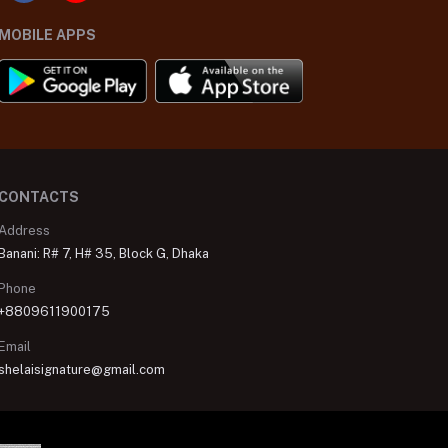
MOBILE APPS
CONTACTS
Address
Banani: R# 7, H# 35, Block G, Dhaka
Phone
+8809611900175
Email
shelaisignature@gmail.com