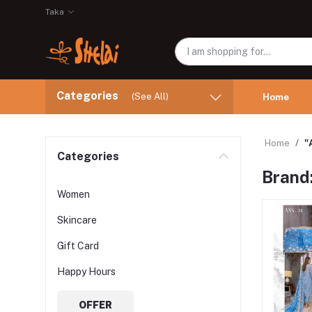
Taka
Categories
(See All)
Home
Home
"
Categories
Brand
Women
Skincare
Gift Card
Happy Hours
OFFER