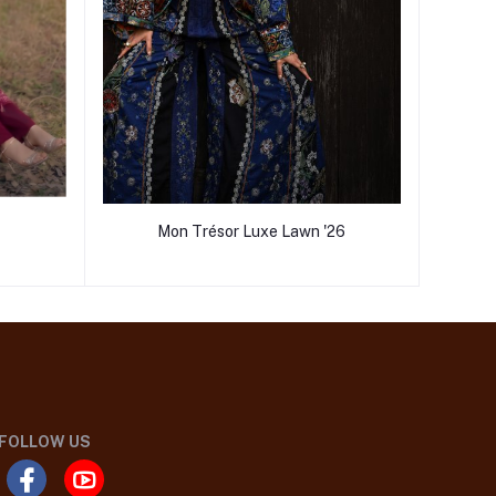
Mon Trésor Luxe Lawn '26
FOLLOW US