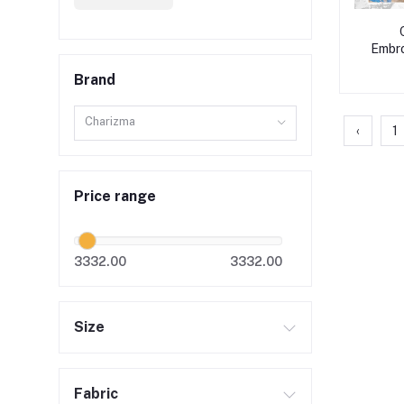
Embro
Brand
Charizma
‹
1
Price range
3332.00
3332.00
Size
Fabric