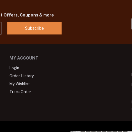
ut Offers, Coupons & more
Subscribe
MY ACCOUNT
Login
Order History
My Wishlist
Track Order