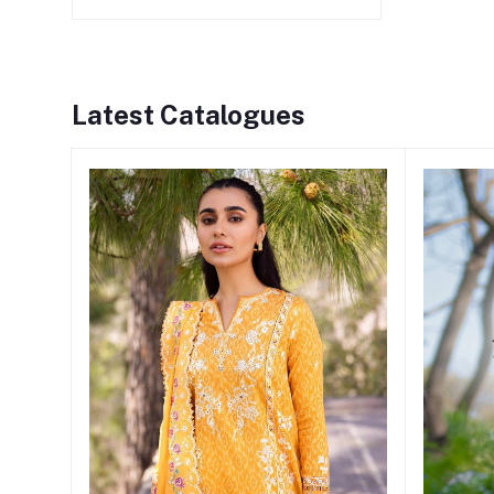
Latest Catalogues