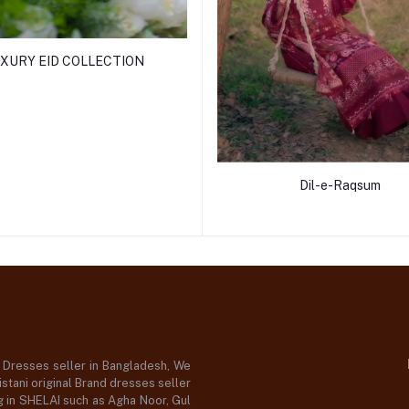
XURY EID COLLECTION
Dil-e-Raqsum
d Dresses seller in Bangladesh, We
stani original Brand dresses seller
og in SHELAI such as Agha Noor, Gul