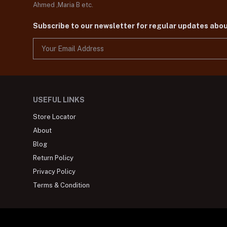
Ahmed ,Maria B etc.
Subscribe to our newsletter for regular updates abo
USEFUL LINKS
Store Locator
About
Blog
Return Policy
Privacy Policy
Terms & Condition