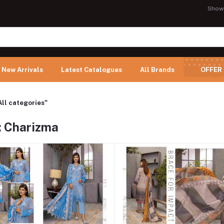
Show
New Arrivals
Latest Catalogues
All Brands
OFFER
All categories"
: Charizma