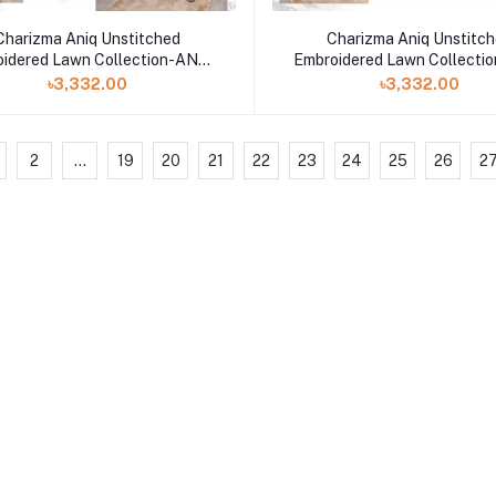
Charizma Aniq Unstitched
Charizma Aniq Unstitc
idered Lawn Collection-ANS-
Embroidered Lawn Collecti
31
30
৳3,332.00
৳3,332.00
2
...
19
20
21
22
23
24
25
26
2