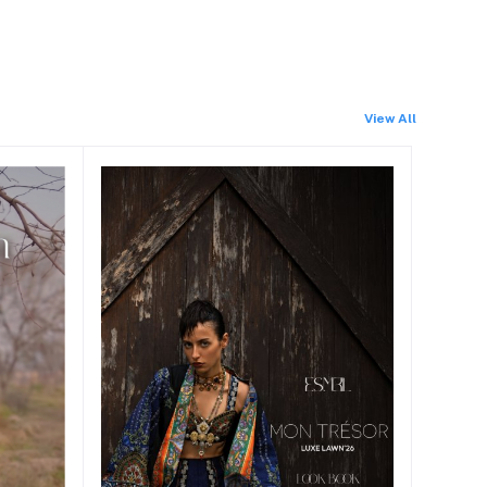
View All