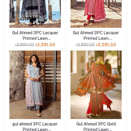
Gul Ahmed 3PC Lacquer
Gul Ahmed 3PC Lacquer
Add to cart
Add to cart
Printed Lawn
Printed Lawn
Unstitched Suit CL-
Unstitched Suit CL-
৳3,990.00
৳3,391.50
৳3,990.00
৳3,391.50
42039 A
42010 A
gul ahmed 3PC Lacquer
Gul Ahmed 3PC Gold
Printed Lawn
Printed Lawn