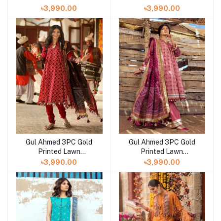
Unstitched Suit CL-
Unstitched Suit CL-
৳3,990.00
৳3,990.00
42008 A
42042 B
Gul Ahmed 3PC Gold
Gul Ahmed 3PC Gold
Printed Lawn
Printed Lawn
Unstitched Suit CL-
Unstitched Suit CL-
৳3,990.00
৳3,990.00
42032 B
42032 A