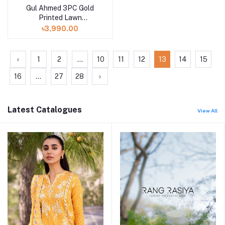
Gul Ahmed 3PC Gold
Printed Lawn
Unstitched Suit CL-
৳3,990.00
42004 A
‹
1
2
...
10
11
12
13
14
15
16
...
27
28
›
Latest Catalogues
View All