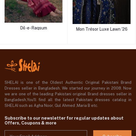
Dil-e-Raqsum
Mon Trésor Luxe Lawn '26
SHELAI is one of the Oldest Authentic Original Pakistani Brand
Dresses seller in Bangladesh, We started our journey in 2008. Now
we are one of the leading Pakistani original Brand dresses seller in
Bangladesh,You'll find all the latest Pakistani dresses catalog in
SHELAI such as Agha Noor, Gul Ahmed ,Maria B etc.
Subscribe to our newsletter for regular updates about
Offers, Coupons & more