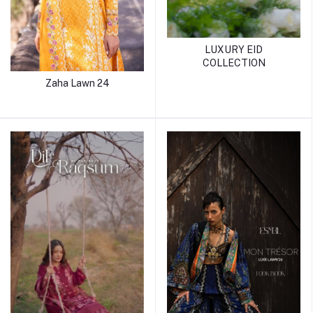
LUXURY EID
COLLECTION
Zaha Lawn 24