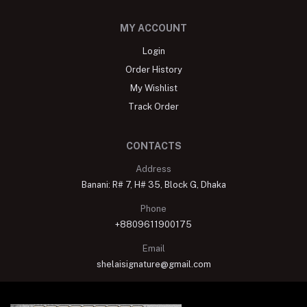
MY ACCOUNT
Login
Order History
My Wishlist
Track Order
CONTACTS
Address
Banani: R# 7, H# 35, Block G, Dhaka
Phone
+8809611900175
Email
shelaisignature@gmail.com