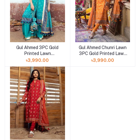
Gul Ahmed 3PC Gold
Gul Ahmed Chunri Lawn
Printed Lawn
3PC Gold Printed Lawn
Unstitched Suit CL-
Unstitched Suit CL-
৳3,990.00
৳3,990.00
42013 A
42013 B