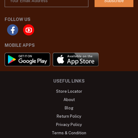
Subscribe
FOLLOW US
MOBILE APPS
USEFUL LINKS
Store Locator
About
Blog
Return Policy
Privacy Policy
Terms & Condition