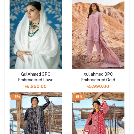
GulAhmed 3PC
gul ahmed 3PC
Embroidered Lawn
Embroidered Gold
Unstitched Suit with
Lacquer Printed Lawn
৳6,250.00
৳5,990.00
Embroidered Denting
Unstitched Suit CL-
Lawn Dupatta DN-
42197
-15%
-15%
42001