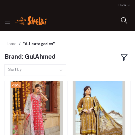
Taka
Home
"All categories"
Brand: GulAhmed
Sort by
-15%