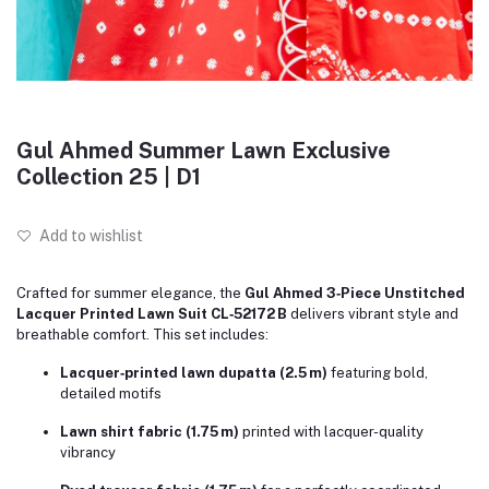
Gul Ahmed Summer Lawn Exclusive
Collection 25 | D1
Add to wishlist
Crafted for summer elegance, the
Gul Ahmed 3‑Piece Unstitched
Lacquer Printed Lawn Suit CL‑52172 B
delivers vibrant style and
breathable comfort. This set includes:
Lacquer‑printed lawn dupatta (2.5 m)
featuring bold,
detailed motifs
Lawn shirt fabric (1.75 m)
printed with lacquer-quality
vibrancy