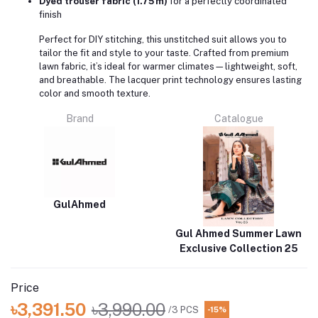
Dyed trouser fabric (1.75 m)
for a perfectly coordinated
finish
Perfect for DIY stitching, this unstitched suit allows you to
tailor the fit and style to your taste. Crafted from premium
lawn fabric, it’s ideal for warmer climates—lightweight, soft,
and breathable. The lacquer print technology ensures lasting
color and smooth texture.
Brand
Catalogue
GulAhmed
Gul Ahmed Summer Lawn
Exclusive Collection 25
Price
৳3,391.50
৳3,990.00
/3 PCS
-15%