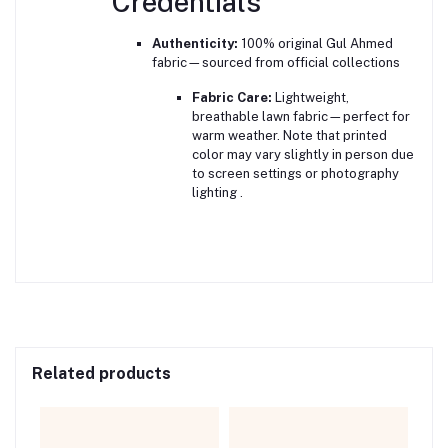
Credentials
Authenticity:
100% original Gul Ahmed
fabric—sourced from official collections
Fabric Care:
Lightweight,
breathable lawn fabric—perfect for
warm weather. Note that printed
color may vary slightly in person due
to screen settings or photography
lighting
.
Related products