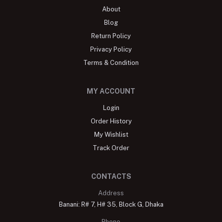
About
Blog
Return Policy
Privacy Policy
Terms & Condition
MY ACCOUNT
Login
Order History
My Wishlist
Track Order
CONTACTS
Address
Banani: R# 7, H# 35, Block G, Dhaka
Phone