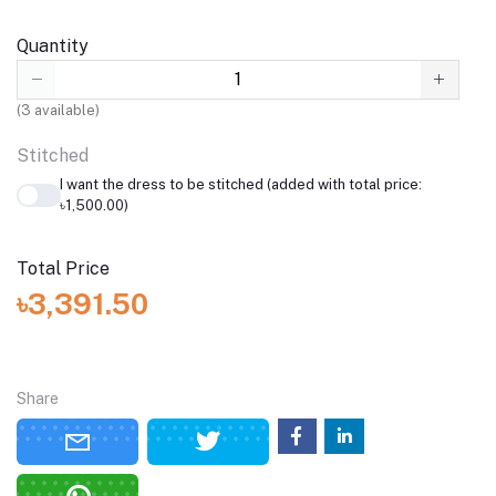
Quantity
(
3
available)
Stitched
I want the dress to be stitched (added with total price:
৳1,500.00)
Total Price
৳3,391.50
Share