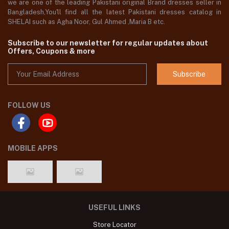
we are one of the leading Pakistani original Brand dresses seller in
Bangladesh,You'll find all the latest Pakistani dresses catalog in
SHELAI such as Agha Noor, Gul Ahmed ,Maria B etc.
Subscribe to our newsletter for regular updates about
Offers, Coupons & more
Subscribe
FOLLOW US
MOBILE APPS
USEFUL LINKS
Store Locator