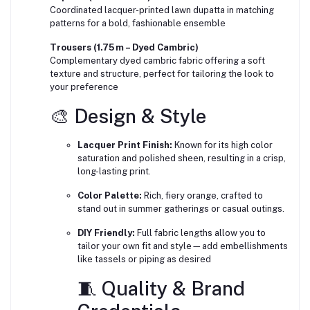
Coordinated lacquer-printed lawn dupatta in matching
patterns for a bold, fashionable ensemble
Trousers (1.75 m – Dyed Cambric)
Complementary dyed cambric fabric offering a soft
texture and structure, perfect for tailoring the look to
your preference
🎨 Design & Style
Lacquer Print Finish:
Known for its high color
saturation and polished sheen, resulting in a crisp,
long-lasting print.
Color Palette:
Rich, fiery orange, crafted to
stand out in summer gatherings or casual outings.
DIY Friendly:
Full fabric lengths allow you to
tailor your own fit and style—add embellishments
like tassels or piping as desired
🧵 Quality & Brand