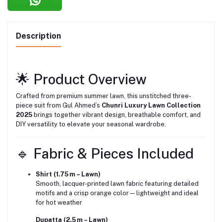
Description
🌟 Product Overview
Crafted from premium summer lawn, this unstitched three-
piece suit from Gul Ahmed’s
Chunri Luxury Lawn Collection
2025
brings together vibrant design, breathable comfort, and
DIY versatility to elevate your seasonal wardrobe.
🔹 Fabric & Pieces Included
Shirt (1.75 m – Lawn)
Smooth, lacquer-printed lawn fabric featuring detailed
motifs and a crisp orange color—lightweight and ideal
for hot weather
Dupatta (2.5 m – Lawn)