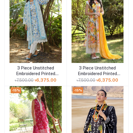
3 Piece Unstitched
3 Piece Unstitched
Add to cart
Add to cart
Embroidered Printed
Embroidered Printed
Lawn Suit with Printed
Lawn Suit with
৳7,500.00
৳6,375.00
৳7,500.00
৳6,375.00
Chiffon Dupatta PR-
Embroidered Chiffon
52010
Dupatta PR-52002
-15%
-15%