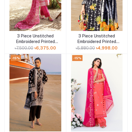
3 Piece Unstitched
3 Piece Unstitched
Add to cart
Add to cart
Embroidered Printed
Embroidered Printed
Lawn Suit with
Lawn Suit CL-42331
৳7,500.00
৳6,375.00
৳5,880.00
৳4,998.00
Embroidered Printed
Chiffon Dupatta PR-
-15%
-15%
52004