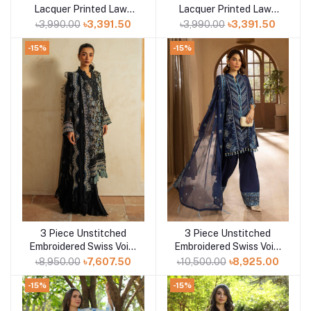
Lacquer Printed Lawn
Lacquer Printed Lawn
Suit CL-52411 B
Suit CL-52177 A
৳3,990.00
৳3,391.50
৳3,990.00
৳3,391.50
-15%
-15%
3 Piece Unstitched
3 Piece Unstitched
Add to cart
Add to cart
Embroidered Swiss Voile
Embroidered Swiss Voile
Suit with Embroidered
Suit with Embroidered
৳8,950.00
৳7,607.50
৳10,500.00
৳8,925.00
Chiffon Dupatta LSV-
Chiffon Dupatta LSV-
52025
52019
-15%
-15%