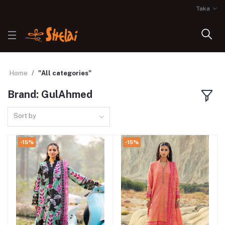
Taka
Home
"All categories"
Brand: GulAhmed
Sort by
-15%
-15%