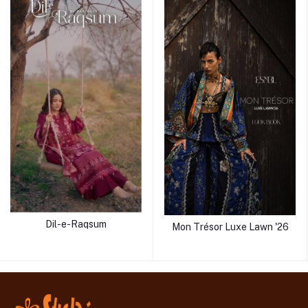
Dil-e-Raqsum
Mon Trésor Luxe Lawn '26