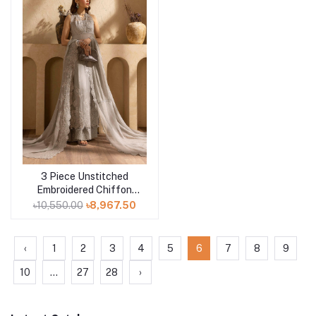
3 Piece Unstitched
Add to cart
Embroidered Chiffon
Suit with Zari and
৳10,550.00
৳8,967.50
Sequins Embroidered
Chiffon Dupatta LE-
52015
‹
1
2
3
4
5
6
7
8
9
10
...
27
28
›