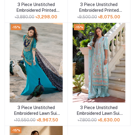
3 Piece Unstitched
3 Piece Unstitched
Add to cart
Embroidered Printed
Embroidered Printed
Lawn Suit B-52016
Denting Lawn Suit DN-
৳3,880.00
৳3,298.00
৳9,500.00
৳8,075.00
52007
-15%
-15%
3 Piece Unstitched
3 Piece Unstitched
Add to cart
Add to cart
Embroidered Lawn Suit
Embroidered Lawn Suit
with Zari Sequins
with Embroidered
৳10,550.00
৳8,967.50
৳7,800.00
৳6,630.00
Embroidered Chiffon
Chiffon Dupatta PM-
Dupatta BM-52021
52019
-15%