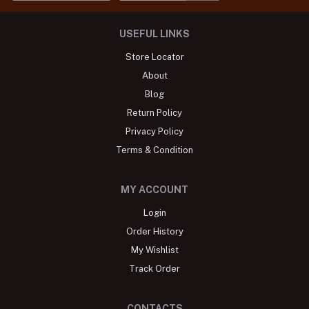
USEFUL LINKS
Store Locator
About
Blog
Return Policy
Privacy Policy
Terms & Condition
MY ACCOUNT
Login
Order History
My Wishlist
Track Order
CONTACTS