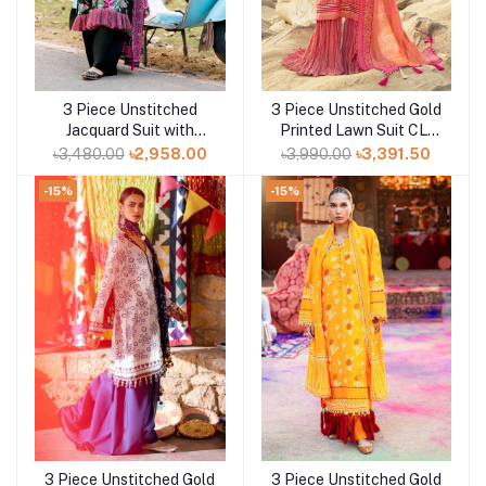
3 Piece Unstitched
3 Piece Unstitched Gold
Add to cart
Add to cart
Jacquard Suit with
Printed Lawn Suit CL-
Printed Lawn Dupatta
52119-B
৳3,480.00
৳2,958.00
৳3,990.00
৳3,391.50
CL-52478
-15%
-15%
3 Piece Unstitched Gold
3 Piece Unstitched Gold
Add to cart
Add to cart