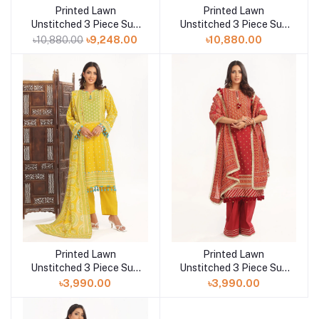
Printed Lawn
Printed Lawn
Add to cart
Add to cart
Unstitched 3 Piece Suit
Unstitched 3 Piece Suit
BM-52023
BM-52018
৳10,880.00
৳9,248.00
৳10,880.00
Printed Lawn
Printed Lawn
Add to cart
Add to cart
Unstitched 3 Piece Suit
Unstitched 3 Piece Suit
CL-52138 A
CL-52138 B
৳3,990.00
৳3,990.00