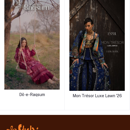
Dil-e-Raqsum
Mon Trésor Luxe Lawn '26