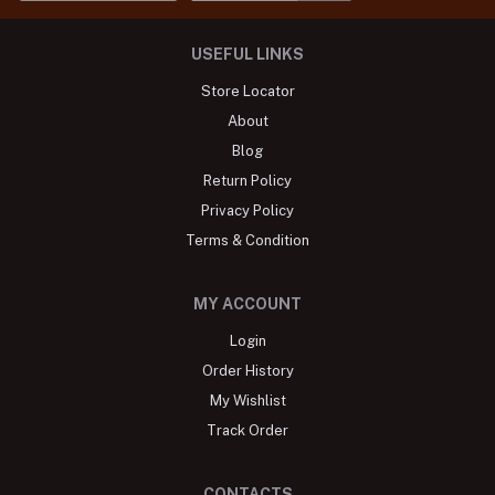
USEFUL LINKS
Store Locator
About
Blog
Return Policy
Privacy Policy
Terms & Condition
MY ACCOUNT
Login
Order History
My Wishlist
Track Order
CONTACTS