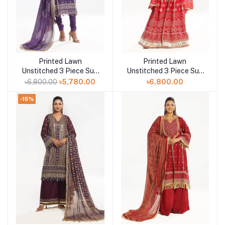
Printed Lawn
Printed Lawn
Add to cart
Add to cart
Unstitched 3 Piece Suit
Unstitched 3 Piece Suit
CL-52169
CL-52442
৳6,800.00
৳5,780.00
৳6,800.00
-15%