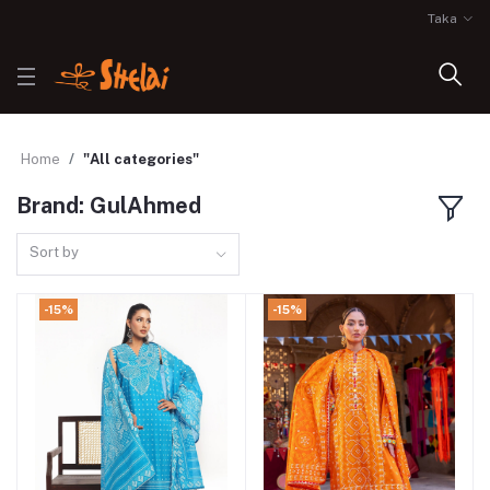
Taka
Home
"All categories"
Brand: GulAhmed
Sort by
-15%
-15%