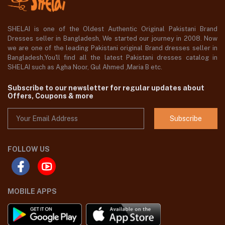
SHELAI is one of the Oldest Authentic Original Pakistani Brand
Dresses seller in Bangladesh, We started our journey in 2008. Now
we are one of the leading Pakistani original Brand dresses seller in
Bangladesh,You'll find all the latest Pakistani dresses catalog in
SHELAI such as Agha Noor, Gul Ahmed ,Maria B etc.
Subscribe to our newsletter for regular updates about
Offers, Coupons & more
Subscribe
FOLLOW US
MOBILE APPS