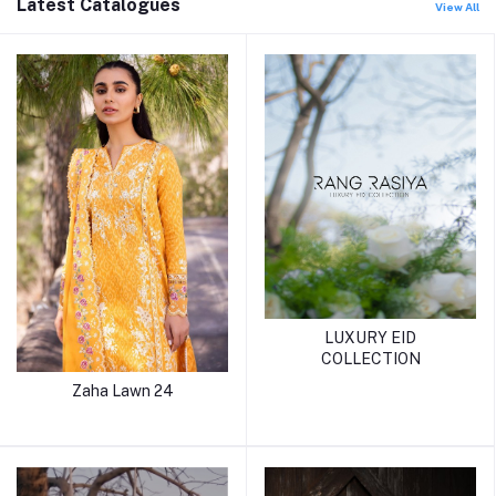
Latest Catalogues
View All
LUXURY EID
COLLECTION
Zaha Lawn 24