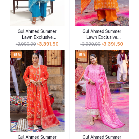
Gul Ahmed Summer
Gul Ahmed Summer
Add to cart
Lawn Exclusive
Lawn Exclusive
Collection 25 | D7
Collection 25 | D6
৳3,990.00
৳3,391.50
৳3,990.00
৳3,391.50
-15%
-15%
Gul Ahmed Summer
Gul Ahmed Summer
Add to cart
Add to cart