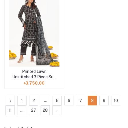
Printed Lawn
Add to cart
Unstitched 3 Piece Suit
CL-52412 A
৳3,750.00
‹
1
2
...
5
6
7
8
9
10
11
...
27
28
›