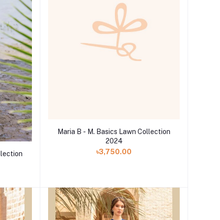
Maria B - M. Basics Lawn Collection
2024
৳3,750.00
llection