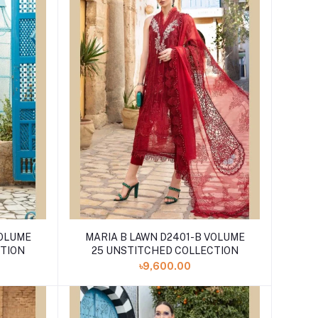
VOLUME
MARIA B LAWN D2401-B VOLUME
CTION
25 UNSTITCHED COLLECTION
৳9,600.00