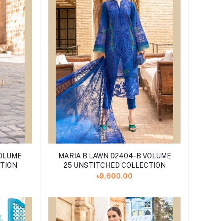
VOLUME
MARIA B LAWN D2404-B VOLUME
CTION
25 UNSTITCHED COLLECTION
৳9,600.00