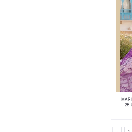
MARIA
25
‹
1