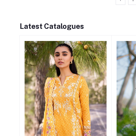
Latest Catalogues