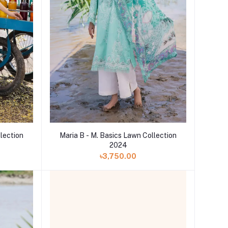
llection
Maria B - M. Basics Lawn Collection
2024
৳3,750.00