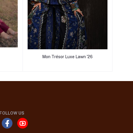
Mon Trésor Luxe Lawn '26
FOLLOW US