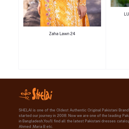
LU
Zaha Lawn 24
SHELAI is one of the Oldest Authentic Original Pakistani Bran
started our journey in 2008. Now we are one of the leading Paki
in Bangladesh,You'll find all the latest Pakistani dresses catal
Ahmed ,Maria B etc.