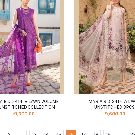
 B D-2414-B LAWN VOLUME
MARIA B D-2414-A LAWN
 UNSTITCHED COLLECTION
UNSTITCHED 3PCS
৳9,600.00
৳9,600.00
2
...
13
14
15
16
17
18
19
...
2