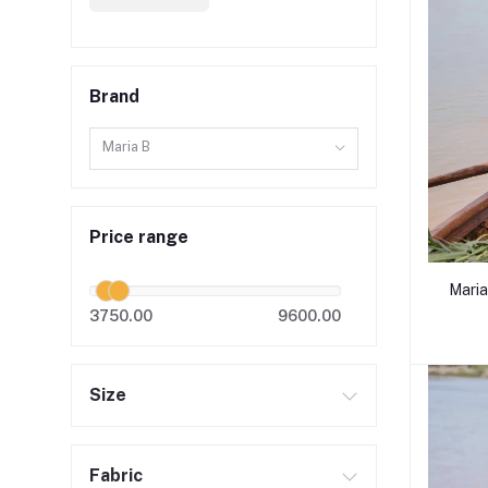
Brand
Maria B
Price range
Maria
3750.00
9600.00
Size
Fabric