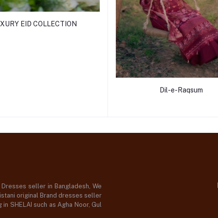
XURY EID COLLECTION
Dil-e-Raqsum
d Dresses seller in Bangladesh, We
stani original Brand dresses seller
og in SHELAI such as Agha Noor, Gul