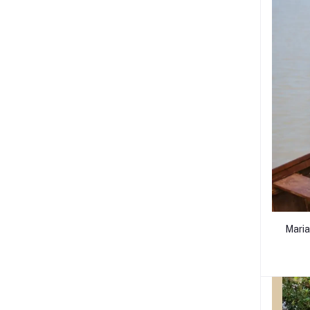
Maria