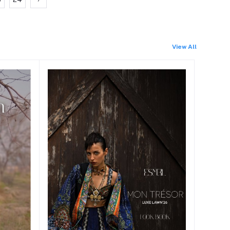
View All