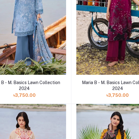
 B - M. Basics Lawn Collection
Maria B - M. Basics Lawn Co
2024
2024
৳3,750.00
৳3,750.00