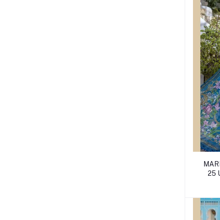
MARI
25