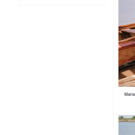
Maria