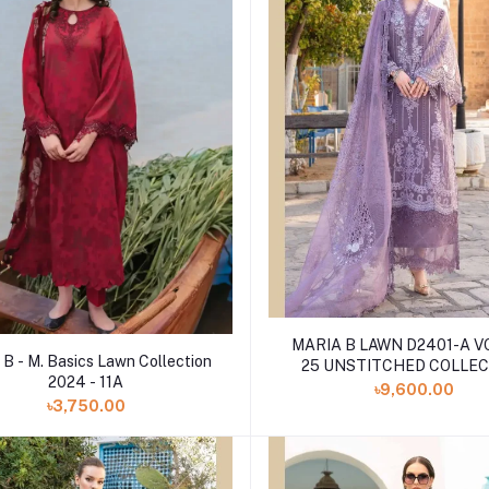
MARIA B LAWN D2401-A 
 B - M. Basics Lawn Collection
25 UNSTITCHED COLLE
2024 - 11A
৳9,600.00
৳3,750.00