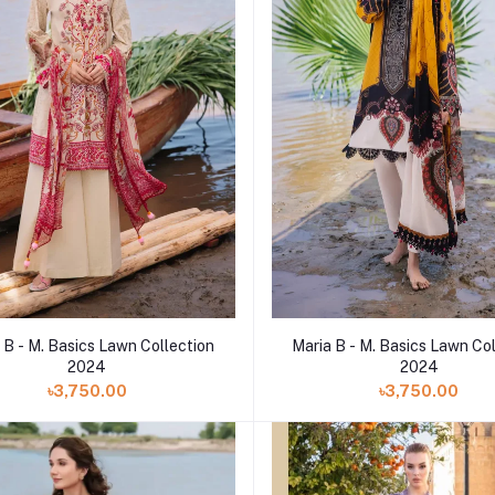
 B - M. Basics Lawn Collection
Maria B - M. Basics Lawn Co
2024
2024
৳3,750.00
৳3,750.00