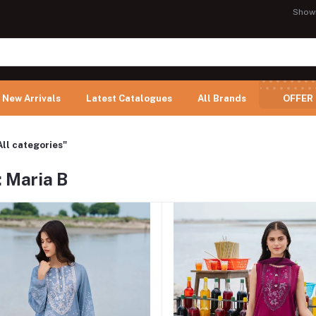
Show
New Arrivals
Latest Catalogues
All Brands
OFFER
All categories"
 Maria B