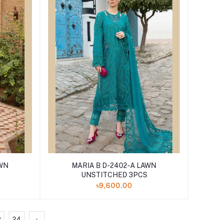
MARIA B D-2402-A LAWN
UNSTITCHED 3PCS
৳9,600.00
3
24
›