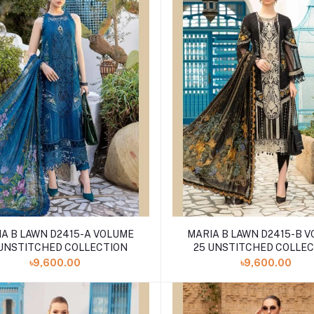
A B LAWN D2415-A VOLUME
MARIA B LAWN D2415-B 
 UNSTITCHED COLLECTION
25 UNSTITCHED COLLE
৳9,600.00
৳9,600.00