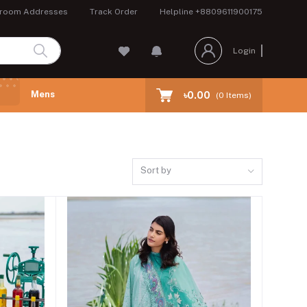
room Addresses
Track Order
Helpline
+8809611900175
Login
Mens
৳0.00
(
0
Items)
Sort by