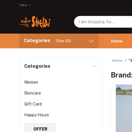
Taka
Categories
(See All)
Home
Home
"
Categories
Brand:
Women
Skincare
Gift Card
Happy Hours
OFFER