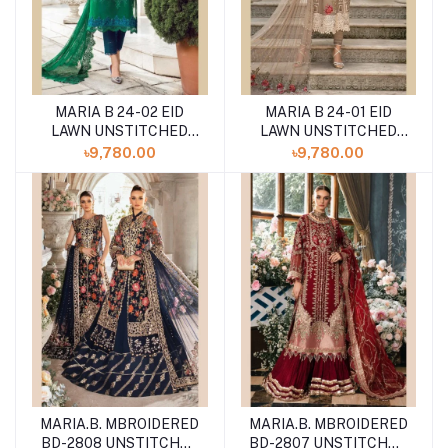
MARIA B 24-02 EID
MARIA B 24-01 EID
LAWN UNSTITCHED
LAWN UNSTITCHED
3PCS
3PCS
৳9,780.00
৳9,780.00
MARIA.B. MBROIDERED
MARIA.B. MBROIDERED
BD-2808 UNSTITCHED
BD-2807 UNSTITCHED