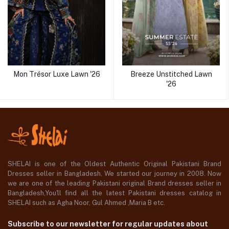
Mon Trésor Luxe Lawn '26
Breeze Unstitched Lawn
'26
SHELAI is one of the Oldest Authentic Original Pakistani Brand
Dresses seller in Bangladesh, We started our journey in 2008. Now
we are one of the leading Pakistani original Brand dresses seller in
Bangladesh,You'll find all the latest Pakistani dresses catalog in
SHELAI such as Agha Noor, Gul Ahmed ,Maria B etc.
Subscribe to our newsletter for regular updates about