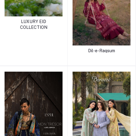
LUXURY EID
COLLECTION
Dil-e-Raqsum