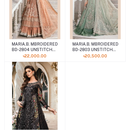
MARIA.B. MBROIDERED
MARIA.B. MBROIDERED
BD-2804 UNSTITCHED
BD-2803 UNSTITCHED
COLLECTION VOLUME
COLLECTION VOLUME
৳22,000.00
৳20,500.00
24
24