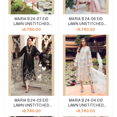
MARIA B 24-07 EID
MARIA B 24-06 EID
LAWN UNSTITCHED
LAWN UNSTITCHED
3PCS
3PCS
৳9,780.00
৳9,780.00
MARIA B 24-03 EID
MARIA B 24-04 EID
LAWN UNSTITCHED
LAWN UNSTITCHED
3PCS
3PCS
৳9,780.00
৳9,780.00