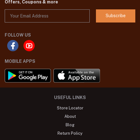
Offers, Coupons & more
Subscribe
FOLLOW US
MOBILE APPS
USEFUL LINKS
Store Locator
About
Blog
Return Policy