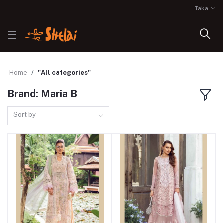
Taka
Home
"All categories"
Brand: Maria B
Sort by