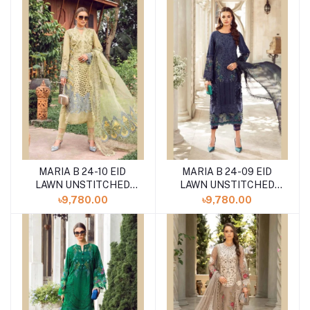
MARIA B 24-10 EID
MARIA B 24-09 EID
LAWN UNSTITCHED
LAWN UNSTITCHED
3PCS
3PCS
৳9,780.00
৳9,780.00