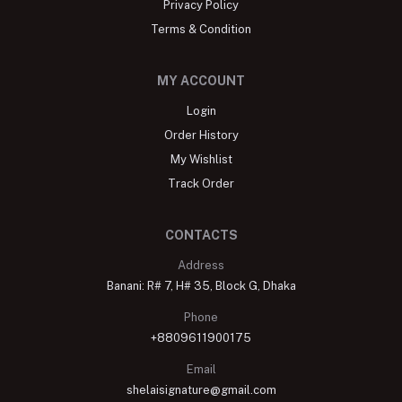
Privacy Policy
Terms & Condition
MY ACCOUNT
Login
Order History
My Wishlist
Track Order
CONTACTS
Address
Banani: R# 7, H# 35, Block G, Dhaka
Phone
+8809611900175
Email
shelaisignature@gmail.com