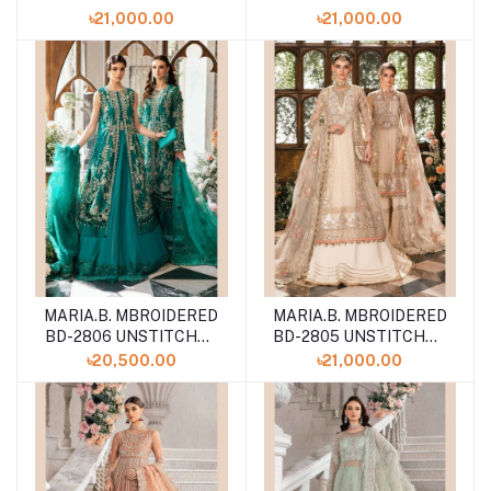
COLLECTION VOLUME
COLLECTION VOLUME
৳21,000.00
৳21,000.00
24
24
MARIA.B. MBROIDERED
MARIA.B. MBROIDERED
BD-2806 UNSTITCHED
BD-2805 UNSTITCHED
COLLECTION VOLUME
COLLECTION VOLUME
৳20,500.00
৳21,000.00
24
24