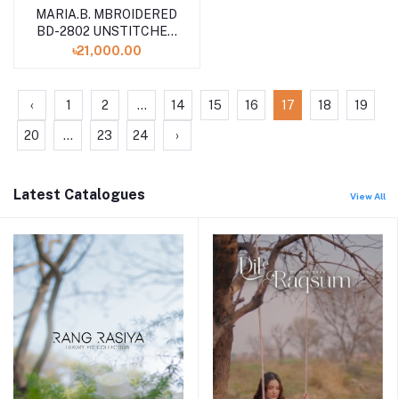
MARIA.B. MBROIDERED
BD-2802 UNSTITCHED
COLLECTION VOLUME
৳21,000.00
24
‹
1
2
...
14
15
16
17
18
19
20
...
23
24
›
Latest Catalogues
View All