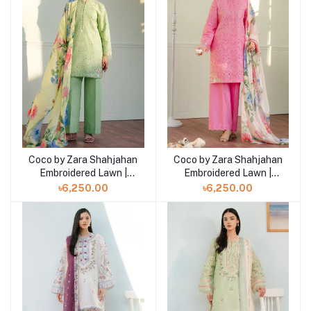
Coco by Zara Shahjahan
Coco by Zara Shahjahan
Add to cart
Add to cart
Embroidered Lawn |
Embroidered Lawn |
TINA- 3B
TINA- 3A
৳6,250.00
৳6,250.00