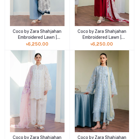
Coco by Zara Shahjahan
Coco by Zara Shahjahan
Add to cart
Add to cart
Embroidered Lawn |
Embroidered Lawn |
VALI- 6B
VALI- 6A
৳6,250.00
৳6,250.00
Coco by Zara Shahjahan
Coco by Zara Shahjahan
Add to cart
Add to cart