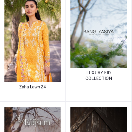
LUXURY EID
COLLECTION
Zaha Lawn 24