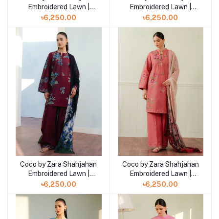
Embroidered Lawn |
Embroidered Lawn |
SILAS- 5B
SILAS- 5A
৳6,250.00
৳6,250.00
Coco by Zara Shahjahan
Coco by Zara Shahjahan
Add to cart
Add to cart
Embroidered Lawn |
Embroidered Lawn |
FREYA- 4B
FREYA- 4A
৳6,250.00
৳6,250.00