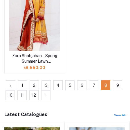
Zara Shahjahan - Spring
Summer Lawn
Collection 2024 - D-10A
৳8,550.00
Sandal
‹
1
2
3
4
5
6
7
8
9
10
11
12
›
Latest Catalogues
View All