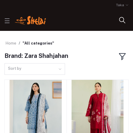
Taka
Home
"All categories"
Brand: Zara Shahjahan
Sort by