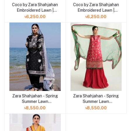
Coco by Zara Shahjahan
Coco by Zara Shahjahan
Add to cart
Add to cart
Embroidered Lawn |
Embroidered Lawn |
BLOOM - 1B
BLOOM - 1A
৳6,250.00
৳6,250.00
Zara Shahjahan - Spring
Zara Shahjahan - Spring
Summer Lawn
Summer Lawn
Collection 2024 - D-
Collection 2024 - D-
৳8,550.00
৳8,550.00
04B Siffa
03B Korina