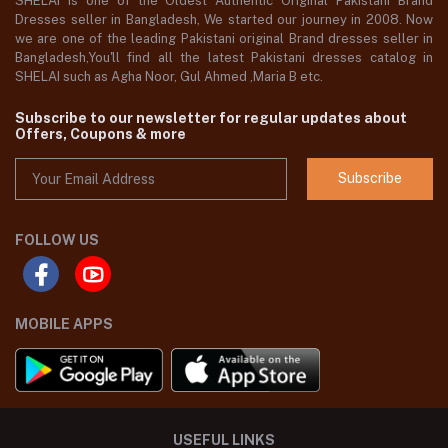
SHELAI is one of the Oldest Authentic Original Pakistani Brand
Dresses seller in Bangladesh, We started our journey in 2008. Now
we are one of the leading Pakistani original Brand dresses seller in
Bangladesh,You'll find all the latest Pakistani dresses catalog in
SHELAI such as Agha Noor, Gul Ahmed ,Maria B etc.
Subscribe to our newsletter for regular updates about
Offers, Coupons & more
Subscribe
FOLLOW US
MOBILE APPS
USEFUL LINKS