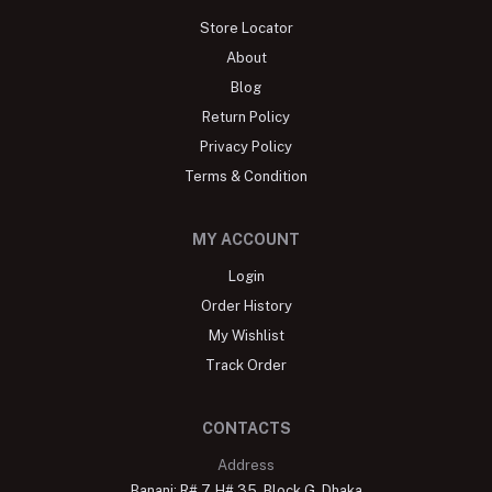
Store Locator
About
Blog
Return Policy
Privacy Policy
Terms & Condition
MY ACCOUNT
Login
Order History
My Wishlist
Track Order
CONTACTS
Address
Banani: R# 7, H# 35, Block G, Dhaka