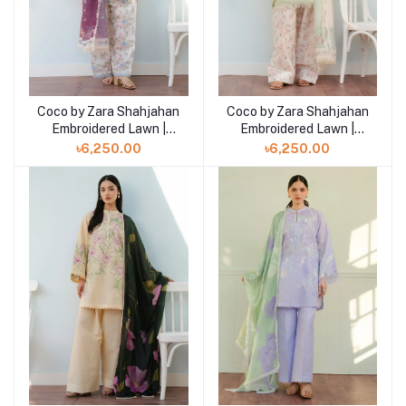
Coco by Zara Shahjahan
Coco by Zara Shahjahan
Add to cart
Add to cart
Embroidered Lawn |
Embroidered Lawn |
SERENE- 2B
SERENE- 2A
৳6,250.00
৳6,250.00