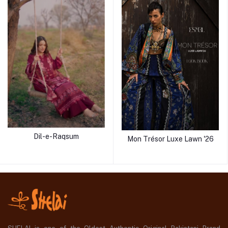
Dil-e-Raqsum
Mon Trésor Luxe Lawn '26