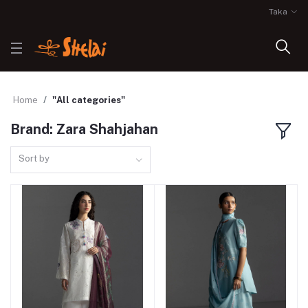
Taka
Home
"All categories"
Brand: Zara Shahjahan
Sort by