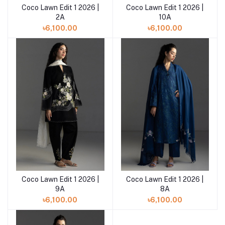
Coco Lawn Edit 1 2026 |
Coco Lawn Edit 1 2026 |
Add to cart
2A
10A
৳6,100.00
৳6,100.00
Coco Lawn Edit 1 2026 |
Coco Lawn Edit 1 2026 |
Add to cart
9A
8A
৳6,100.00
৳6,100.00