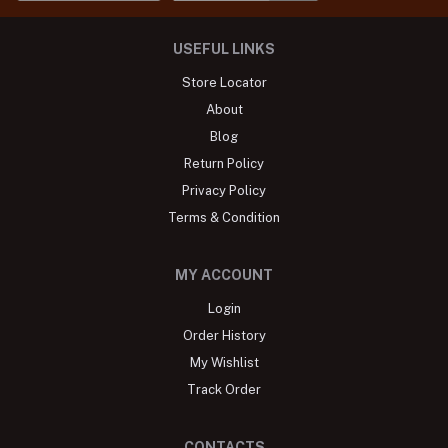
USEFUL LINKS
Store Locator
About
Blog
Return Policy
Privacy Policy
Terms & Condition
MY ACCOUNT
Login
Order History
My Wishlist
Track Order
CONTACTS