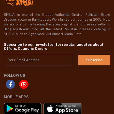
SHELAI is one of the Oldest Authentic Original Pakistani Brand
Dresses seller in Bangladesh, We started our journey in 2008. Now
we are one of the leading Pakistani original Brand dresses seller in
Bangladesh,You'll find all the latest Pakistani dresses catalog in
SHELAI such as Agha Noor, Gul Ahmed ,Maria B etc.
Subscribe to our newsletter for regular updates about
Offers, Coupons & more
Subscribe
FOLLOW US
MOBILE APPS