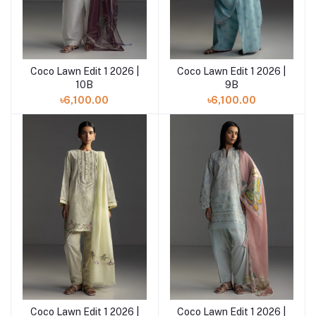
Coco Lawn Edit 1 2026 |
Coco Lawn Edit 1 2026 |
Add to cart
Add to cart
10B
9B
৳6,100.00
৳6,100.00
Coco Lawn Edit 1 2026 |
Coco Lawn Edit 1 2026 |
Add to cart
Add to cart