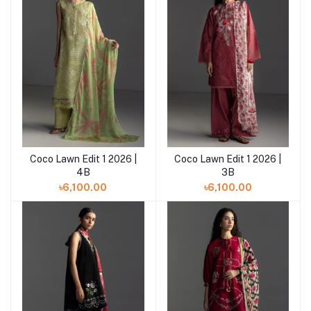
Coco Lawn Edit 1 2026 |
Coco Lawn Edit 1 2026 |
Add to cart
Add to cart
4B
3B
৳6,100.00
৳6,100.00