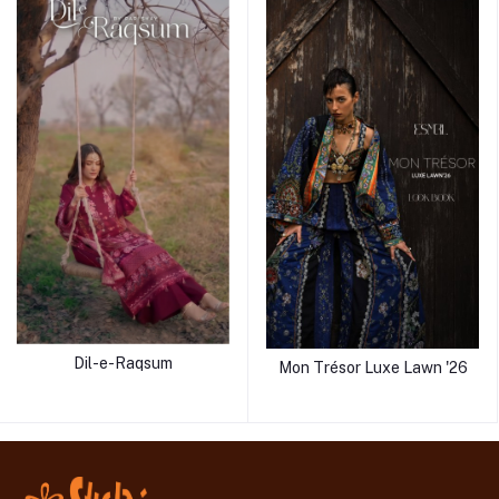
Dil-e-Raqsum
Mon Trésor Luxe Lawn '26