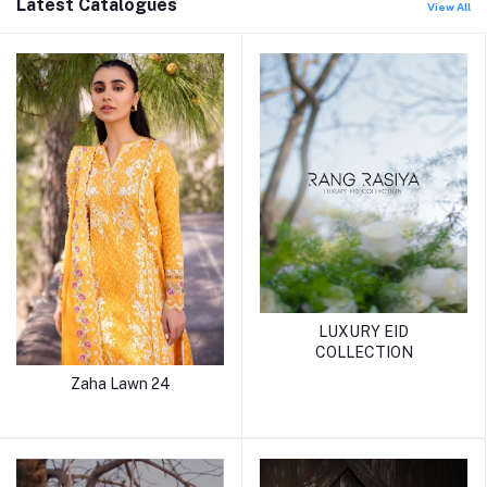
Latest Catalogues
View All
LUXURY EID
COLLECTION
Zaha Lawn 24