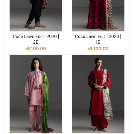
Coco Lawn Edit 1 2026 |
Coco Lawn Edit 1 2026 |
Add to cart
2B
1B
৳6,100.00
৳6,100.00