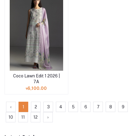
Coco Lawn Edit 1 2026 |
Add to cart
7A
৳6,100.00
‹
1
2
3
4
5
6
7
8
9
10
11
12
›