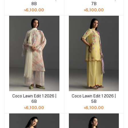
8B
7B
৳6,100.00
৳6,100.00
Coco Lawn Edit 1 2026 |
Coco Lawn Edit 1 2026 |
Add to cart
Add to cart
6B
5B
৳6,100.00
৳6,100.00