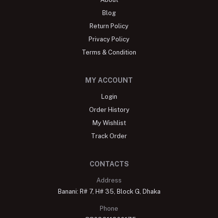
Blog
Return Policy
Privacy Policy
Terms & Condition
MY ACCOUNT
Login
Order History
My Wishlist
Track Order
CONTACTS
Address
Banani: R# 7, H# 35, Block G, Dhaka
Phone