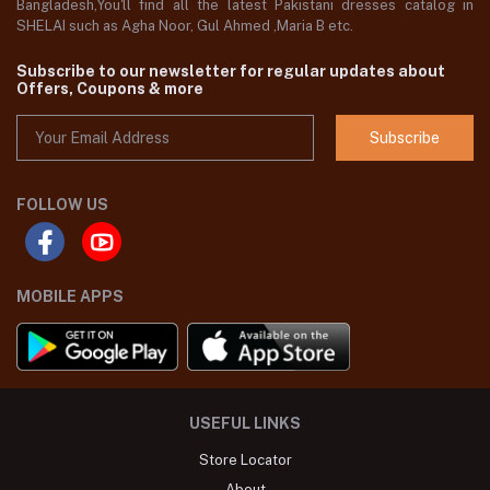
Bangladesh,You'll find all the latest Pakistani dresses catalog in
SHELAI such as Agha Noor, Gul Ahmed ,Maria B etc.
Subscribe to our newsletter for regular updates about
Offers, Coupons & more
Subscribe
FOLLOW US
MOBILE APPS
USEFUL LINKS
Store Locator
About