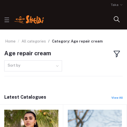
Taka
Home
All categories
Category: Age repair cream
Age repair cream
Sort by
Latest Catalogues
View All