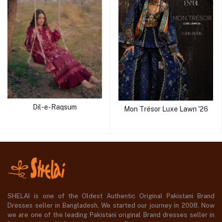
Dil-e-Raqsum
Mon Trésor Luxe Lawn '26
SHELAI is one of the Oldest Authentic Original Pakistani Brand
Dresses seller in Bangladesh, We started our journey in 2008. Now
we are one of the leading Pakistani original Brand dresses seller in