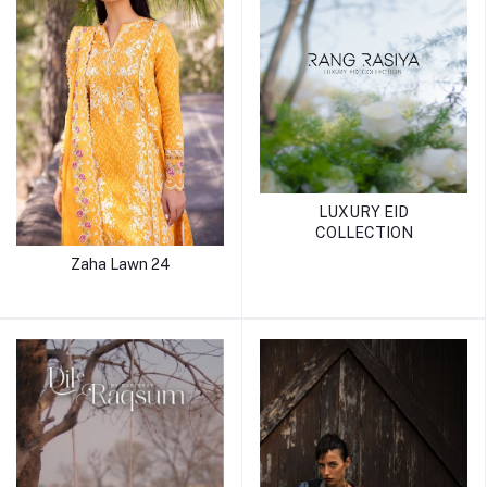
LUXURY EID
COLLECTION
Zaha Lawn 24