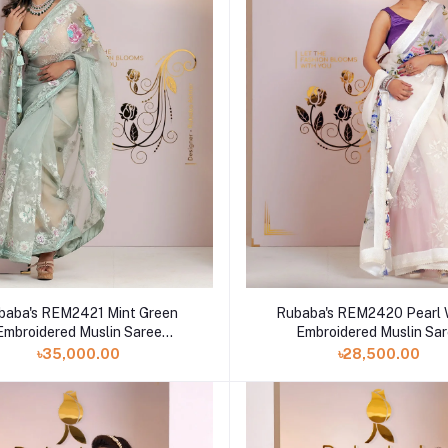
baba's REM2421 Mint Green
Rubaba's REM2420 Pearl 
Embroidered Muslin Saree
Embroidered Muslin Sa
Collection 2024
Collection 2024
৳35,000.00
৳28,500.00