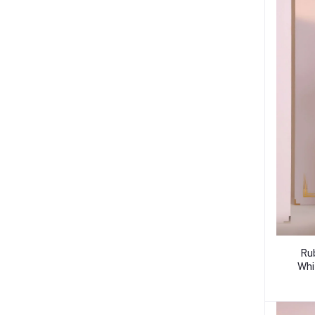
Ru
Whi