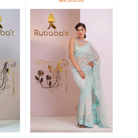
৳28,500.00