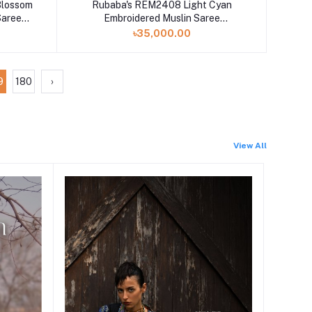
Blossom
Rubaba's REM2408 Light Cyan
Saree
Embroidered Muslin Saree
Collection 2024
৳35,000.00
9
180
›
View All