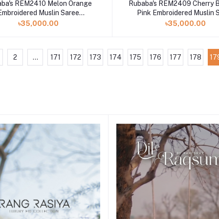
ba's REM2410 Melon Orange
Rubaba's REM2409 Cherry 
Embroidered Muslin Saree
Pink Embroidered Muslin 
Collection 2024
Collection 2024
৳35,000.00
৳35,000.00
2
...
171
172
173
174
175
176
177
178
17