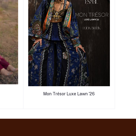
Mon Trésor Luxe Lawn '26