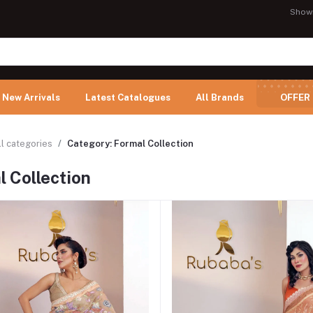
Show
New Arrivals
Latest Catalogues
All Brands
OFFER
ll categories
Category: Formal Collection
 Collection