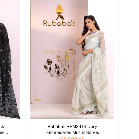
ck
Rubaba's REM2413 Ivory
ree
Embroidered Muslin Saree
Collection 2024