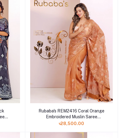
ck
Rubaba's REM2416 Coral Orange
ree
Embroidered Muslin Saree
Collection 2024
৳28,500.00