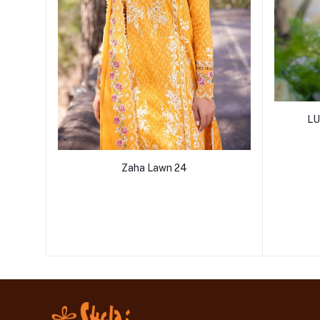
LU
Zaha Lawn 24