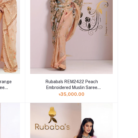
range
Rubaba's REM2422 Peach
ree
Embroidered Muslin Saree
Collection 2024
৳35,000.00