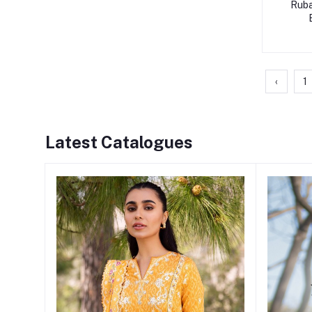
Ruba
‹
1
Latest Catalogues