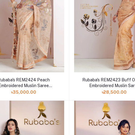
Rubaba's REM2424 Peach
Rubaba's REM2423 Buff O
Embroidered Muslin Saree
Embroidered Muslin Sa
Collection 2024
Collection 2024
৳35,000.00
৳28,500.00