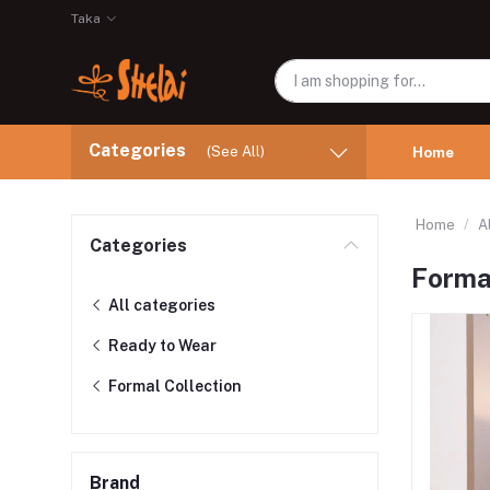
Taka
Categories
(See All)
Home
Home
A
Categories
Formal
All categories
Ready to Wear
Formal Collection
Brand