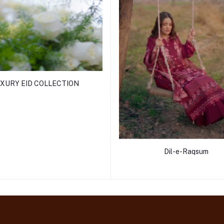
XURY EID COLLECTION
Dil-e-Raqsum