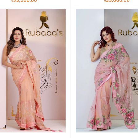
৳35,000.00
৳35,000.00