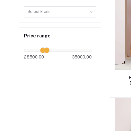
Select Brand
Price range
28500.00
35000.00