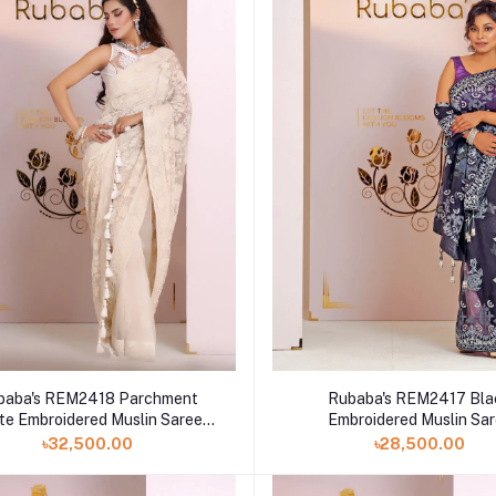
baba's REM2418 Parchment
Rubaba's REM2417 Bla
te Embroidered Muslin Saree
Embroidered Muslin Sa
Collection 2024
Collection 2024
৳32,500.00
৳28,500.00