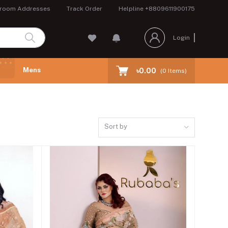
room Addresses
Track Order
Helpline
+8809611900175
Login
Mens
৳0.00
(
0
Items)
Sort by