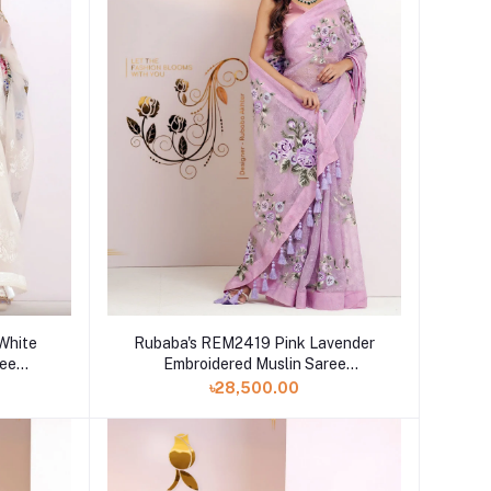
White
Rubaba's REM2419 Pink Lavender
ree
Embroidered Muslin Saree
Collection 2024
৳28,500.00