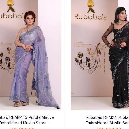
aba's REM2415 Purple Mauve
Rubaba's REM2414 bla
Embroidered Muslin Saree
Embroidered Muslin Sa
Collection 2024
Collection 2024