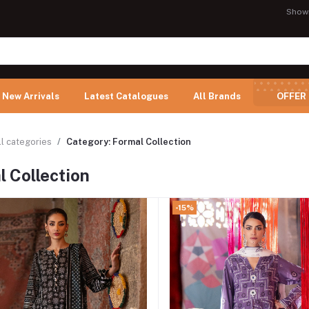
Show
New Arrivals
Latest Catalogues
All Brands
OFFER
ll categories
Category: Formal Collection
 Collection
-15%