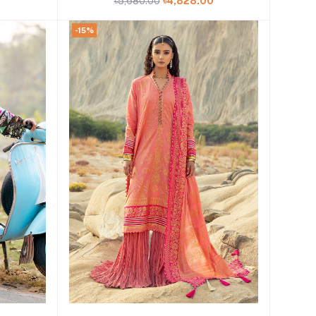
0
৳5,680.00
৳4,828.00
-15%