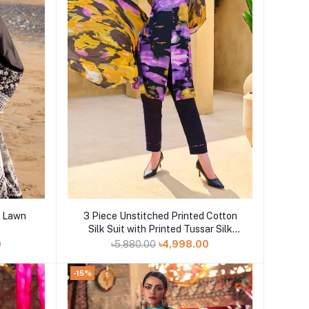
Add to cart
d Lawn
3 Piece Unstitched Printed Cotton
Silk Suit with Printed Tussar Silk
Dupatta CS-52005
0
৳5,880.00
৳4,998.00
-15%