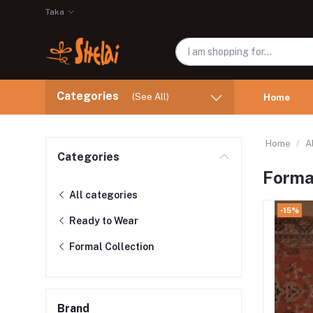
Taka
Categories
(See All)
Home
Home
A
Categories
Formal
All categories
-15%
Ready to Wear
Formal Collection
Brand