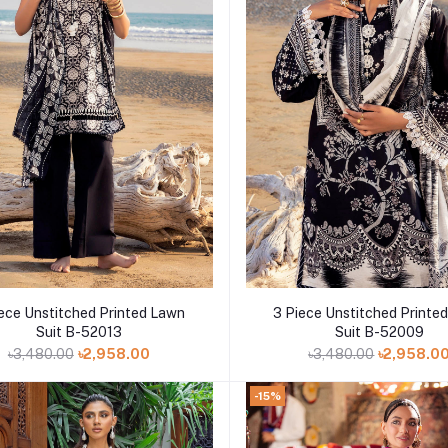
Add to cart
Add to cart
ece Unstitched Printed Lawn
3 Piece Unstitched Printe
Suit B-52013
Suit B-52009
৳3,480.00
৳2,958.00
৳3,480.00
৳2,958.0
-15%