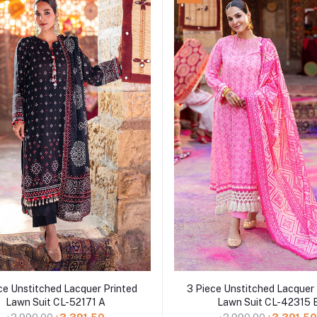
Add to cart
Add to cart
ce Unstitched Lacquer Printed
3 Piece Unstitched Lacquer 
Lawn Suit CL-52171 A
Lawn Suit CL-42315 