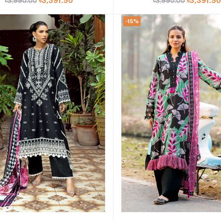
৳3,990.00
৳3,391.50
৳3,990.00
৳3,391.5
-15%