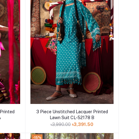
Add to cart
Printed
3 Piece Unstitched Lacquer Printed
A
Lawn Suit CL-52178 B
0
৳3,990.00
৳3,391.50
-15%