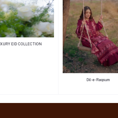
XURY EID COLLECTION
Dil-e-Raqsum