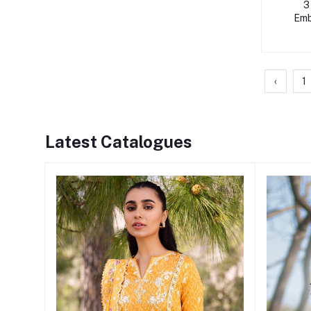
3
Emb
Pap
‹
1
Latest Catalogues