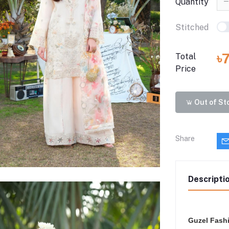
Quantity
Stitched
৳
Total
Price
Out of St
Share
Descripti
Guzel Fash