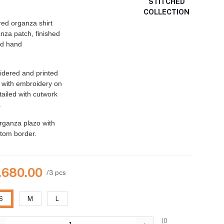
STITCHED
COLLECTION
ed organza shirt
anza patch, finished
nd hand
dered and printed
 with embroidery on
etailed with cutwork
.
rganza plazo with
tom border.
7,680.00
/3 pcs
S
M
L
(
0