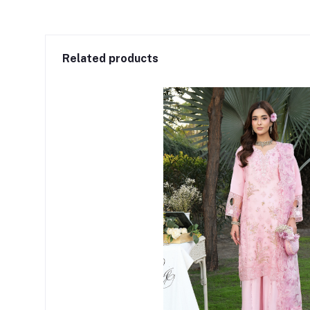
Related products