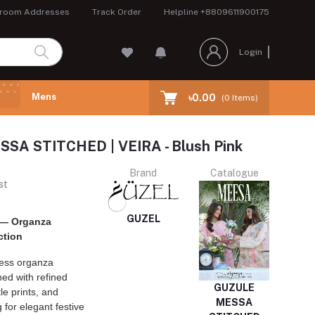
room Addresses
Track Order
Helpline
+8809611900175
Login
Mens
৳0.00
(
0
Items)
SA STITCHED | VEIRA - Blush Pink
Brand
Catalogue
st
GUZEL
 — Organza
ction
less organza
ed with refined
GUZULE
le prints, and
MESSA
g for elegant festive