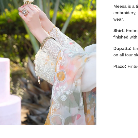
Meesa is a t
embroidery, s
wear.
Shirt:
Embroi
finished wit
Dupatta:
Em
on all four s
Plazo:
Pintu