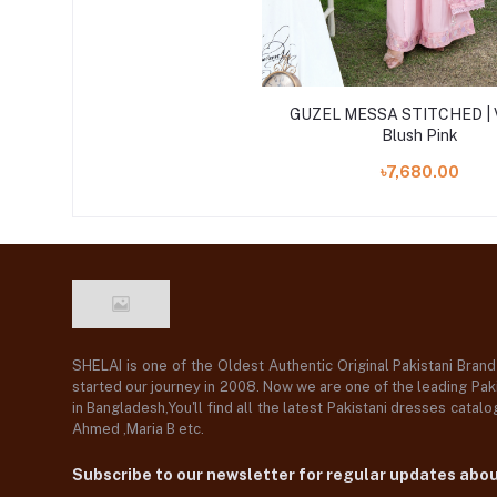
GUZEL MESSA STITCHED | 
Blush Pink
৳7,680.00
SHELAI is one of the Oldest Authentic Original Pakistani Bran
started our journey in 2008. Now we are one of the leading Paki
in Bangladesh,You'll find all the latest Pakistani dresses catal
Ahmed ,Maria B etc.
Subscribe to our newsletter for regular updates abo