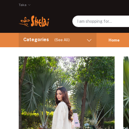
Taka
Categories
(See All)
Home