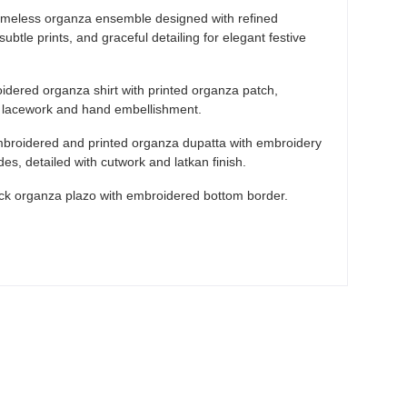
imeless organza ensemble designed with refined
ubtle prints, and graceful detailing for elegant festive
dered organza shirt with printed organza patch,
h lacework and hand embellishment.
broidered and printed organza dupatta with embroidery
ides, detailed with cutwork and latkan finish.
ck organza plazo with embroidered bottom border.