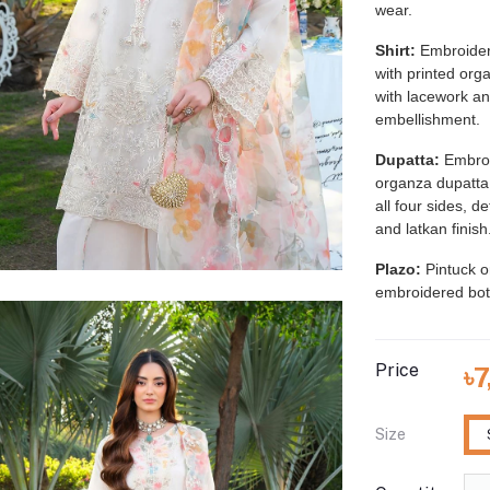
wear.
Shirt:
Embroider
with printed org
with lacework a
embellishment.
Dupatta:
Embroi
organza dupatta
all four sides, d
and latkan finish
Plazo:
Pintuck o
embroidered bot
Price
৳
Size