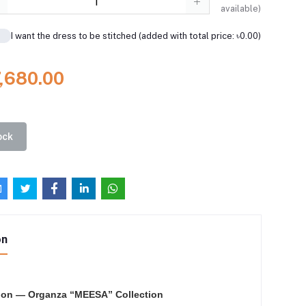
available)
I want the dress to be stitched (added with total price: ৳0.00)
7,680.00
ock
on
ion — Organza “MEESA” Collection