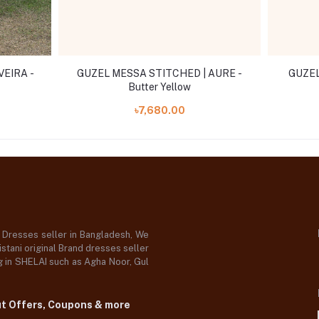
VEIRA -
GUZEL MESSA STITCHED | AURE -
GUZEL
Butter Yellow
৳7,680.00
d Dresses seller in Bangladesh, We
stani original Brand dresses seller
og in SHELAI such as Agha Noor, Gul
ut Offers, Coupons & more