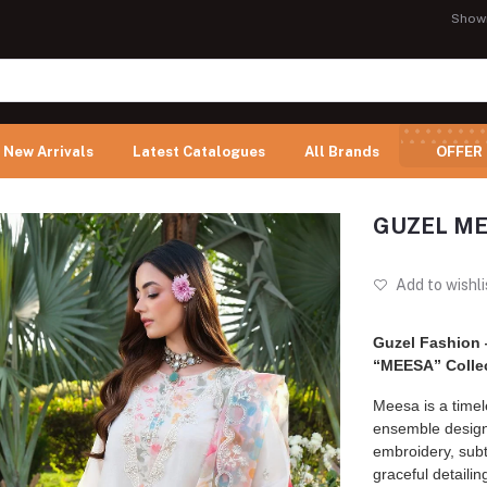
Show
New Arrivals
Latest Catalogues
All Brands
OFFER
GUZEL MES
Add to wishli
Guzel Fashion
“MEESA” Colle
Meesa is a time
ensemble design
embroidery, subt
graceful detailin