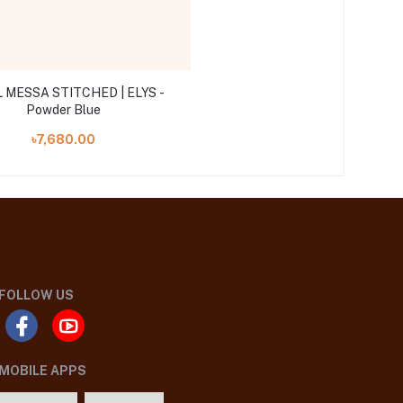
 MESSA STITCHED | ELYS -
Powder Blue
৳7,680.00
FOLLOW US
MOBILE APPS