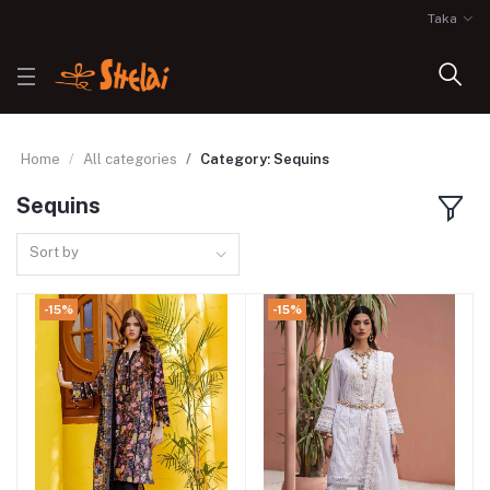
Taka
Home
All categories
Category: Sequins
Sequins
Sort by
-15%
-15%