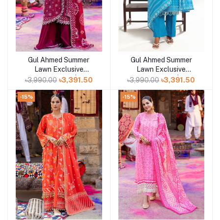
Gul Ahmed Summer
Gul Ahmed Summer
Add to cart
Add to cart
Lawn Exclusive
Lawn Exclusive
Collection 25 | D9
Collection 25 | D7
৳3,990.00
৳3,391.50
৳3,990.00
৳3,391.50
-15%
-15%