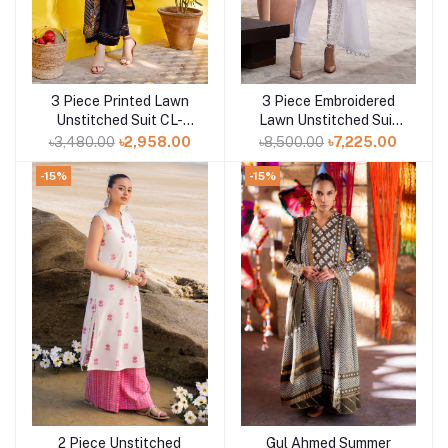
3 Piece Printed Lawn
3 Piece Embroidered
Add to cart
Add to cart
Unstitched Suit CL-
Lawn Unstitched Suit
42101 B
with Embroidered
৳3,480.00
৳2,958.00
৳8,500.00
৳7,225.00
Denting Lawn Dupatta
DN-42019
-15%
-15%
2 Piece Unstitched
Gul Ahmed Summer
Add to cart
Add to cart