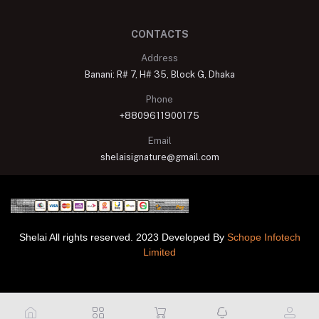
CONTACTS
Address
Banani: R# 7, H# 35, Block G, Dhaka
Phone
+8809611900175
Email
shelaisignature@gmail.com
Shelai All rights reserved. 2023 Developed By
Schope Infotech
Limited