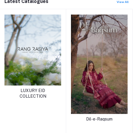
Latest Catalogues
View All
LUXURY EID
COLLECTION
Dil-e-Raqsum