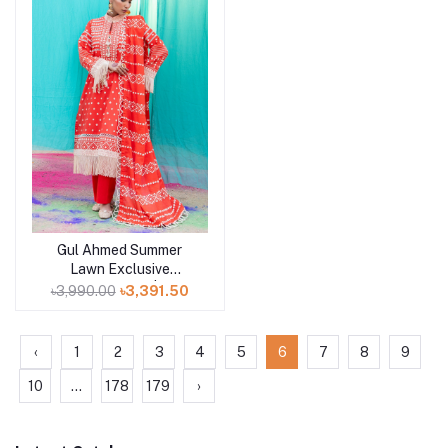
Gul Ahmed Summer
Add to cart
Lawn Exclusive
Collection 25 | D1
৳3,990.00
৳3,391.50
‹
1
2
3
4
5
6
7
8
9
10
...
178
179
›