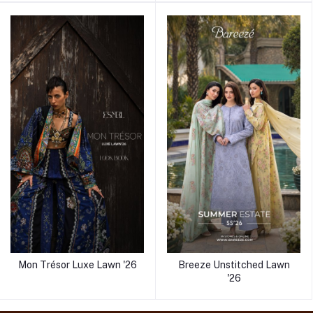
Mon Trésor Luxe Lawn '26
Breeze Unstitched Lawn
'26