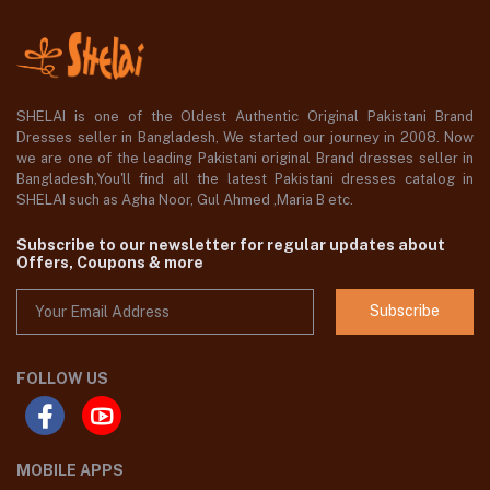
SHELAI is one of the Oldest Authentic Original Pakistani Brand
Dresses seller in Bangladesh, We started our journey in 2008. Now
we are one of the leading Pakistani original Brand dresses seller in
Bangladesh,You'll find all the latest Pakistani dresses catalog in
SHELAI such as Agha Noor, Gul Ahmed ,Maria B etc.
Subscribe to our newsletter for regular updates about
Offers, Coupons & more
Subscribe
FOLLOW US
MOBILE APPS