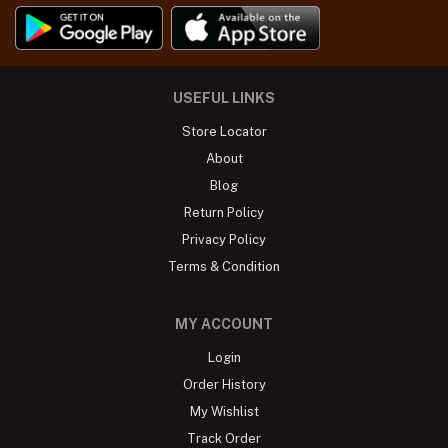
USEFUL LINKS
Store Locator
About
Blog
Return Policy
Privacy Policy
Terms & Condition
MY ACCOUNT
Login
Order History
My Wishlist
Track Order