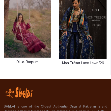
Dil-e-Raqsum
Mon Trésor Luxe Lawn '26
SHELAI is one of the Oldest Authentic Original Pakistani Brand