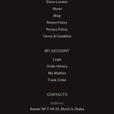
Store Locator
About
Blog
Return Policy
Privacy Policy
Terms & Condition
MY ACCOUNT
Login
Order History
My Wishlist
Track Order
CONTACTS
Address
Banani: R# 7, H# 35, Block G, Dhaka