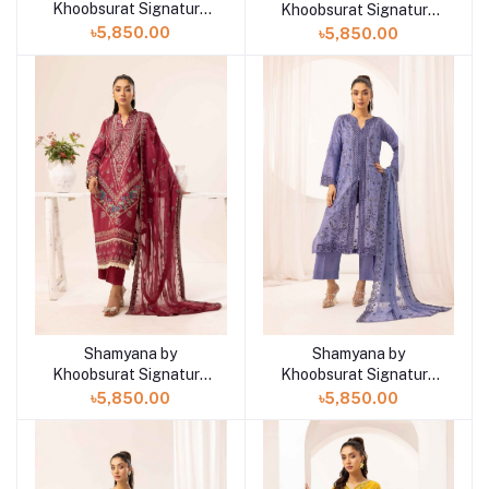
Khoobsurat Signature
Khoobsurat Signature
Lawn Exclusive
Lawn Exclusive
৳5,850.00
৳5,850.00
Collection 25 | D8
Collection 25 | D7
Shamyana by
Shamyana by
Add to cart
Add to cart
Khoobsurat Signature
Khoobsurat Signature
Lawn Exclusive
Lawn Exclusive
৳5,850.00
৳5,850.00
Collection 25 | D6
Collection 25 | D5