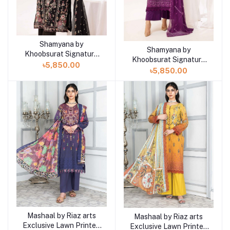
Shamyana by
Add to cart
Shamyana by
Add to cart
Khoobsurat Signature
Khoobsurat Signature
Lawn Exclusive
৳5,850.00
Lawn Exclusive
৳5,850.00
Collection 25 | D2
Collection 25 | D1
Mashaal by Riaz arts
Add to cart
Mashaal by Riaz arts
Add to cart
Exclusive Lawn Printed
Exclusive Lawn Printed