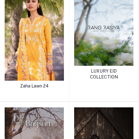
LUXURY EID
COLLECTION
Zaha Lawn 24