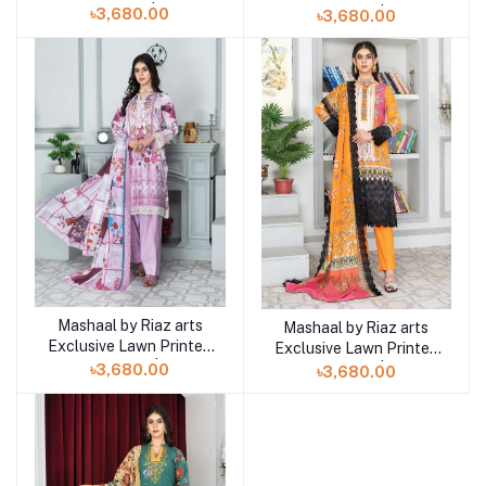
Collection | D10
Collection | D9
৳3,680.00
৳3,680.00
Mashaal by Riaz arts
Add to cart
Mashaal by Riaz arts
Add to cart
Exclusive Lawn Printed
Exclusive Lawn Printed
Collection | D8
Collection | D7
৳3,680.00
৳3,680.00