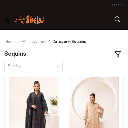
Taka
Home
All categories
Category: Sequins
Sequins
Sort by