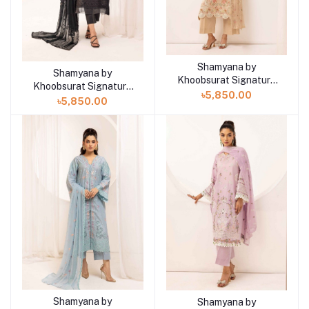
Shamyana by
Add to cart
Shamyana by
Add to cart
Khoobsurat Signature
Khoobsurat Signature
Lawn Exclusive
৳5,850.00
Lawn Exclusive
৳5,850.00
Collection 25 | D9
Collection 25 | D10
Shamyana by
Shamyana by
Add to cart
Add to cart