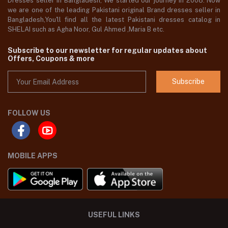
Dresses seller in Bangladesh, We started our journey in 2008. Now
we are one of the leading Pakistani original Brand dresses seller in
Bangladesh,You'll find all the latest Pakistani dresses catalog in
SHELAI such as Agha Noor, Gul Ahmed ,Maria B etc.
Subscribe to our newsletter for regular updates about
Offers, Coupons & more
Subscribe
FOLLOW US
MOBILE APPS
USEFUL LINKS