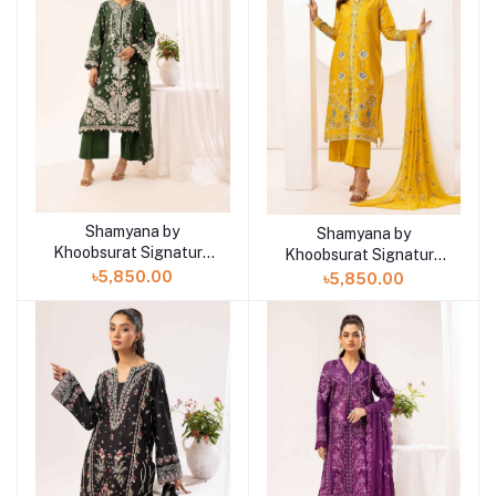
Shamyana by
Add to cart
Shamyana by
Add to cart
Khoobsurat Signature
Khoobsurat Signature
Lawn Exclusive
Lawn Exclusive
৳5,850.00
৳5,850.00
Collection 25 | D4
Collection 25 | D3