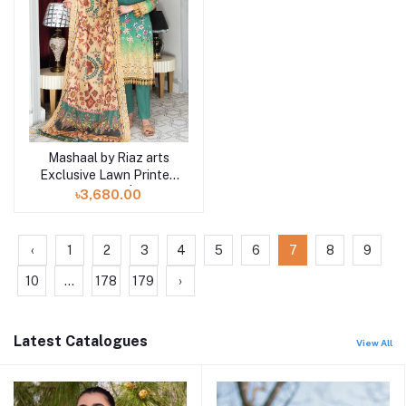
Mashaal by Riaz arts
Add to cart
Exclusive Lawn Printed
Collection | D6
৳3,680.00
‹
1
2
3
4
5
6
7
8
9
10
...
178
179
›
Latest Catalogues
View All