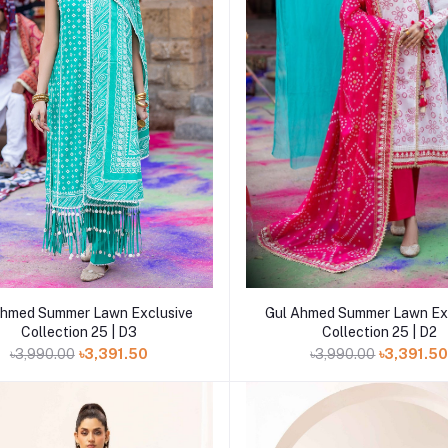
Add to cart
Add to cart
Ahmed Summer Lawn Exclusive
Gul Ahmed Summer Lawn Ex
Collection 25 | D3
Collection 25 | D2
৳3,990.00
৳3,391.50
৳3,990.00
৳3,391.5