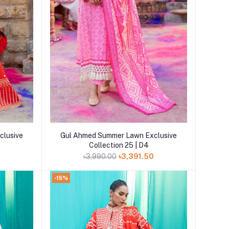
Add to cart
clusive
Gul Ahmed Summer Lawn Exclusive
Collection 25 | D4
0
৳3,990.00
৳3,391.50
-15%