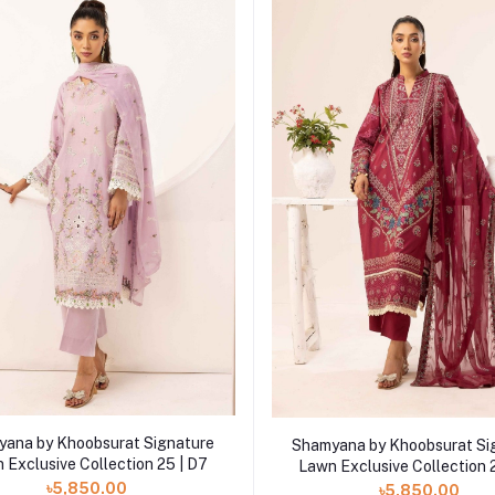
Add to cart
Add to cart
ana by Khoobsurat Signature
Shamyana by Khoobsurat Si
 Exclusive Collection 25 | D7
Lawn Exclusive Collection 
৳5,850.00
৳5,850.00