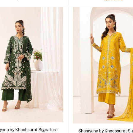
Add to cart
Add to cart
ana by Khoobsurat Signature
Shamyana by Khoobsurat Si