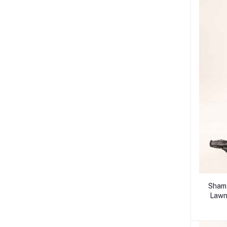
Shamy
Lawn 