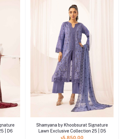
Add to cart
gnature
Shamyana by Khoobsurat Signature
25 | D6
Lawn Exclusive Collection 25 | D5
৳5,850.00