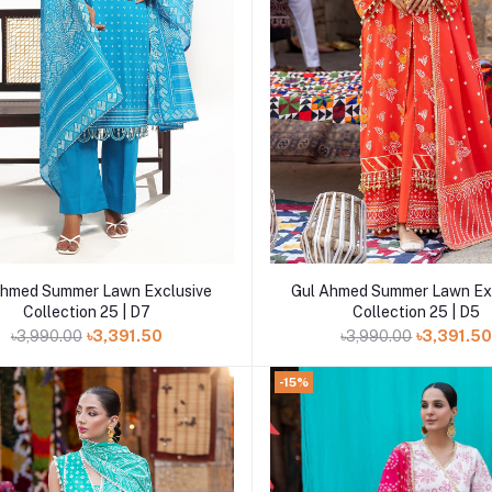
Add to cart
Add to cart
Ahmed Summer Lawn Exclusive
Gul Ahmed Summer Lawn Ex
Collection 25 | D7
Collection 25 | D5
৳3,990.00
৳3,391.50
৳3,990.00
৳3,391.5
-15%