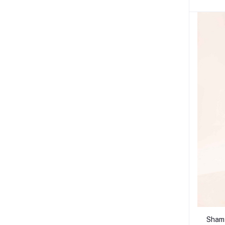
Shamy