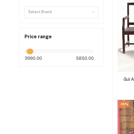
Select Brand
Price range
3990.00
5850.00
Gul 
-15%