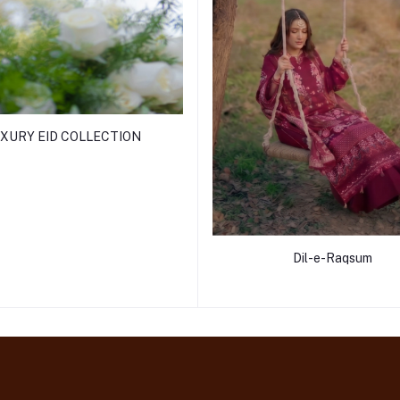
XURY EID COLLECTION
Dil-e-Raqsum