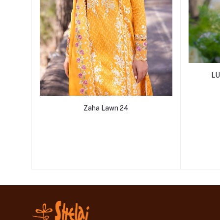
LU
Zaha Lawn 24