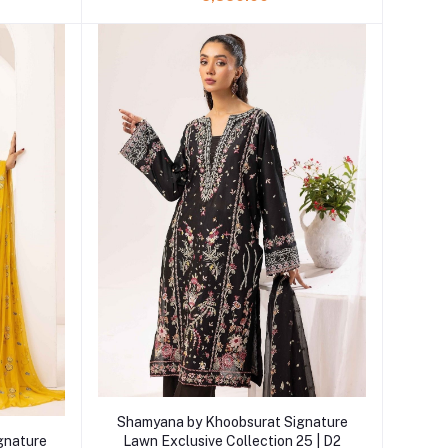
Add to cart
Shamyana by Khoobsurat Signature
gnature
Lawn Exclusive Collection 25 | D2