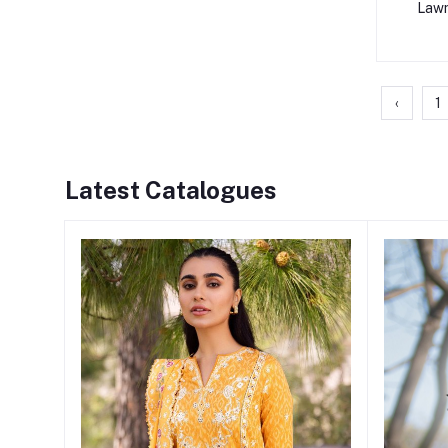
Lawn
‹
1
Latest Catalogues