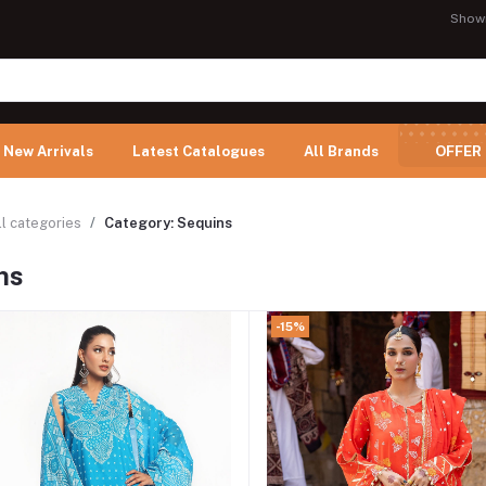
Show
New Arrivals
Latest Catalogues
All Brands
OFFER
ll categories
Category: Sequins
ns
-15%