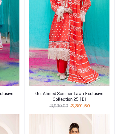
Add to cart
clusive
Gul Ahmed Summer Lawn Exclusive
Collection 25 | D1
0
৳3,990.00
৳3,391.50