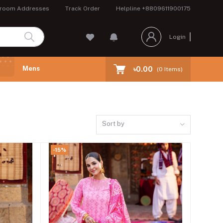
room Addresses
Track Order
Helpline
+8809611900175
Login
Mens
৳0.00
(
0
Items)
Sort by
-15%