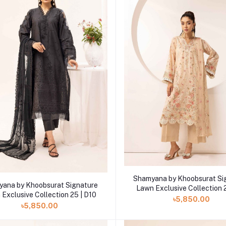
Add to cart
Shamyana by Khoobsurat Si
Add to cart
ana by Khoobsurat Signature
Lawn Exclusive Collection 
Exclusive Collection 25 | D10
৳5,850.00
৳5,850.00