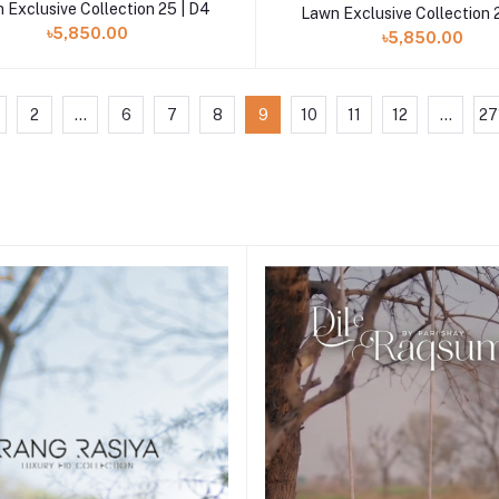
 Exclusive Collection 25 | D4
Lawn Exclusive Collection 
৳5,850.00
৳5,850.00
2
...
6
7
8
9
10
11
12
...
27