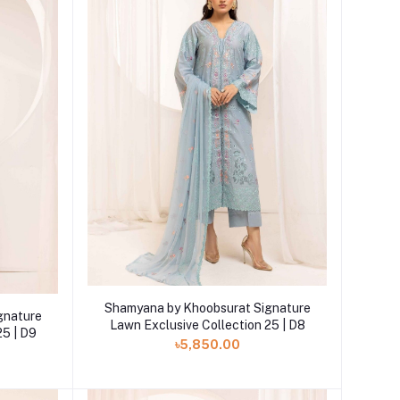
Add to cart
Shamyana by Khoobsurat Signature
gnature
Lawn Exclusive Collection 25 | D8
25 | D9
৳5,850.00