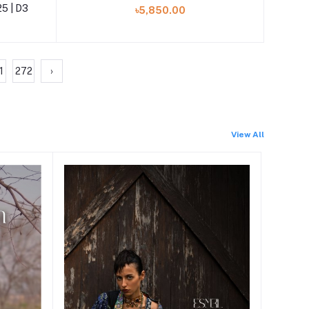
25 | D3
৳5,850.00
1
272
›
View All