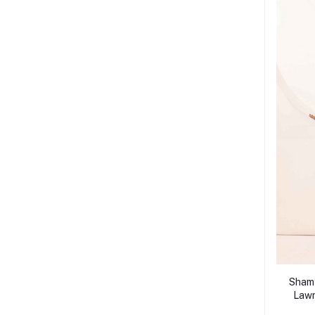
Shamy
Lawn