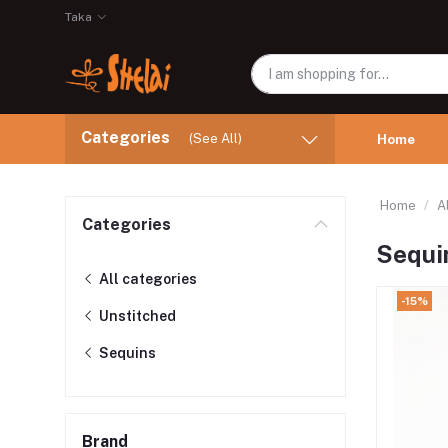
Taka
Categories
(See All)
Home
Home
A
Categories
Sequi
All categories
-15%
Unstitched
Sequins
Brand