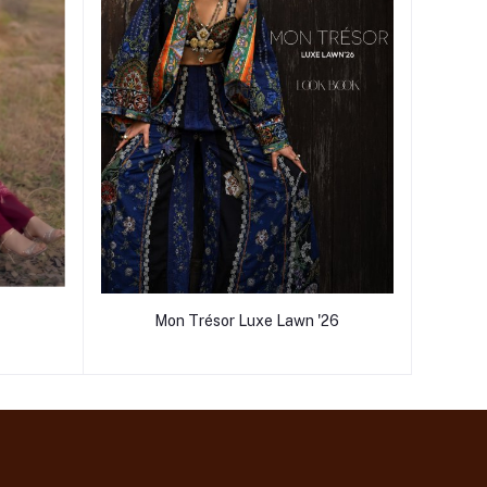
Mon Trésor Luxe Lawn '26