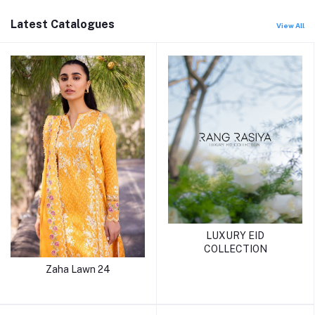
Latest Catalogues
View All
LUXURY EID
COLLECTION
Zaha Lawn 24