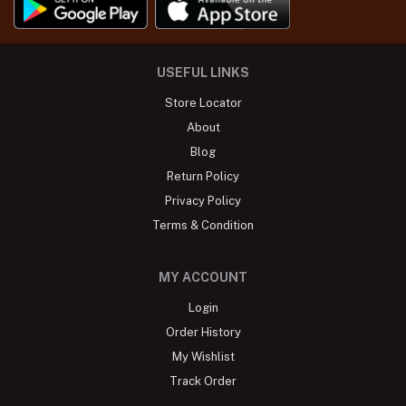
USEFUL LINKS
Store Locator
About
Blog
Return Policy
Privacy Policy
Terms & Condition
MY ACCOUNT
Login
Order History
My Wishlist
Track Order