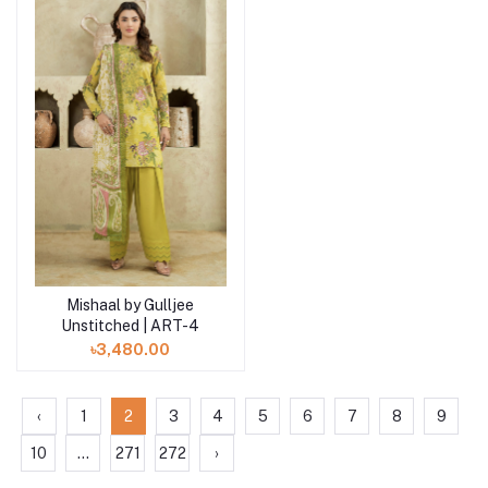
Mishaal by Gulljee
Add to cart
Unstitched | ART-4
৳3,480.00
‹
1
2
3
4
5
6
7
8
9
10
...
271
272
›