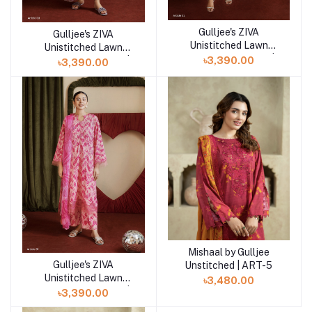
Gulljee's ZIVA
Add to cart
Gulljee's ZIVA
Add to cart
Unistitched Lawn
Unistitched Lawn
Collection Lawn 25 |
৳3,390.00
Collection Lawn 25 |
৳3,390.00
ART-2
ART-3
Mishaal by Gulljee
Add to cart
Gulljee's ZIVA
Unstitched | ART-5
Add to cart
Unistitched Lawn
৳3,480.00
Collection Lawn 25 |
৳3,390.00
ART-1