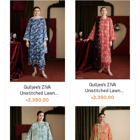
Gulljee's ZIVA
Add to cart
Gulljee's ZIVA
Add to cart
Unistitched Lawn
Unistitched Lawn
Collection Lawn 25 |
৳3,390.00
Collection Lawn 25 |
৳3,390.00
ART-6
ART-7