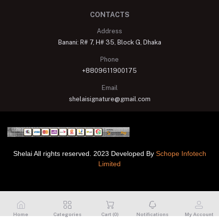
CONTACTS
Address
Banani: R# 7, H# 35, Block G, Dhaka
Phone
+8809611900175
Email
shelaisignature@gmail.com
Shelai All rights reserved. 2023 Developed By
Schope Infotech
Limited
Home
Categories
Cart (
0
)
Notifications
My Account