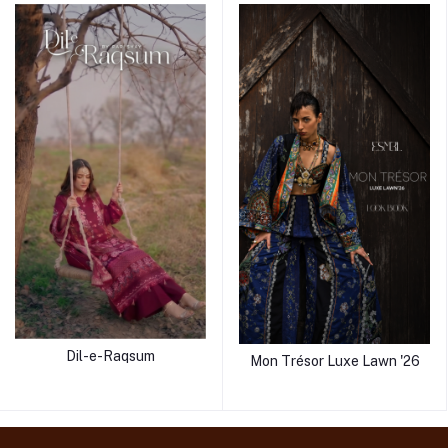
Dil-e-Raqsum
Mon Trésor Luxe Lawn '26