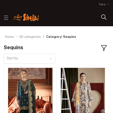
Taka
Home
All categories
Category: Sequins
Sequins
Sort by