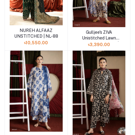
NUREH ALFAAZ
Add to cart
Gulljee's ZIVA
Add to cart
UNSTITCHED | NL-88
Unistitched Lawn
৳10,550.00
Collection Lawn 25 |
৳3,390.00
ART-12