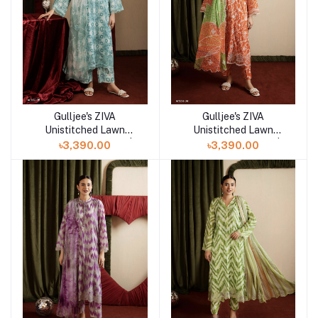
Gulljee's ZIVA
Gulljee's ZIVA
Add to cart
Add to cart
Unistitched Lawn
Unistitched Lawn
Collection Lawn 25 |
Collection Lawn 25 |
৳3,390.00
৳3,390.00
ART-5
ART-4