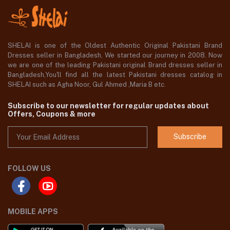
SHELAI is one of the Oldest Authentic Original Pakistani Brand
Dresses seller in Bangladesh, We started our journey in 2008. Now
we are one of the leading Pakistani original Brand dresses seller in
Bangladesh,You'll find all the latest Pakistani dresses catalog in
SHELAI such as Agha Noor, Gul Ahmed ,Maria B etc.
Subscribe to our newsletter for regular updates about
Offers, Coupons & more
Subscribe
FOLLOW US
MOBILE APPS