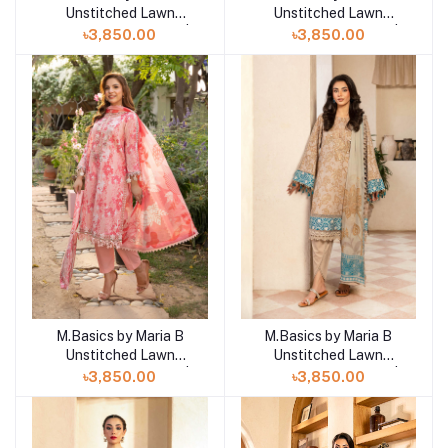
Unstitched Lawn
Unstitched Lawn
Exclusive Collection |
Exclusive Collection |
৳3,850.00
৳3,850.00
D17
D16
M.Basics by Maria B
M.Basics by Maria B
Add to cart
Add to cart
Unstitched Lawn
Unstitched Lawn
Exclusive Collection |
Exclusive Collection |
৳3,850.00
৳3,850.00
D15
D13