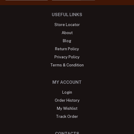
USEFUL LINKS
Store Locator
About
Blog
Return Policy
Privacy Policy
Terms & Condition
MY ACCOUNT
Login
Order History
My Wishlist
Track Order
CONTACTS