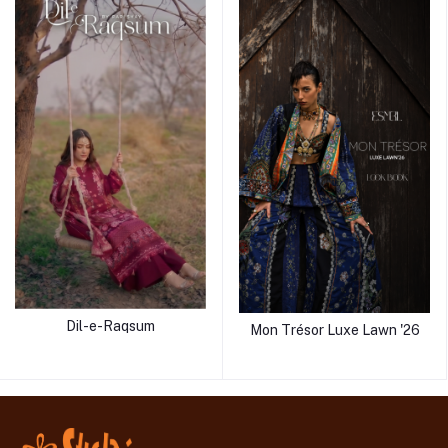
Dil-e-Raqsum
Mon Trésor Luxe Lawn '26