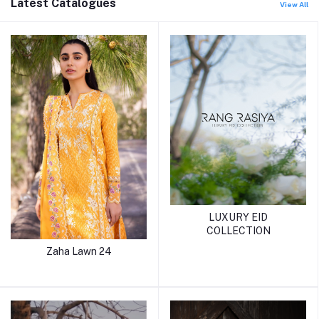
Latest Catalogues
View All
LUXURY EID
COLLECTION
Zaha Lawn 24