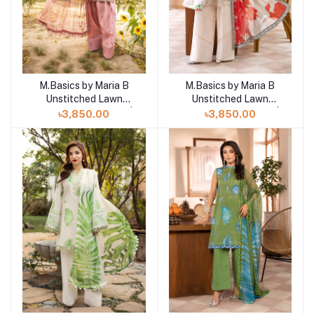
M.Basics by Maria B
M.Basics by Maria B
Add to cart
Add to cart
Unstitched Lawn
Unstitched Lawn
Exclusive Collection |
Exclusive Collection |
৳3,850.00
৳3,850.00
D10
D9