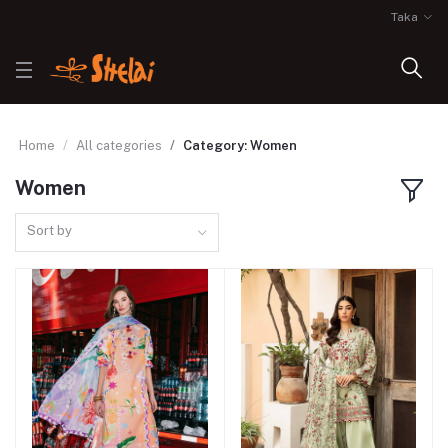
Taka
Home
All categories
Category: Women
Women
Sort by