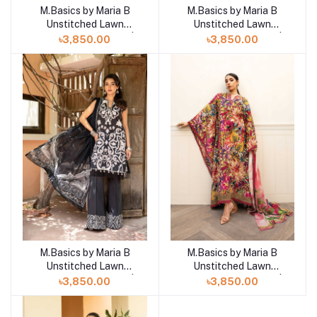
M.Basics by Maria B
M.Basics by Maria B
Add to cart
Add to cart
Unstitched Lawn
Unstitched Lawn
Exclusive Collection |
Exclusive Collection |
৳3,850.00
৳3,850.00
D8
D7
M.Basics by Maria B
M.Basics by Maria B
Add to cart
Add to cart
Unstitched Lawn
Unstitched Lawn
Exclusive Collection |
Exclusive Collection |
৳3,850.00
৳3,850.00
D6
D5