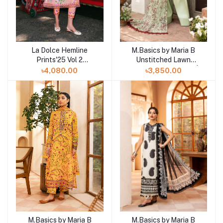
La Dolce Hemline
M.Basics by Maria B
Add to cart
Add to cart
Prints'25 Vol 2
Unstitched Lawn
Unstitched Exclusive
Exclusive Collection |
৳4,080.00
৳3,850.00
Collection | Angels
D18
Song
M.Basics by Maria B
M.Basics by Maria B
Add to cart
Add to cart