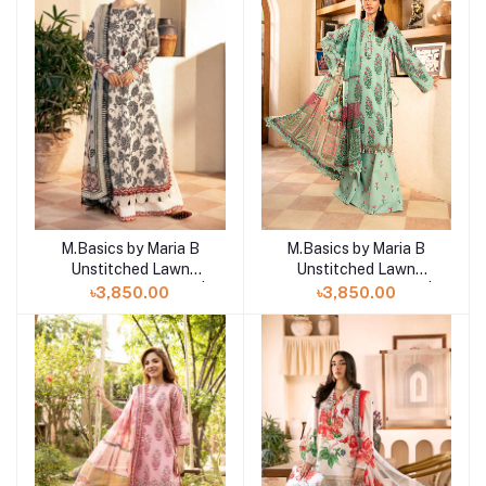
M.Basics by Maria B
M.Basics by Maria B
Add to cart
Add to cart
Unstitched Lawn
Unstitched Lawn
Exclusive Collection |
Exclusive Collection |
৳3,850.00
৳3,850.00
D11
D12