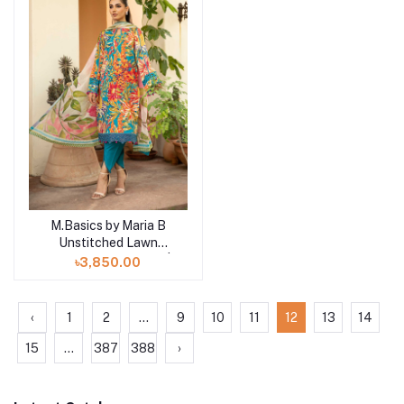
M.Basics by Maria B
Add to cart
Unstitched Lawn
Exclusive Collection |
৳3,850.00
D4
‹
1
2
...
9
10
11
12
13
14
15
...
387
388
›