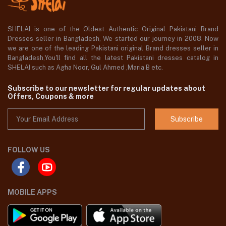
SHELAI is one of the Oldest Authentic Original Pakistani Brand
Dresses seller in Bangladesh, We started our journey in 2008. Now
we are one of the leading Pakistani original Brand dresses seller in
Bangladesh,You'll find all the latest Pakistani dresses catalog in
SHELAI such as Agha Noor, Gul Ahmed ,Maria B etc.
Subscribe to our newsletter for regular updates about
Offers, Coupons & more
Subscribe
FOLLOW US
MOBILE APPS