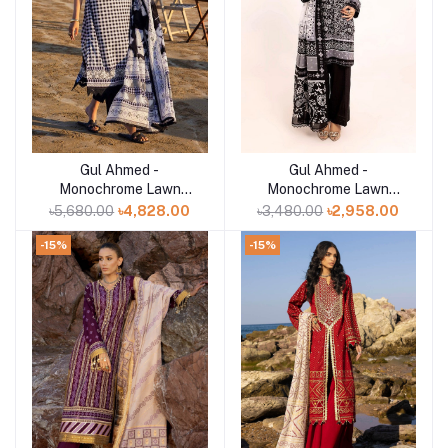
Gul Ahmed -
Gul Ahmed -
Add to cart
Add to cart
Monochrome Lawn
Monochrome Lawn
Collection 2025 - B-
Collection 2025 - B-
৳5,680.00
৳4,828.00
৳3,480.00
৳2,958.00
52017
52001
-15%
-15%