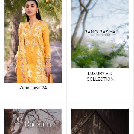
LUXURY EID
COLLECTION
Zaha Lawn 24