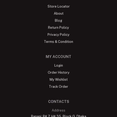
Store Locator
About
Blog
Return Policy
Privacy Policy
Terms & Condition
MY ACCOUNT
Login
Order History
My Wishlist
Track Order
CONTACTS
Address
Banani: R# 7, H# 35, Block G, Dhaka