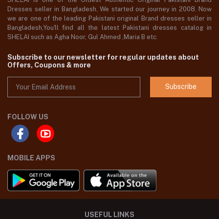
Dresses seller in Bangladesh, We started our journey in 2008. Now
we are one of the leading Pakistani original Brand dresses seller in
Bangladesh,You'll find all the latest Pakistani dresses catalog in
SHELAI such as Agha Noor, Gul Ahmed ,Maria B etc.
Subscribe to our newsletter for regular updates about
Offers, Coupons & more
Subscribe
FOLLOW US
MOBILE APPS
USEFUL LINKS