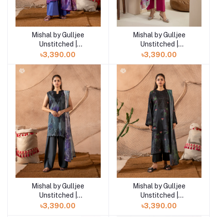
Mishal by Gulljee
Mishal by Gulljee
Add to cart
Add to cart
Unstitched |
Unstitched |
GMIS2511A3
GMIS2511A2
৳3,390.00
৳3,390.00
Mishal by Gulljee
Mishal by Gulljee
Add to cart
Add to cart
Unstitched |
Unstitched |
GMIS2513A1
GMIS2513A4
৳3,390.00
৳3,390.00