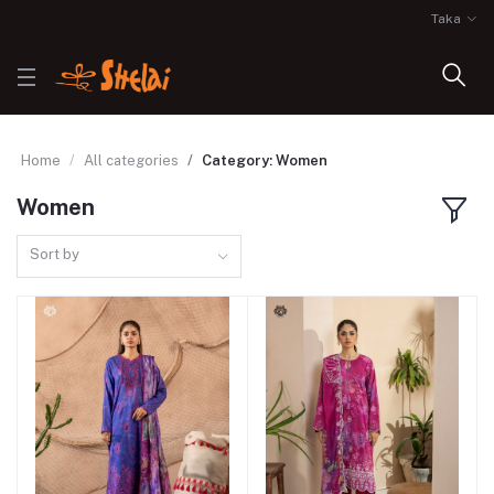
Taka
Home
All categories
Category: Women
Women
Sort by