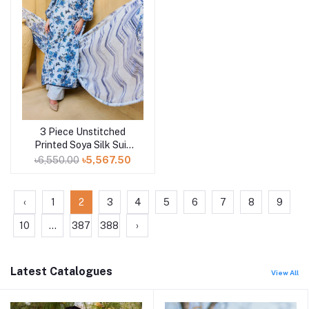
3 Piece Unstitched
Add to cart
Printed Soya Silk Suit
with Printed Chiffon
৳6,550.00
৳5,567.50
Dupatta SY-52003
‹
1
2
3
4
5
6
7
8
9
10
...
387
388
›
Latest Catalogues
View All