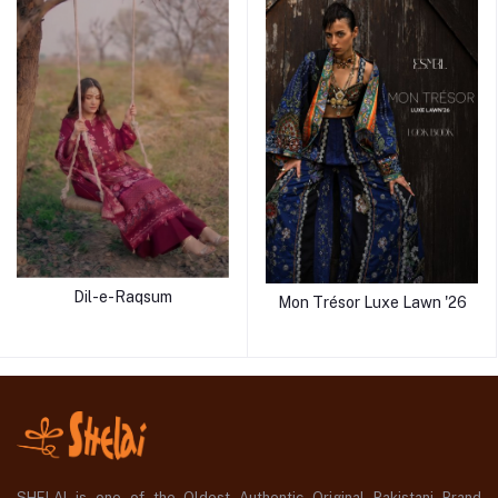
Dil-e-Raqsum
Mon Trésor Luxe Lawn '26
SHELAI is one of the Oldest Authentic Original Pakistani Brand