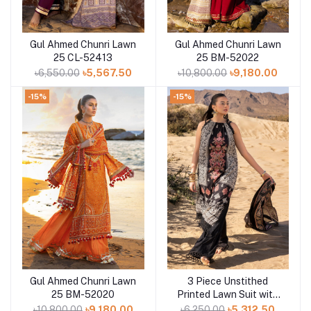
Gul Ahmed Chunri Lawn
Gul Ahmed Chunri Lawn
Add to cart
Add to cart
25 CL-52413
25 BM-52022
৳6,550.00
৳5,567.50
৳10,800.00
৳9,180.00
-15%
-15%
Gul Ahmed Chunri Lawn
3 Piece Unstithed
Add to cart
Add to cart
25 BM-52020
Printed Lawn Suit with
Embroidered Denting
৳10,800.00
৳9,180.00
৳6,250.00
৳5,312.50