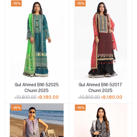
-15%
-15%
Gul Ahmed BM-52025
Gul Ahmed BM-52017
Add to cart
Add to cart
Chunri 2025
Chunri 2025
৳10,800.00
৳9,180.00
৳10,800.00
৳9,180.00
-15%
-15%