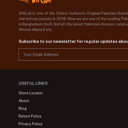
SHELAI is one of the Oldest Authentic Original Pakistani Bran
started our journey in 2008. Now we are one of the leading Paki
in Bangladesh,You'll find all the latest Pakistani dresses catal
Ahmed ,Maria B etc.
Subscribe to our newsletter for regular updates abo
USEFUL LINKS
Store Locator
About
Blog
Return Policy
Privacy Policy