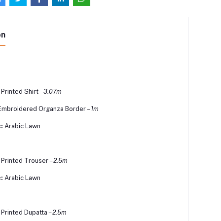
on
 Printed Shirt –
3.07m
Embroidered Organza Border –
1m
:
Arabic Lawn
l Printed Trouser –
2.5m
:
Arabic Lawn
l Printed Dupatta –
2.5m