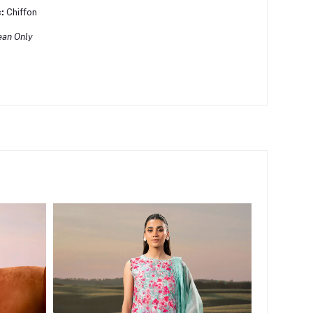
:
Chiffon
ean Only