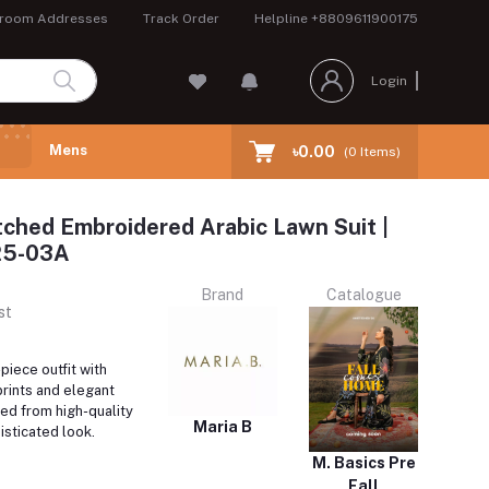
room Addresses
Track Order
Helpline
+8809611900175
Login
Mens
৳0.00
(
0
Items)
tched Embroidered Arabic Lawn Suit |
5-03A
Brand
Catalogue
st
iece outfit with
prints and elegant
ed from high-quality
Maria B
isticated look.
M. Basics Pre
Fall