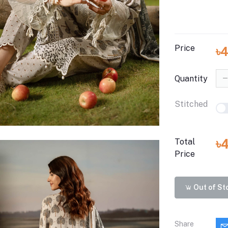
Price
৳
Quantity
Stitched
৳
Total
Price
Out of St
Share