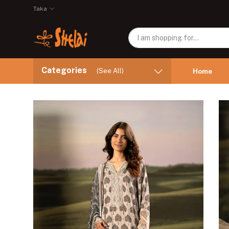
Taka
Categories
(See All)
Home