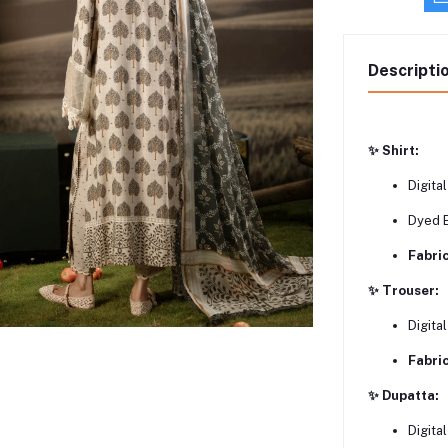
Descripti
✨ Shirt:
Digital
Dyed 
Fabric
✨ Trouser:
Digita
Fabric
✨ Dupatta:
Digita