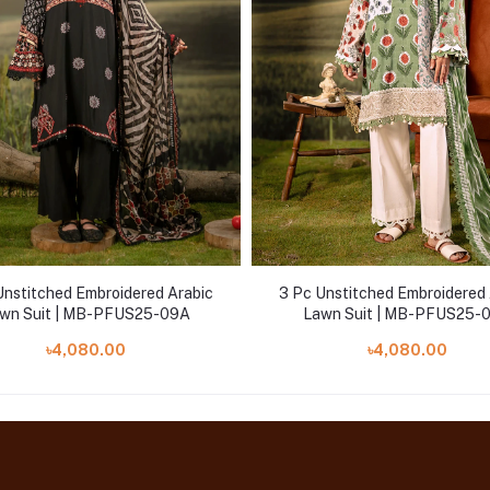
Unstitched Embroidered Arabic
3 Pc Unstitched Embroidered 
wn Suit | MB-PFUS25-09A
Lawn Suit | MB-PFUS25-
৳4,080.00
৳4,080.00