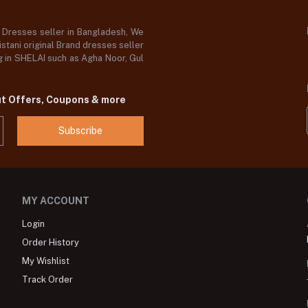
d Dresses seller in Bangladesh, We
stani original Brand dresses seller
og in SHELAI such as Agha Noor, Gul
ut Offers, Coupons & more
Subscribe
MY ACCOUNT
Login
Order History
My Wishlist
Track Order