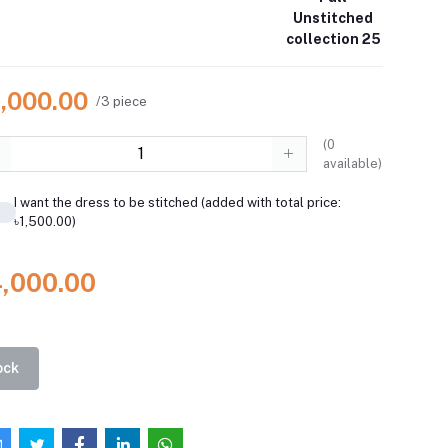
Unstitched
collection 25
4,000.00
/3 piece
(
0
available)
I want the dress to be stitched (added with total price:
৳1,500.00)
4,000.00
ock