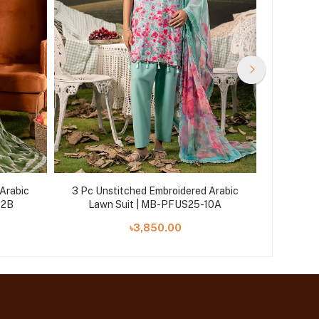
Arabic
3 Pc Unstitched Embroidered Arabic
3 Pc Un
02B
Lawn Suit | MB-PFUS25-10A
Law
৳3,850.00