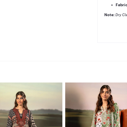
Fabric
Note:
Dry Cl