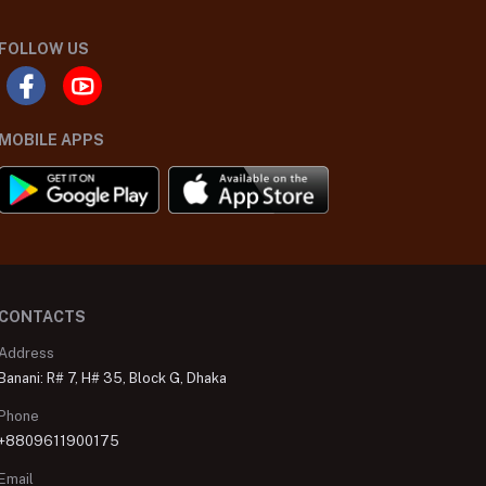
FOLLOW US
MOBILE APPS
CONTACTS
Address
Banani: R# 7, H# 35, Block G, Dhaka
Phone
+8809611900175
Email