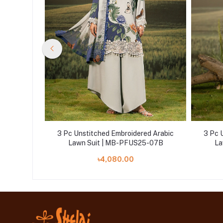
d Arabic
3 Pc Unstitched Embroidered Arabic
3 Pc 
5-04A
Lawn Suit | MB-PFUS25-07B
La
৳4,080.00