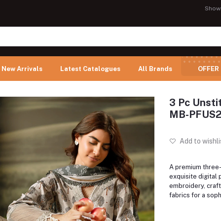
Show
New Arrivals
Latest Catalogues
All Brands
OFFER
3 Pc Unsti
MB-PFUS2
Add to wishli
A premium three-p
exquisite digital 
embroidery, craft
fabrics for a soph