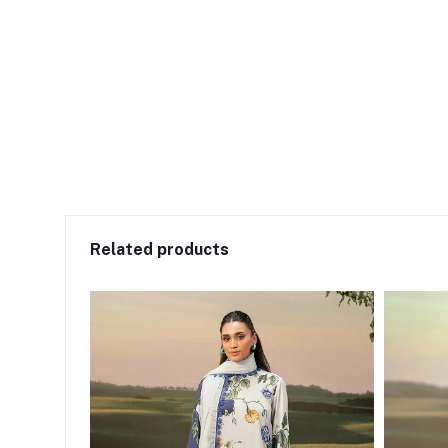
Related products