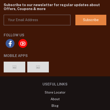
Subscribe to our newsletter for regular updates about
Offers, Coupons & more
Subscribe
FOLLOW US
MOBILE APPS
USEFUL LINKS
Store Locator
About
Blog