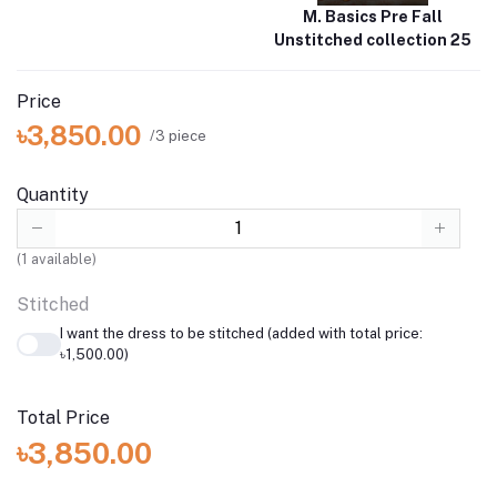
M. Basics Pre Fall
Unstitched collection 25
Price
৳3,850.00
/3 piece
Quantity
(
1
available)
Stitched
I want the dress to be stitched (added with total price:
৳1,500.00)
Total Price
৳3,850.00