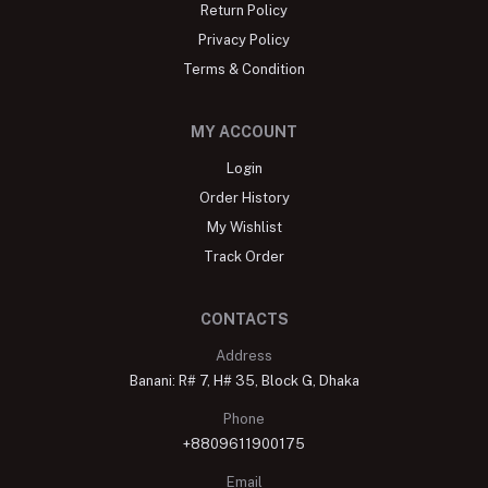
Return Policy
Privacy Policy
Terms & Condition
MY ACCOUNT
Login
Order History
My Wishlist
Track Order
CONTACTS
Address
Banani: R# 7, H# 35, Block G, Dhaka
Phone
+8809611900175
Email