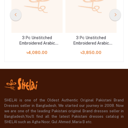
3 Pc Unstitched
3 Pc Unstitched
c
Embroidered Arabic
Embroidered Arabic
25-
Lawn Suit | MB-PFUS25-
Lawn Suit | MB-PFUS25-
La
৳4,080.00
৳3,850.00
08A
04B
SHELAI is one of the Oldest Authentic Original Pakistani Brand
Dresses seller in Bangladesh, We started our journey in 2008. Now
we are one of the leading Pakistani original Brand dresses seller in
Bangladesh,You'll find all the latest Pakistani dresses catalog in
SHELAI such as Agha Noor, Gul Ahmed ,Maria B etc.