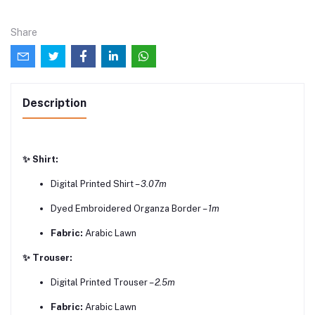
Share
Description
✨ Shirt:
Digital Printed Shirt –
3.07m
Dyed Embroidered Organza Border –
1m
Fabric:
Arabic Lawn
✨ Trouser:
Digital Printed Trouser –
2.5m
Fabric:
Arabic Lawn