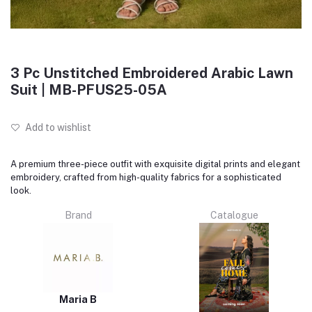
3 Pc Unstitched Embroidered Arabic Lawn
Suit | MB-PFUS25-05A
Add to wishlist
A premium three-piece outfit with exquisite digital prints and elegant
embroidery, crafted from high-quality fabrics for a sophisticated
look.
Brand
Catalogue
Maria B