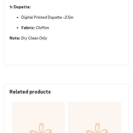
✨ Dupatta:
Digital Printed Dupatta –
2.5m
Fabric:
Chiffon
Note:
Dry Clean Only
Related products