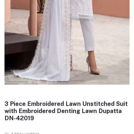
3 Piece Embroidered Lawn Unstitched Suit
with Embroidered Denting Lawn Dupatta
DN-42019