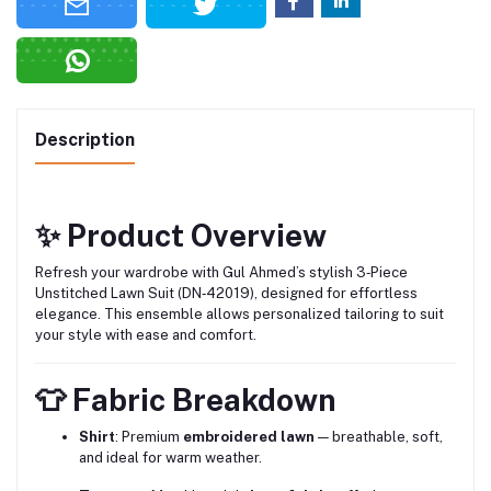
Description
✨ Product Overview
Refresh your wardrobe with Gul Ahmed’s stylish 3‑Piece
Unstitched Lawn Suit (DN‑42019), designed for effortless
elegance. This ensemble allows personalized tailoring to suit
your style with ease and comfort.
👕 Fabric Breakdown
Shirt
: Premium
embroidered lawn
— breathable, soft,
and ideal for warm weather.