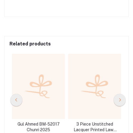
Related products
d
Gul Ahmed BM-52017
3 Piece Unstitched
Gul 
d
Chunri 2025
Lacquer Printed Lawn