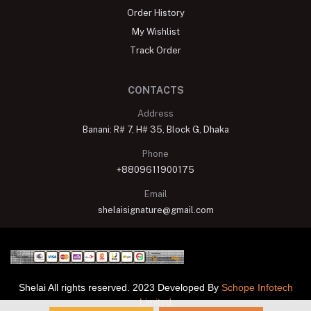
Order History
My Wishlist
Track Order
CONTACTS
Address
Banani: R# 7, H# 35, Block G, Dhaka
Phone
+8809611900175
Email
shelaisignature@gmail.com
Shelai All rights reserved. 2023 Developed By
Schope Infotech
Limited