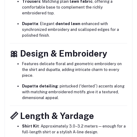
Trousers
: Matching plain
lawn fabric
, offering a
comfortable base to complement the richly
embroidered top.
Dupatta
: Elegant
dented lawn
enhanced with
synchronized embroidery and scalloped edges for a
polished finish.
🎀 Design & Embroidery
Features delicate floral and geometric embroidery on
the shirt and dupatta, adding intricate charm to every
piece.
Dupatta detailing
: pintucked (“dented”) accents along
with matching embroidered motifs give it a textured,
dimensional appeal.
📏 Length & Yardage
Shirt Kit
: Approximately 3.0–3.2 meters—enough for a
full-length shirt or a stylish A-line design.