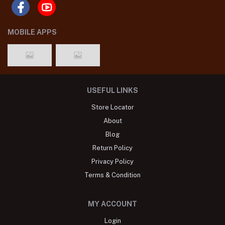
MOBILE APPS
USEFUL LINKS
Store Locator
About
Blog
Return Policy
Privacy Policy
Terms & Condition
MY ACCOUNT
Login