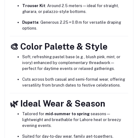
Trouser Kit
: Around 2.5 meters—ideal for straight,
gharara, or palazzo-style bottoms.
Dupatta
: Generous 2.25 × 0.8 m for versatile draping
options.
🎨 Color Palette & Style
Soft, refreshing pastel base (e.g., blush pink, mint, or
ivory) enhanced by complementary threadwork—
perfect for daytime events or relaxed gatherings.
Cuts across both casual and semi-formal wear, offering
versatility from brunch dates to festive celebrations.
🌿 Ideal Wear & Season
Tailored for
mid‑summer to spring
seasons—
lightweight and breathable for Lahore heat or breezy
evening events.
Suited for day‑to‑day wear, family get‑togethers,