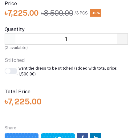
Price
৳7,225.00
৳8,500.00
/3 PCS
-15%
Quantity
(
3
available)
Stitched
I want the dress to be stitched (added with total price:
৳1,500.00)
Total Price
৳7,225.00
Share