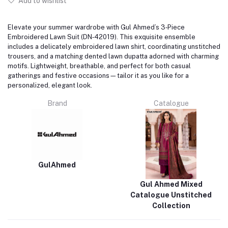
Add to wishlist
Elevate your summer wardrobe with Gul Ahmed’s 3‑Piece
Embroidered Lawn Suit (DN‑42019). This exquisite ensemble
includes a delicately embroidered lawn shirt, coordinating unstitched
trousers, and a matching dented lawn dupatta adorned with charming
motifs. Lightweight, breathable, and perfect for both casual
gatherings and festive occasions—tailor it as you like for a
personalized, elegant look.
Brand
Catalogue
GulAhmed
Gul Ahmed Mixed
Catalogue Unstitched
Collection