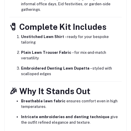
informal office days, Eid festivities, or garden-side
gatherings.
🧷 Complete Kit Includes
Unstitched Lawn Shirt
– ready for your bespoke
tailoring
Plain Lawn Trouser Fabric
– for mix‑and‑match
versatility
Embroidered Denting Lawn Dupatta
– styled with
scalloped edges
🎉 Why It Stands Out
Breathable lawn fabric
ensures comfort even in high
temperatures.
Intricate embroideries and denting technique
give
the outfit refined elegance and texture.