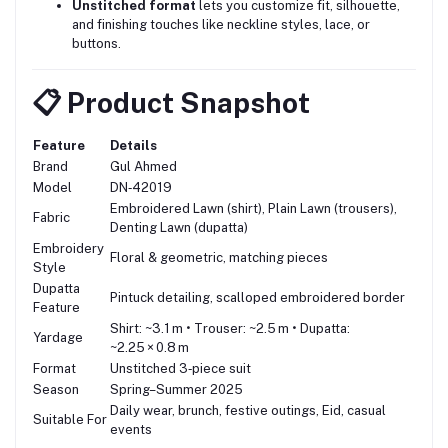
Unstitched format
lets you customize fit, silhouette,
and finishing touches like neckline styles, lace, or
buttons.
📋 Product Snapshot
Feature
Details
Brand
Gul Ahmed
Model
DN‑42019
Embroidered Lawn (shirt), Plain Lawn (trousers),
Fabric
Denting Lawn (dupatta)
Embroidery
Floral & geometric, matching pieces
Style
Dupatta
Pintuck detailing, scalloped embroidered border
Feature
Shirt: ~3.1 m • Trouser: ~2.5 m • Dupatta:
Yardage
~2.25 × 0.8 m
Format
Unstitched 3‑piece suit
Season
Spring–Summer 2025
Daily wear, brunch, festive outings, Eid, casual
Suitable For
events