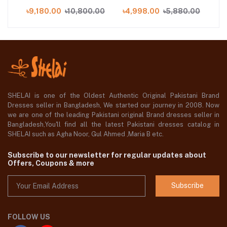
6
Suit with Embroidered
.00
৳9,180.00
৳10,800.00
৳4,998.00
৳5,880.00
৳9
Paper Cotton Dupatta
PC-52001
SHELAI is one of the Oldest Authentic Original Pakistani Brand
Dresses seller in Bangladesh, We started our journey in 2008. Now
we are one of the leading Pakistani original Brand dresses seller in
Bangladesh,You'll find all the latest Pakistani dresses catalog in
SHELAI such as Agha Noor, Gul Ahmed ,Maria B etc.
Subscribe to our newsletter for regular updates about
Offers, Coupons & more
Subscribe
FOLLOW US