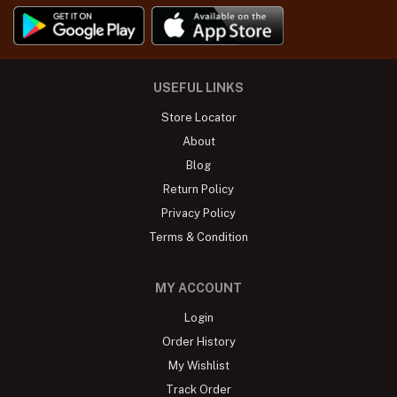
USEFUL LINKS
Store Locator
About
Blog
Return Policy
Privacy Policy
Terms & Condition
MY ACCOUNT
Login
Order History
My Wishlist
Track Order