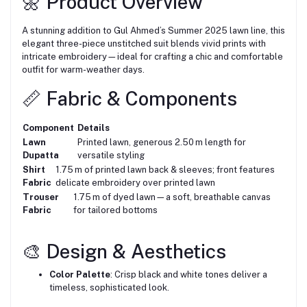
🌼 Product Overview
A stunning addition to Gul Ahmed’s Summer 2025 lawn line, this
elegant three-piece unstitched suit blends vivid prints with
intricate embroidery—ideal for crafting a chic and comfortable
outfit for warm-weather days.
📏 Fabric & Components
Component
Details
Lawn
Printed lawn, generous 2.50 m length for
Dupatta
versatile styling
Shirt
1.75 m of printed lawn back & sleeves; front features
Fabric
delicate embroidery over printed lawn
Trouser
1.75 m of dyed lawn—a soft, breathable canvas
Fabric
for tailored bottoms
🎨 Design & Aesthetics
Color Palette
: Crisp black and white tones deliver a
timeless, sophisticated look.