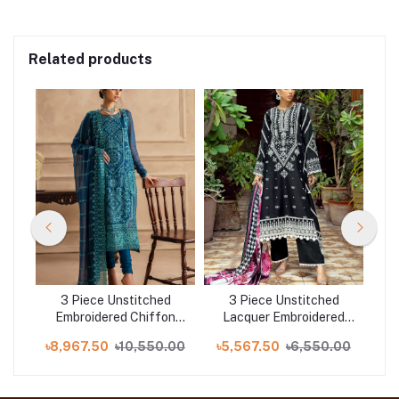
Related products
d
3 Piece Unstitched
3 Piece Unstitched
on
Embroidered Chiffon
Lacquer Embroidered
E
ed
Suit with Embroidered
Lawn Suit with Zari
S
.00
৳8,967.50
৳10,550.00
৳5,567.50
৳6,550.00
৳8
-
Chiffon Dupatta LE-
Paper Cotton Dupatta
C
52004
SP-52043