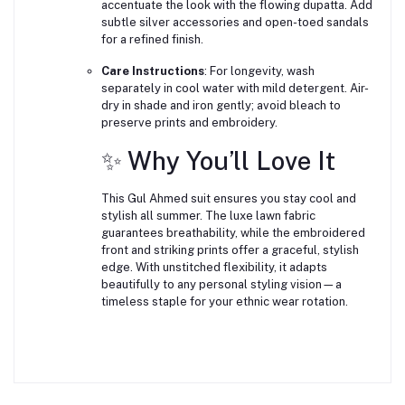
accentuate the look with the flowing dupatta. Add
subtle silver accessories and open-toed sandals
for a refined finish.
Care Instructions
: For longevity, wash
separately in cool water with mild detergent. Air-
dry in shade and iron gently; avoid bleach to
preserve prints and embroidery.
✨ Why You’ll Love It
This Gul Ahmed suit ensures you stay cool and
stylish all summer. The luxe lawn fabric
guarantees breathability, while the embroidered
front and striking prints offer a graceful, stylish
edge. With unstitched flexibility, it adapts
beautifully to any personal styling vision—a
timeless staple for your ethnic wear rotation.