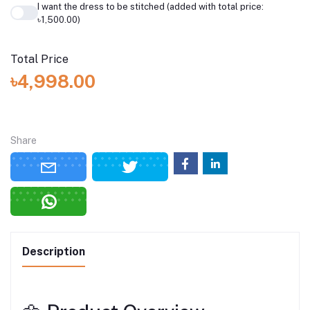
I want the dress to be stitched (added with total price:
৳1,500.00)
Total Price
৳4,998.00
Share
Description