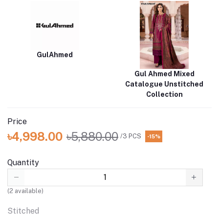
GulAhmed
Gul Ahmed Mixed
Catalogue Unstitched
Collection
Price
৳4,998.00
৳5,880.00
/3 PCS
-15%
Quantity
(
2
available)
Stitched