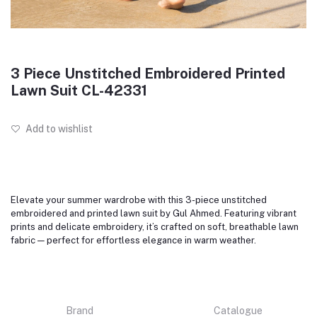
3 Piece Unstitched Embroidered Printed
Lawn Suit CL-42331
Add to wishlist
Elevate your summer wardrobe with this 3-piece unstitched
embroidered and printed lawn suit by Gul Ahmed. Featuring vibrant
prints and delicate embroidery, it’s crafted on soft, breathable lawn
fabric — perfect for effortless elegance in warm weather.
Brand
Catalogue