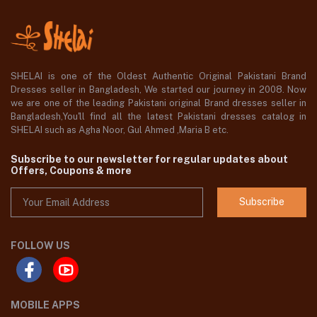
SHELAI is one of the Oldest Authentic Original Pakistani Brand
Dresses seller in Bangladesh, We started our journey in 2008. Now
we are one of the leading Pakistani original Brand dresses seller in
Bangladesh,You'll find all the latest Pakistani dresses catalog in
SHELAI such as Agha Noor, Gul Ahmed ,Maria B etc.
Subscribe to our newsletter for regular updates about
Offers, Coupons & more
Subscribe
FOLLOW US
MOBILE APPS