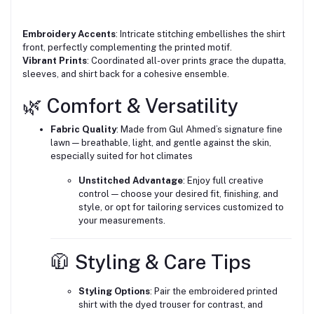
Embroidery Accents
: Intricate stitching embellishes the shirt
front, perfectly complementing the printed motif.
Vibrant Prints
: Coordinated all-over prints grace the dupatta,
sleeves, and shirt back for a cohesive ensemble.
🌿 Comfort & Versatility
Fabric Quality
: Made from Gul Ahmed’s signature fine
lawn — breathable, light, and gentle against the skin,
especially suited for hot climates
Unstitched Advantage
: Enjoy full creative
control — choose your desired fit, finishing, and
style, or opt for tailoring services customized to
your measurements.
🧥 Styling & Care Tips
Styling Options
: Pair the embroidered printed
shirt with the dyed trouser for contrast, and