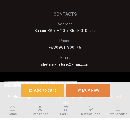
CONTACTS
Address
Banani: R# 7, H# 35, Block G, Dhaka
Phone
+8809611900175
Email
shelaisignature@gmail.com
Add to cart
Buy Now
Shelai All rights reserved. 2023 Developed By
Schope Infotech
Limited
Home
Categories
Cart (
0
)
Notifications
My Account