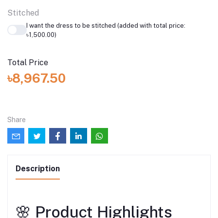
Stitched
I want the dress to be stitched (added with total price:
৳1,500.00)
Total Price
৳8,967.50
Share
Description
🌸 Product Highlights