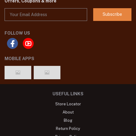
Offers, Coupons & more
Subscribe
FOLLOW US
MOBILE APPS
USEFUL LINKS
Store Locator
About
Blog
Return Policy