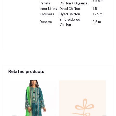
2.98 m
Panels
Chiffon + Organza
Inner Lining
Dyed Chiffon
1.5 m
Trousers
Dyed Chiffon
1.75 m
Embroidered
Dupatta
2.5 m
Chiffon
Related products