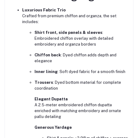
Luxurious Fabric Trio
Crafted from premium chiffon and organza, the set
includes:
Shirt front, side panels & sleeves
:
Embroidered chiffon overlay with detailed
embroidery and organza borders
Chiffon back
: Dyed chiffon adds depth and
elegance
Inner lining
: Soft dyed fabric for a smooth finish
Trousers
: Dyed bottom material for complete
coordination
Elegant Dupatta
A 2.5-meter embroidered chiffon dupatta
enriched with matching embroidery and ornate
pallu detailing
Generous Yardage