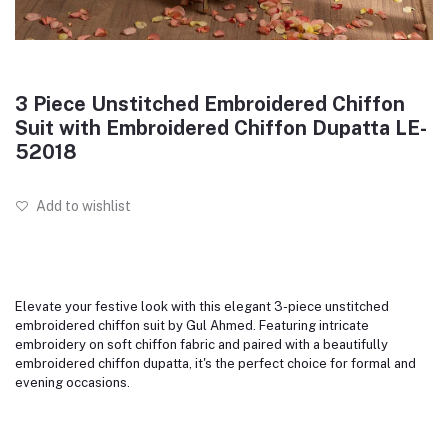
3 Piece Unstitched Embroidered Chiffon
Suit with Embroidered Chiffon Dupatta LE-
52018
Add to wishlist
Elevate your festive look with this elegant 3-piece unstitched
embroidered chiffon suit by Gul Ahmed. Featuring intricate
embroidery on soft chiffon fabric and paired with a beautifully
embroidered chiffon dupatta, it's the perfect choice for formal and
evening occasions.