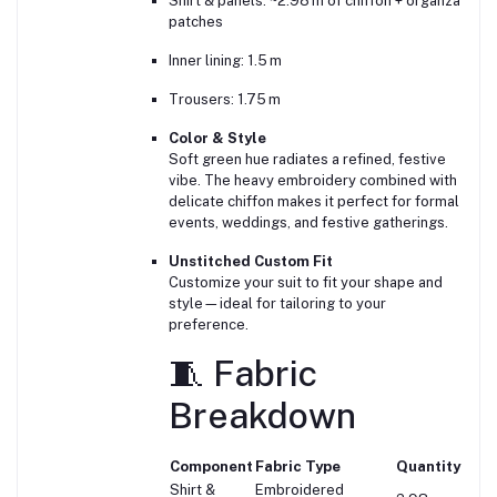
Shirt & panels: ~2.98 m of chiffon + organza
patches
Inner lining: 1.5 m
Trousers: 1.75 m
Color & Style
Soft green hue radiates a refined, festive
vibe. The heavy embroidery combined with
delicate chiffon makes it perfect for formal
events, weddings, and festive gatherings.
Unstitched Custom Fit
Customize your suit to fit your shape and
style—ideal for tailoring to your
preference.
🧵 Fabric
Breakdown
Component
Fabric Type
Quantity
Shirt &
Embroidered