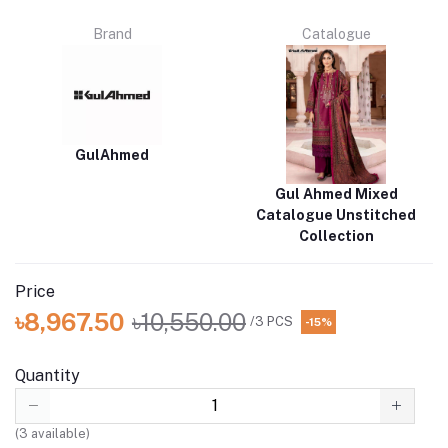
Brand
Catalogue
GulAhmed
Gul Ahmed Mixed
Catalogue Unstitched
Collection
Price
৳8,967.50
৳10,550.00
/3 PCS
-15%
Quantity
(
3
available)