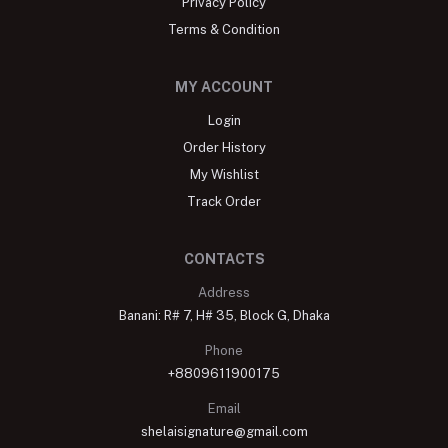
Privacy Policy
Terms & Condition
MY ACCOUNT
Login
Order History
My Wishlist
Track Order
CONTACTS
Address
Banani: R# 7, H# 35, Block G, Dhaka
Phone
+8809611900175
Email
shelaisignature@gmail.com