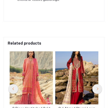
Related products