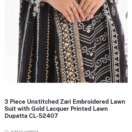
3 Piece Unstitched Zari Embroidered Lawn
Suit with Gold Lacquer Printed Lawn
Dupatta CL-52407
Add to wishlist