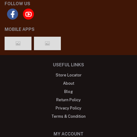
FOLLOW US
MOBILE APPS
USEFUL LINKS
Store Locator
About
Blog
Return Policy
Privacy Policy
Terms & Condition
MY ACCOUNT