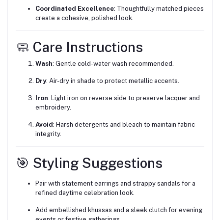
Coordinated Excellence
: Thoughtfully matched pieces
create a cohesive, polished look.
🧼 Care Instructions
Wash
: Gentle cold-water wash recommended.
Dry
: Air-dry in shade to protect metallic accents.
Iron
: Light iron on reverse side to preserve lacquer and
embroidery.
Avoid
: Harsh detergents and bleach to maintain fabric
integrity.
🎯 Styling Suggestions
Pair with statement earrings and strappy sandals for a
refined daytime celebration look.
Add embellished khussas and a sleek clutch for evening
events or festive gatherings.