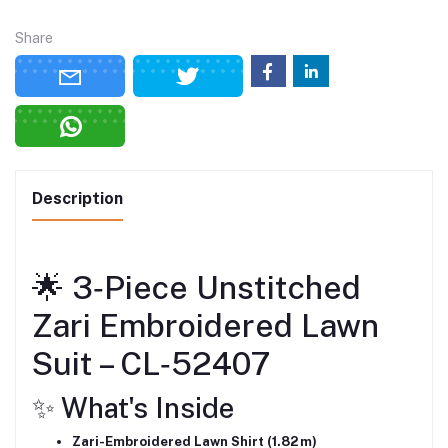
Share
Description
🌟 3‑Piece Unstitched
Zari Embroidered Lawn
Suit – CL‑52407
✨ What's Inside
Zari-Embroidered Lawn Shirt (1.82 m)