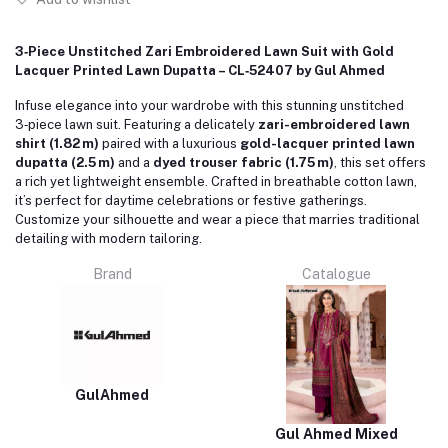
3‑Piece Unstitched Zari Embroidered Lawn Suit with Gold
Lacquer Printed Lawn Dupatta – CL‑52407 by Gul Ahmed
Infuse elegance into your wardrobe with this stunning unstitched
3‑piece lawn suit. Featuring a delicately
zari-embroidered lawn
shirt (1.82 m)
paired with a luxurious
gold-lacquer printed lawn
dupatta (2.5 m)
and a
dyed trouser fabric (1.75 m)
, this set offers
a rich yet lightweight ensemble. Crafted in breathable cotton lawn,
it’s perfect for daytime celebrations or festive gatherings.
Customize your silhouette and wear a piece that marries traditional
detailing with modern tailoring.
Brand
Catalogue
GulAhmed
Gul Ahmed Mixed