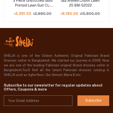
d
3 Piece Unstitched Gold
Gul Ahmed Chunri Lawn
it
Printed Lawn Suit CL-
25 BM-52022
P
on
52119-B
00
৳3,391.50
৳3,990.00
৳9,180.00
৳10,800.00
৳2
3
SHELAI is one of the Oldest Authentic Original Pakistani Brand
Dresses seller in Bangladesh, We started our journey in 2008. Now
we are one of the leading Pakistani original Brand dresses seller in
Bangladesh,You'll find all the latest Pakistani dresses catalog in
SHELAI such as Agha Noor, Gul Ahmed ,Maria B etc.
Subscribe to our newsletter for regular updates about
Offers, Coupons & more
Subscribe