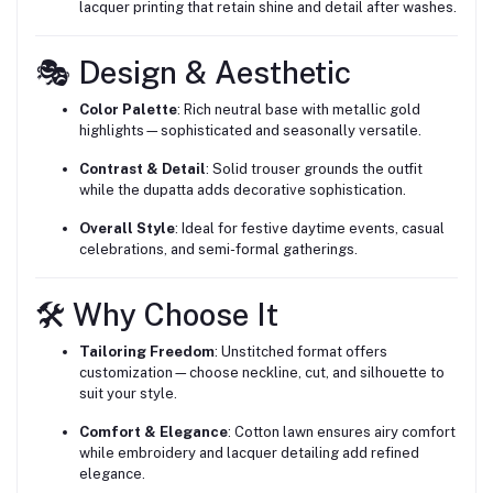
lacquer printing that retain shine and detail after washes.
🎭 Design & Aesthetic
Color Palette
: Rich neutral base with metallic gold
highlights—sophisticated and seasonally versatile.
Contrast & Detail
: Solid trouser grounds the outfit
while the dupatta adds decorative sophistication.
Overall Style
: Ideal for festive daytime events, casual
celebrations, and semi-formal gatherings.
🛠 Why Choose It
Tailoring Freedom
: Unstitched format offers
customization—choose neckline, cut, and silhouette to
suit your style.
Comfort & Elegance
: Cotton lawn ensures airy comfort
while embroidery and lacquer detailing add refined
elegance.