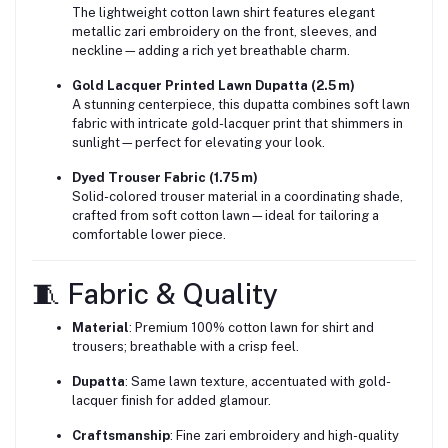
The lightweight cotton lawn shirt features elegant
metallic zari embroidery on the front, sleeves, and
neckline—adding a rich yet breathable charm.
Gold Lacquer Printed Lawn Dupatta (2.5 m)
A stunning centerpiece, this dupatta combines soft lawn
fabric with intricate gold-lacquer print that shimmers in
sunlight—perfect for elevating your look.
Dyed Trouser Fabric (1.75 m)
Solid-colored trouser material in a coordinating shade,
crafted from soft cotton lawn—ideal for tailoring a
comfortable lower piece.
🧵 Fabric & Quality
Material
: Premium 100% cotton lawn for shirt and
trousers; breathable with a crisp feel.
Dupatta
: Same lawn texture, accentuated with gold-
lacquer finish for added glamour.
Craftsmanship
: Fine zari embroidery and high-quality