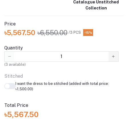
Catalogue Unstitched
Collection
Price
৳5,567.50
৳6,550.00
/3 PCS
-15%
Quantity
(
3
available)
Stitched
I want the dress to be stitched (added with total price:
৳1,500.00)
Total Price
৳5,567.50