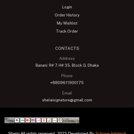
Login
Order History
My Wishlist
Track Order
CONTACTS
Address
Banani: R# 7, H# 35, Block G, Dhaka
Phone
+8809611900175
Email
shelaisignature@gmail.com
Shelai All rights reserved. 2023 Developed By
Schope Infotech