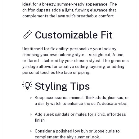
ideal for a breezy, summer-ready appearance. The
chiffon dupatta adds a light, flowing elegance that
complements the lawn suit's breathable comfort.
📏 Customizable Fit
Unstitched for flexibility: personalize your look by
choosing your own tailoring style—straight cut, A-line,
or flared—tailored by your chosen stylist. The generous
yardage allows for creative cutting, layering, or adding
personal touches like lace or piping.
💡 Styling Tips
Keep accessories minimal: think studs, jhumkas, or
a dainty watch to enhance the suit's delicate vibe.
Add sleek sandals or mules for a chic, effortless
finish.
Consider a polished low bun or loose curls to
complement the airy summer look.