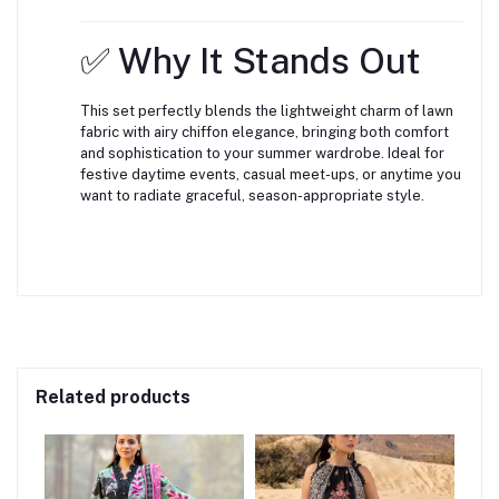
✅ Why It Stands Out
This set perfectly blends the lightweight charm of lawn
fabric with airy chiffon elegance, bringing both comfort
and sophistication to your summer wardrobe. Ideal for
festive daytime events, casual meet-ups, or anytime you
want to radiate graceful, season-appropriate style.
Related products