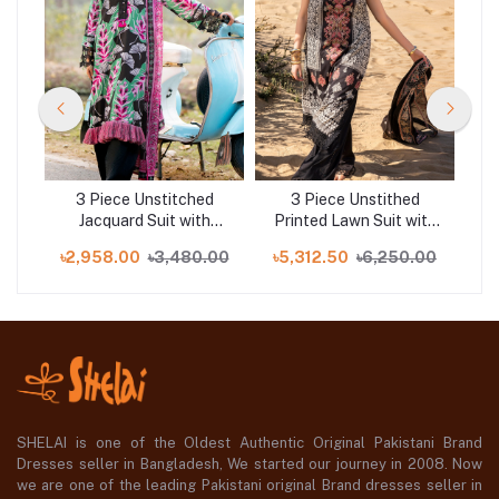
d
3 Piece Unstitched
3 Piece Unstithed
wn
Jacquard Suit with
Printed Lawn Suit with
E
Printed Lawn Dupatta
Embroidered Denting
S
00
৳2,958.00
৳3,480.00
৳5,312.50
৳6,250.00
৳8
CL-52478
Lawn Dupatta DN-52012
C
SHELAI is one of the Oldest Authentic Original Pakistani Brand
Dresses seller in Bangladesh, We started our journey in 2008. Now
we are one of the leading Pakistani original Brand dresses seller in