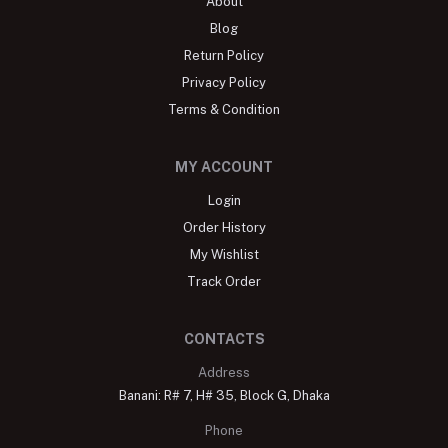
About
Blog
Return Policy
Privacy Policy
Terms & Condition
MY ACCOUNT
Login
Order History
My Wishlist
Track Order
CONTACTS
Address
Banani: R# 7, H# 35, Block G, Dhaka
Phone