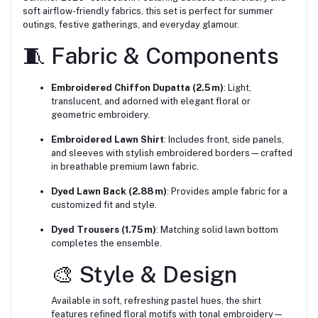
soft airflow-friendly fabrics, this set is perfect for summer
outings, festive gatherings, and everyday glamour.
🧵 Fabric & Components
Embroidered Chiffon Dupatta (2.5 m)
: Light,
translucent, and adorned with elegant floral or
geometric embroidery.
Embroidered Lawn Shirt
: Includes front, side panels,
and sleeves with stylish embroidered borders—crafted
in breathable premium lawn fabric.
Dyed Lawn Back (2.88 m)
: Provides ample fabric for a
customized fit and style.
Dyed Trousers (1.75 m)
: Matching solid lawn bottom
completes the ensemble.
🎨 Style & Design
Available in soft, refreshing pastel hues, the shirt
features refined floral motifs with tonal embroidery—