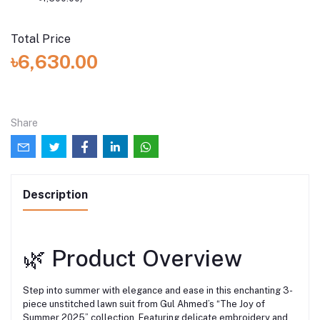
Total Price
৳6,630.00
Share
Description
🌿 Product Overview
Step into summer with elegance and ease in this enchanting 3-
piece unstitched lawn suit from Gul Ahmed’s “The Joy of
Summer 2025” collection. Featuring delicate embroidery and