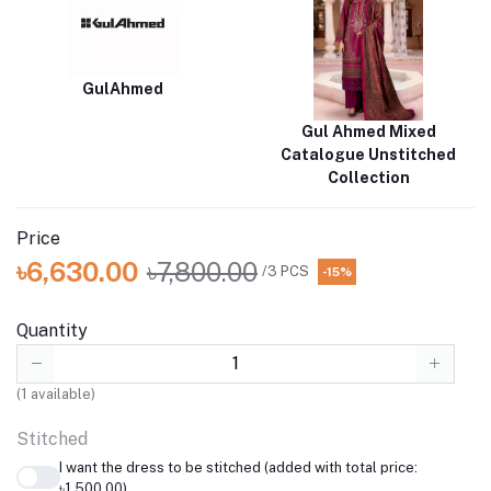
GulAhmed
Gul Ahmed Mixed
Catalogue Unstitched
Collection
Price
৳6,630.00
৳7,800.00
/3 PCS
-15%
Quantity
(
1
available)
Stitched
I want the dress to be stitched (added with total price:
৳1,500.00)