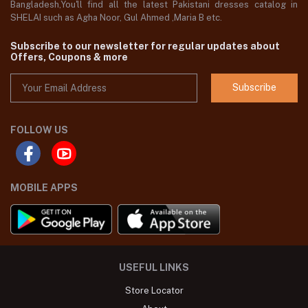
Bangladesh,You'll find all the latest Pakistani dresses catalog in
SHELAI such as Agha Noor, Gul Ahmed ,Maria B etc.
Subscribe to our newsletter for regular updates about
Offers, Coupons & more
Subscribe
FOLLOW US
MOBILE APPS
USEFUL LINKS
Store Locator