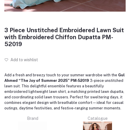
3 Piece Unstitched Embroidered Lawn Suit
with Embroidered Chiffon Dupatta PM-
52019
Add to wishlist
Add a fresh and breezy touch to your summer wardrobe with the
Gul
Ahmed “The Joy of Summer 2025” PM‑52019
3-piece unstitched
lawn suit. This delightful ensemble features a beautifully
embroidered lightweight lawn shirt, a matching printed lawn dupatta,
and coordinating solid lawn trousers. Perfect for sweltering days, it
combines elegant design with breathable comfort—ideal for casual
outings, daytime festivities, and festive-ranging summer moments.
Brand
Catalogue