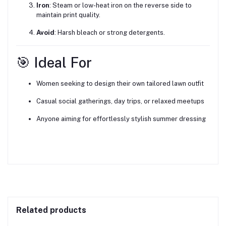
Iron
: Steam or low-heat iron on the reverse side to
maintain print quality.
Avoid
: Harsh bleach or strong detergents.
🎯 Ideal For
Women seeking to design their own tailored lawn outfit
Casual social gatherings, day trips, or relaxed meetups
Anyone aiming for effortlessly stylish summer dressing
Related products