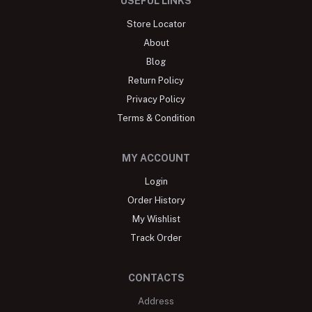
USEFUL LINKS
Store Locator
About
Blog
Return Policy
Privacy Policy
Terms & Condition
MY ACCOUNT
Login
Order History
My Wishlist
Track Order
CONTACTS
Address