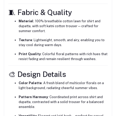
🧵 Fabric & Quality
Material
: 100% breathable cotton lawn for shirt and
dupatta, with soft katni cotton trouser—crafted for
summer comfort.
Texture
: Lightweight, smooth, and airy, enabling you to
stay cool during warm days.
Print Quality
: Colorful floral patterns with rich hues that
resist fading and remain resilient through washes.
🎨 Design Details
Color Palette
: A fresh blend of multicolor florals on a
light background, radiating cheerful summer vibes.
Pattern Harmony
: Coordinated print across shirt and
dupatta, contrasted with a solid trouser for a balanced
ensemble.
Versatility
: Elegant yet laid-back—perfect for casual