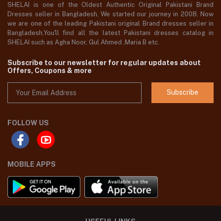
SHELAI is one of the Oldest Authentic Original Pakistani Brand
Dresses seller in Bangladesh, We started our journey in 2008. Now
we are one of the leading Pakistani original Brand dresses seller in
Bangladesh,You'll find all the latest Pakistani dresses catalog in
SHELAI such as Agha Noor, Gul Ahmed ,Maria B etc.
Subscribe to our newsletter for regular updates about
Offers, Coupons & more
Subscribe
FOLLOW US
MOBILE APPS