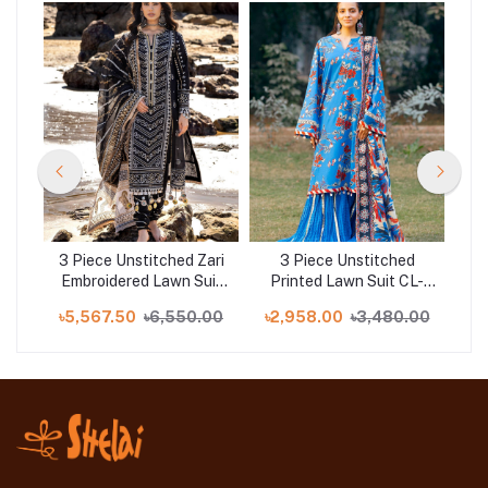
d
3 Piece Unstitched Zari
3 Piece Unstitched
B-
Embroidered Lawn Suit
Printed Lawn Suit CL-
L
with Gold Lacquer
52424
.00
৳5,567.50
৳6,550.00
৳2,958.00
৳3,480.00
৳
Printed Lawn Dupatta
CL-52407