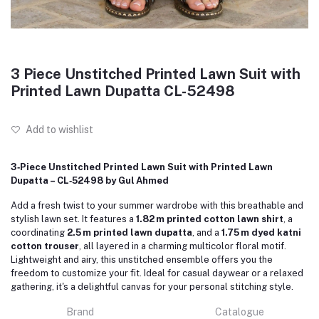
3 Piece Unstitched Printed Lawn Suit with
Printed Lawn Dupatta CL-52498
Add to wishlist
3‑Piece Unstitched Printed Lawn Suit with Printed Lawn
Dupatta – CL‑52498 by Gul Ahmed
Add a fresh twist to your summer wardrobe with this breathable and
stylish lawn set. It features a
1.82 m printed cotton lawn shirt
, a
coordinating
2.5 m printed lawn dupatta
, and a
1.75 m dyed katni
cotton trouser
, all layered in a charming multicolor floral motif.
Lightweight and airy, this unstitched ensemble offers you the
freedom to customize your fit. Ideal for casual daywear or a relaxed
gathering, it's a delightful canvas for your personal stitching style.
Brand
Catalogue