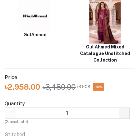
GulAhmed
Gul Ahmed Mixed
Catalogue Unstitched
Collection
Price
৳2,958.00
৳3,480.00
/3 PCS
-15%
Quantity
(
3
available)
Stitched