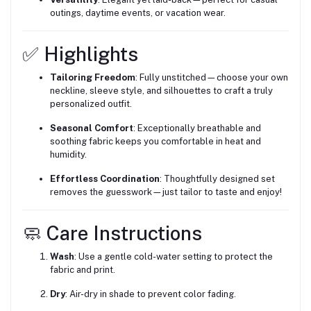
outings, daytime events, or vacation wear.
✅ Highlights
Tailoring Freedom
: Fully unstitched—choose your own
neckline, sleeve style, and silhouettes to craft a truly
personalized outfit.
Seasonal Comfort
: Exceptionally breathable and
soothing fabric keeps you comfortable in heat and
humidity.
Effortless Coordination
: Thoughtfully designed set
removes the guesswork—just tailor to taste and enjoy!
🧼 Care Instructions
Wash
: Use a gentle cold-water setting to protect the
fabric and print.
Dry
: Air-dry in shade to prevent color fading.