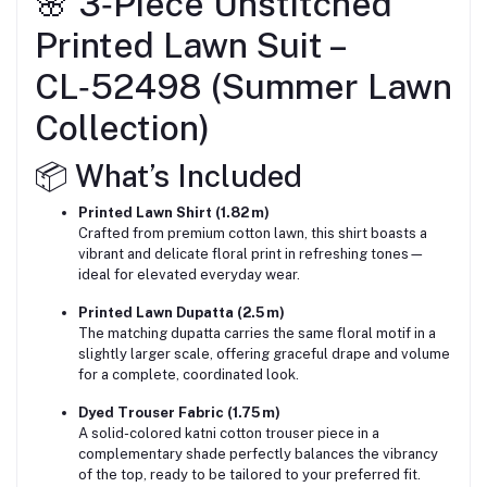
🌸 3‑Piece Unstitched
Printed Lawn Suit –
CL‑52498 (Summer Lawn
Collection)
📦 What’s Included
Printed Lawn Shirt (1.82 m)
Crafted from premium cotton lawn, this shirt boasts a
vibrant and delicate floral print in refreshing tones—
ideal for elevated everyday wear.
Printed Lawn Dupatta (2.5 m)
The matching dupatta carries the same floral motif in a
slightly larger scale, offering graceful drape and volume
for a complete, coordinated look.
Dyed Trouser Fabric (1.75 m)
A solid-colored katni cotton trouser piece in a
complementary shade perfectly balances the vibrancy
of the top, ready to be tailored to your preferred fit.