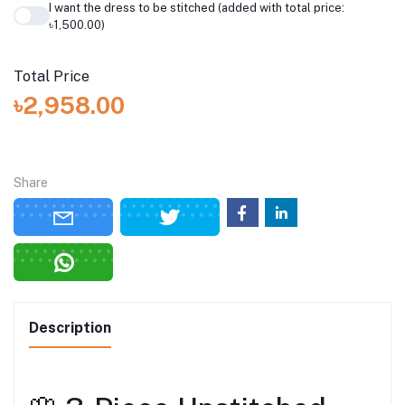
I want the dress to be stitched (added with total price:
৳1,500.00)
Total Price
৳2,958.00
Share
Description