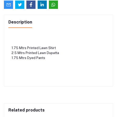
Description
1.75 Mtrs Printed Lawn Shirt
2.5 Mtrs Printed Lawn Dupatta
1.75 Mtrs Dyed Pants
Related products