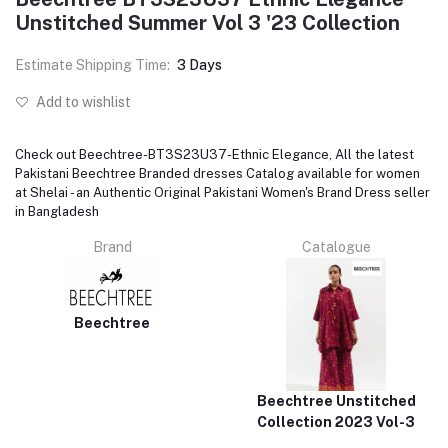
Unstitched Summer Vol 3 '23 Collection
Estimate Shipping Time:
3 Days
Add to wishlist
Check out Beechtree-BT3S23U37-Ethnic Elegance, All the latest
Pakistani Beechtree Branded dresses Catalog available for women
at Shelai - an Authentic Original Pakistani Women's Brand Dress seller
in Bangladesh
Brand
Catalogue
Beechtree
Beechtree Unstitched
Collection 2023 Vol-3