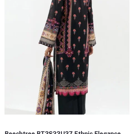
Beechtree BT3S23U37 Ethnic Elegance