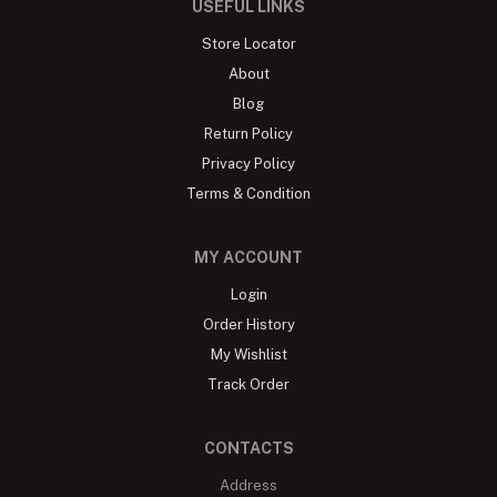
USEFUL LINKS
Store Locator
About
Blog
Return Policy
Privacy Policy
Terms & Condition
MY ACCOUNT
Login
Order History
My Wishlist
Track Order
CONTACTS
Address