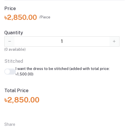
Price
৳2,850.00
/Piece
Quantity
(
0
available)
Stitched
I want the dress to be stitched (added with total price:
৳1,500.00)
Total Price
৳2,850.00
Share