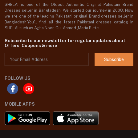
SHELAI is one of the Oldest Authentic Original Pakistani Brand
Dresses seller in Bangladesh, We started our journey in 2008. Now
we are one of the leading Pakistani original Brand dresses seller in
Bangladesh,You'll find all the latest Pakistani dresses catalog in
SHELAI such as Agha Noor, Gul Ahmed ,Maria B etc.
Subscribe to our newsletter for regular updates about
Offers, Coupons & more
Subscribe
FOLLOW US
MOBILE APPS