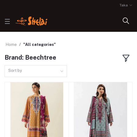
Taka
Home
"All categories"
Brand: Beechtree
Sort by