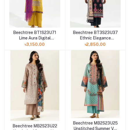
Beechtree BT1S23U71
Beechtree BT3S23U37
Lime Aura Digital
Ethnic Elegance
Printed 3 Piece Lawn
Unstitched Summer Vol
৳3,150.00
৳2,850.00
3 '23 Collection
Beechtree MB2S23U25
Beechtree MB2S23U22
Unstitched Summer Vol