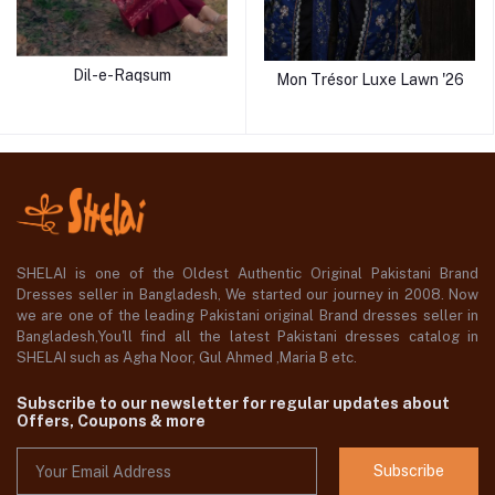
Dil-e-Raqsum
Mon Trésor Luxe Lawn '26
SHELAI is one of the Oldest Authentic Original Pakistani Brand
Dresses seller in Bangladesh, We started our journey in 2008. Now
we are one of the leading Pakistani original Brand dresses seller in
Bangladesh,You'll find all the latest Pakistani dresses catalog in
SHELAI such as Agha Noor, Gul Ahmed ,Maria B etc.
Subscribe to our newsletter for regular updates about
Offers, Coupons & more
Subscribe