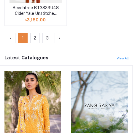
Beechtree BT3S23U48
Cider Yale Unstitched
Summer Vol 3 '23
৳3,150.00
Collection
‹
1
2
3
›
Latest Catalogues
View All