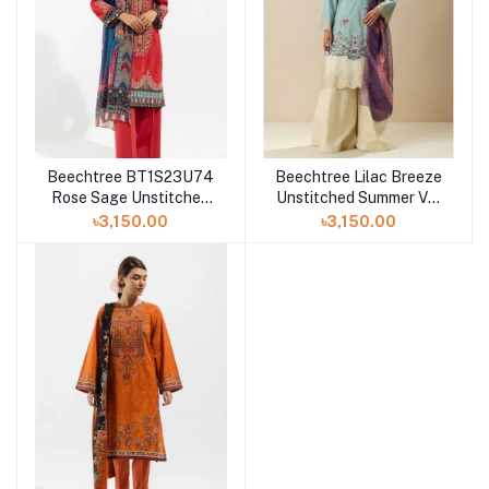
Beechtree BT1S23U74
Beechtree Lilac Breeze
Rose Sage Unstitched
Unstitched Summer Vol
Summer Vol 3 '23
3 '23 Collection
৳3,150.00
৳3,150.00
Collection