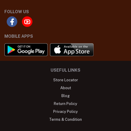
FOLLOW US
MOBILE APPS
USEFUL LINKS
Store Locator
About
Blog
Return Policy
Privacy Policy
Terms & Condition