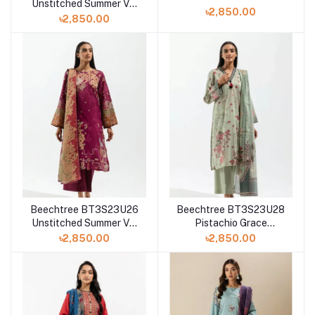
Unstitched Summer Vol
3 '23 Collection
৳2,850.00
3 '23 Collection
৳2,850.00
Beechtree BT3S23U26
Beechtree BT3S23U28
Unstitched Summer Vol
Pistachio Grace
3 '23 Collection
Unstitched Summer Vol
৳2,850.00
৳2,850.00
3 '23 Collection