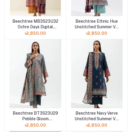
Beechtree MB3S23U32
Beechtree Ethnic Hue
Ochre Days Digital
Unstitched Summer Vol
Printed 3 Piece Lawn
3 '23 - Printed-3P-Lawn
৳2,850.00
৳2,850.00
Beechtree BT3S23U29
Beechtree Navy Verve
Pebble Gloom
Unstitched Summer Vol
Unstitched Summer Vol
3 '23 - Printed-3P-Lawn
৳2,850.00
৳2,850.00
3 '23 Collection