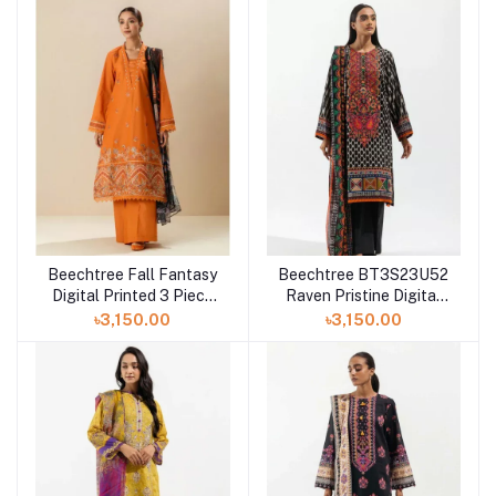
Beechtree Fall Fantasy
Beechtree BT3S23U52
Digital Printed 3 Piece
Raven Pristine Digital
Lawn at Shelai
Printed 3 Piece Lawn
৳3,150.00
৳3,150.00