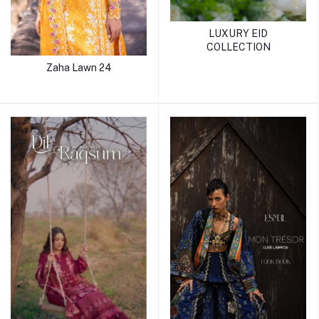
LUXURY EID
COLLECTION
Zaha Lawn 24