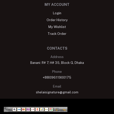
MY ACCOUNT
Login
Order History
My Wishlist
Track Order
CONTACTS
Address
Banani: R# 7, H# 35, Block G, Dhaka
Phone
+8809611900175
Email
shelaisignature@gmail.com