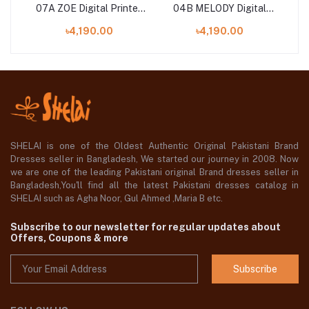
al
07A ZOE Digital Printed
04B MELODY Digital
ith
Lawn Shirt with Tissue
Printed Lawn Shirt with
Pr
৳4,190.00
৳4,190.00
Silk Dupatta
Chiffon Dupatta
SHELAI is one of the Oldest Authentic Original Pakistani Brand
Dresses seller in Bangladesh, We started our journey in 2008. Now
we are one of the leading Pakistani original Brand dresses seller in
Bangladesh,You'll find all the latest Pakistani dresses catalog in
SHELAI such as Agha Noor, Gul Ahmed ,Maria B etc.
Subscribe to our newsletter for regular updates about
Offers, Coupons & more
Subscribe