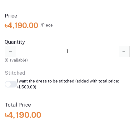
Price
৳4,190.00
/Piece
Quantity
(
0
available)
Stitched
I want the dress to be stitched (added with total price:
৳1,500.00)
Total Price
৳4,190.00