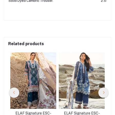
Solid Dyed Cambric Trouser.
2.5-Mtr
Related products
C-
ELAF Signature ESC-
ELAF Signature ESC-
E