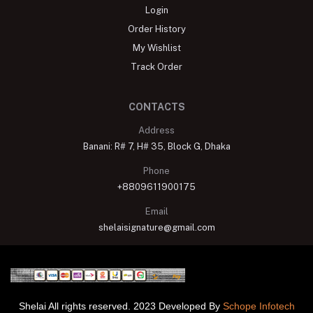
Login
Order History
My Wishlist
Track Order
CONTACTS
Address
Banani: R# 7, H# 35, Block G, Dhaka
Phone
+8809611900175
Email
shelaisignature@gmail.com
Shelai All rights reserved. 2023 Developed By
Schope Infotech