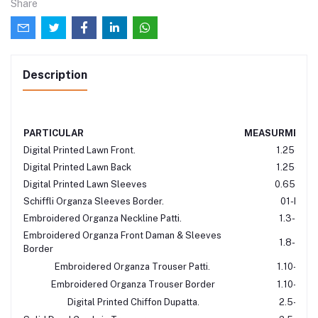
Share
Description
PARTICULAR
MEASURMENT
Digital Printed Lawn Front.
1.25-Mtr
Digital Printed Lawn Back
1.25-Mtr
Digital Printed Lawn Sleeves
0.65-Mtr
Schiffli Organza Sleeves Border.
01-Mtr
Embroidered Organza Neckline Patti.
1.3-Mtr
Embroidered Organza Front Daman & Sleeves
1.8-Mtr
Border
Embroidered Organza Trouser Patti.
1.10-Mtr
Embroidered Organza Trouser Border
1.10-Mtr
Digital Printed Chiffon Dupatta.
2.5-Mtr