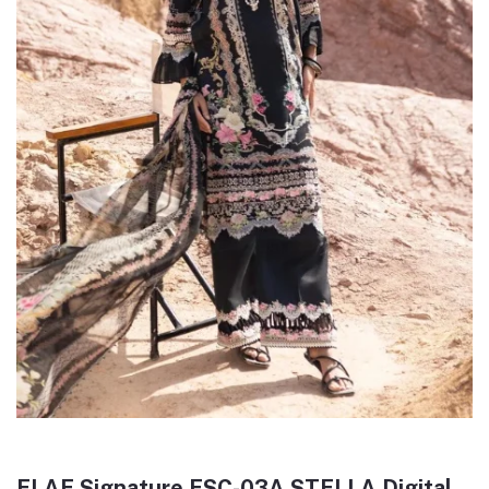
ELAF Signature ESC-03A STELLA Digital