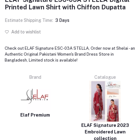
Printed Lawn Shirt with Chiffon Dupatta
Estimate Shipping Time:
3 Days
Add to wishlist
Check out ELAF Signature ESC-03A STELLA, Order now at Shelai - an
Authentic Original Pakistani Women's Brand Dress Store in
Bangladesh, Limited stock is available!
Brand
Catalogue
Elaf Premium
ELAF Signature 2023
Embroidered Lawn
collection