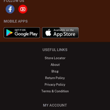
FOLLOW US
MOBILE APPS
USEFUL LINKS
Store Locator
About
Blog
Return Policy
Privacy Policy
Terms & Condition
MY ACCOUNT