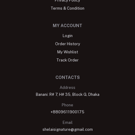
Privacy Policy
Terms & Condition
MY ACCOUNT
Login
Order History
My Wishlist
Track Order
CONTACTS
Address
Banani: R# 7, H# 35, Block G, Dhaka
Phone
+8809611900175
Email
shelaisignature@gmail.com