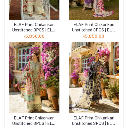
ELAF Print Chikankari
ELAF Print Chikankari
Add to cart
Add to cart
Unstitched 3PCS | ELK-
Unstitched 3PCS | ELK-
02B SWEET GREENS
02A PERIWINKLE
৳5,850.00
৳5,850.00
ELAF Print Chikankari
ELAF Print Chikankari
Add to cart
Add to cart
Unstitched 3PCS | ELK-
Unstitched 3PCS | ELK-