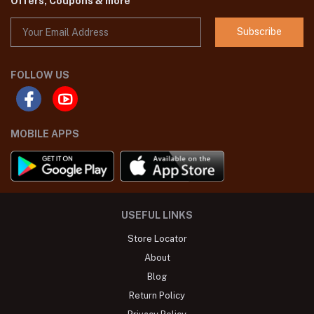
Offers, Coupons & more
Subscribe
FOLLOW US
MOBILE APPS
USEFUL LINKS
Store Locator
About
Blog
Return Policy