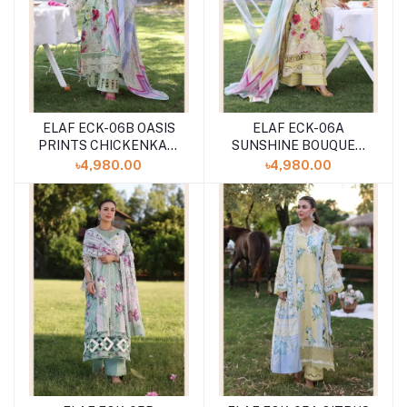
ELAF ECK-06B OASIS
ELAF ECK-06A
PRINTS CHICKENKARI
SUNSHINE BOUQUET
UNSTITCHED 3PCS
PRINTS CHICKENKARI
৳4,980.00
৳4,980.00
''24 COLLECTION
UNSTITCHED 3PCS
''24 COLLECTION