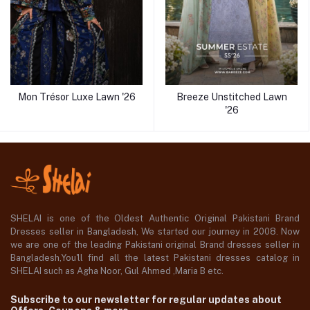
Mon Trésor Luxe Lawn '26
Breeze Unstitched Lawn
'26
SHELAI is one of the Oldest Authentic Original Pakistani Brand
Dresses seller in Bangladesh, We started our journey in 2008. Now
we are one of the leading Pakistani original Brand dresses seller in
Bangladesh,You'll find all the latest Pakistani dresses catalog in
SHELAI such as Agha Noor, Gul Ahmed ,Maria B etc.
Subscribe to our newsletter for regular updates about