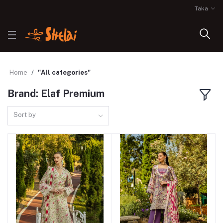
Taka
Home
"All categories"
Brand: Elaf Premium
Sort by