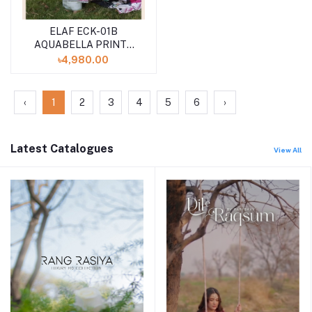
ELAF ECK-01B
AQUABELLA PRINTS
CHICKENKARI
৳4,980.00
UNSTITCHED 3PCS
''24 COLLECTION
‹
1
2
3
4
5
6
›
Latest Catalogues
View All