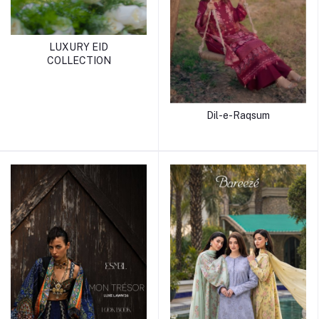
LUXURY EID
COLLECTION
Dil-e-Raqsum